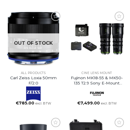
OUT OF STOCK
ALL PRODUCTS
CINE LENS MOUNT
Carl Zeiss Loxia 50mm
Fujinon MK18-55 & MK50-
F/2.0
135 T2.9 Sony E-Mount
Set
€
785.00
€
7,499.00
excl. BTW
excl. BTW