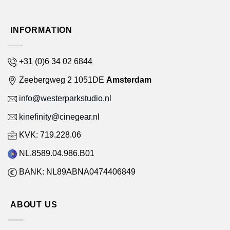
INFORMATION
+31 (0)6 34 02 6844
Zeebergweg 2 1051DE
Amsterdam
info@westerparkstudio.nl
kinefinity@cinegear.nl
KVK: 719.228.06
NL.8589.04.986.B01
BANK: NL89ABNA0474406849
ABOUT US