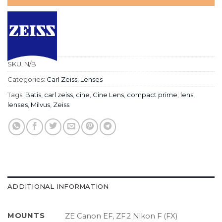
SKU:
N/B
Categories:
Carl Zeiss
,
Lenses
Tags:
Batis
,
carl zeiss
,
cine
,
Cine Lens
,
compact prime
,
lens
,
lenses
,
Milvus
,
Zeiss
ADDITIONAL INFORMATION
MOUNTS
ZE Canon EF, ZF.2 Nikon F (FX)