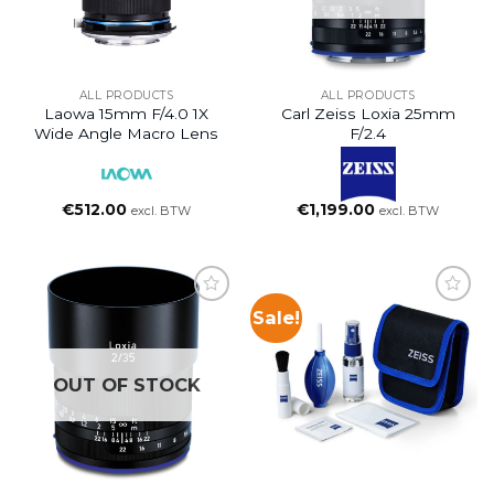
ALL PRODUCTS
ALL PRODUCTS
Laowa 15mm F/4.0 1X
Carl Zeiss Loxia 25mm
Wide Angle Macro Lens
F/2.4
€
512.00
€
1,199.00
excl. BTW
excl. BTW
Sale!
OUT OF STOCK