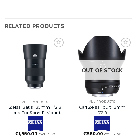
RELATED PRODUCTS
OUT OF STOCK
ALL PRODUCTS
ALL PRODUCTS
Carl Zeiss Touit 12mm
Zeiss Batis 135mm F/2.8
F/2.8
Lens For Sony E-Mount
€
880.00
€
1,550.00
excl. BTW
excl. BTW