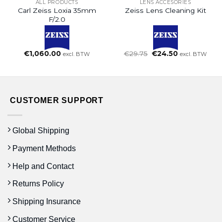
ALL PRODUCTS
LENS ACCESORIES
Carl Zeiss Loxia 35mm
Zeiss Lens Cleaning Kit
F/2.0
Oorspronkelijke
Huidige
€
1,060.00
€
29.75
€
24.50
excl. BTW
excl. BTW
prijs
prijs
was:
is:
€29.75.
€24.50.
CUSTOMER SUPPORT
Global Shipping
Payment Methods
Help and Contact
Returns Policy
Shipping Insurance
Customer Service