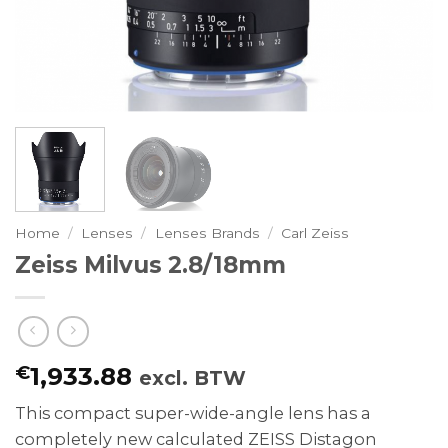
Home
/
Lenses
/
Lenses Brands
/
Carl Zeiss
Zeiss Milvus 2.8/18mm
€
1,933.88
excl. BTW
This compact super-wide-angle lens has a
completely new calculated ZEISS Distagon