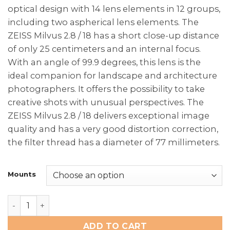
optical design with 14 lens elements in 12 groups,
including two aspherical lens elements. The
ZEISS Milvus 2.8 / 18 has a short close-up distance
of only 25 centimeters and an internal focus.
With an angle of 99.9 degrees, this lens is the
ideal companion for landscape and architecture
photographers. It offers the possibility to take
creative shots with unusual perspectives. The
ZEISS Milvus 2.8 / 18 delivers exceptional image
quality and has a very good distortion correction,
the filter thread has a diameter of 77 millimeters.
Mounts
Zeiss Milvus 2.8/18mm quantity
ADD TO CART