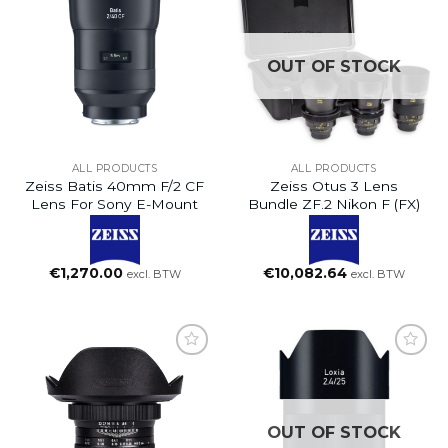
OUT OF STOCK
ALL PRODUCTS
ALL PRODUCTS
Zeiss Batis 40mm F/2 CF
Zeiss Otus 3 Lens
Lens For Sony E-Mount
Bundle ZF.2 Nikon F (FX)
€
1,270.00
€
10,082.64
excl. BTW
excl. BTW
OUT OF STOCK