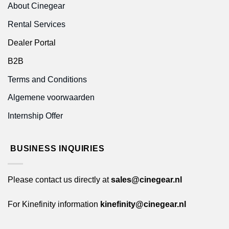
About Cinegear
Rental Services
Dealer Portal
B2B
Terms and Conditions
Algemene voorwaarden
Internship Offer
BUSINESS INQUIRIES
Please contact us directly at
sales@cinegear.nl
For Kinefinity information
kinefinity@cinegear.nl