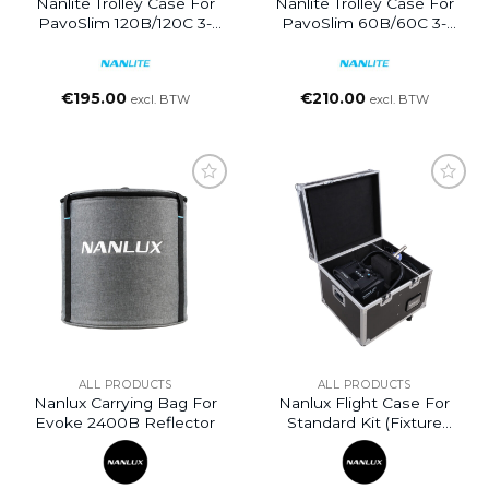
Nanlite Trolley Case For
Nanlite Trolley Case For
PavoSlim 120B/120C 3-
PavoSlim 60B/60C 3-
Light Kit
Light Kit
€
195.00
€
210.00
excl. BTW
excl. BTW
ALL PRODUCTS
ALL PRODUCTS
Nanlux Carrying Bag For
Nanlux Flight Case For
Evoke 2400B Reflector
Standard Kit (fixture
Only) For Evoke 2400