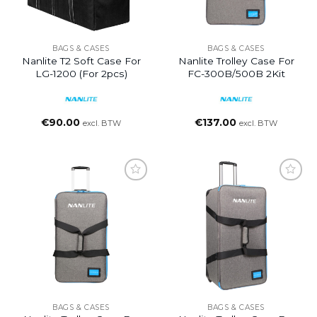
BAGS & CASES
BAGS & CASES
Nanlite T2 Soft Case For
Nanlite Trolley Case For
LG-1200 (for 2pcs)
FC-300B/500B 2Kit
€
90.00
€
137.00
excl. BTW
excl. BTW
BAGS & CASES
BAGS & CASES