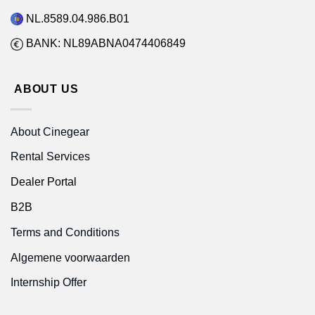
NL.8589.04.986.B01
BANK: NL89ABNA0474406849
ABOUT US
About Cinegear
Rental Services
Dealer Portal
B2B
Terms and Conditions
Algemene voorwaarden
Internship Offer