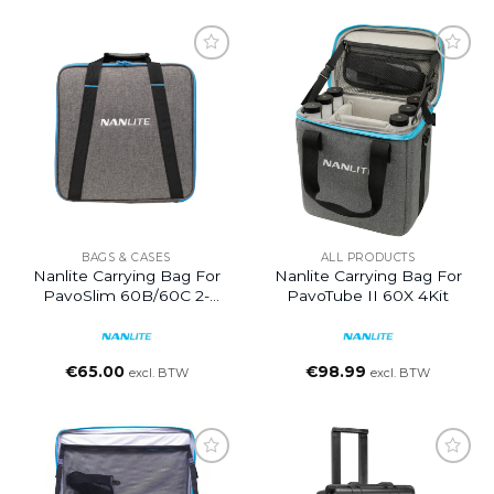
BAGS & CASES
ALL PRODUCTS
Nanlite Carrying Bag For
Nanlite Carrying Bag For
PavoSlim 60B/60C 2-
PavoTube II 60X 4Kit
Light Kit
€
65.00
€
98.99
excl. BTW
excl. BTW