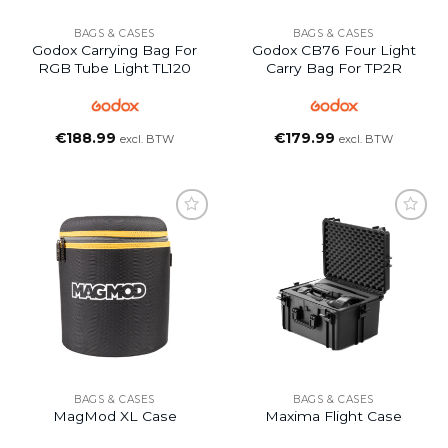
BAGS & CASES
BAGS & CASES
Godox Carrying Bag For
Godox CB76 Four Light
RGB Tube Light TL120
Carry Bag For TP2R
€
188.99
€
179.99
excl. BTW
excl. BTW
BAGS & CASES
BAGS & CASES
MagMod XL Case
Maxima Flight Case