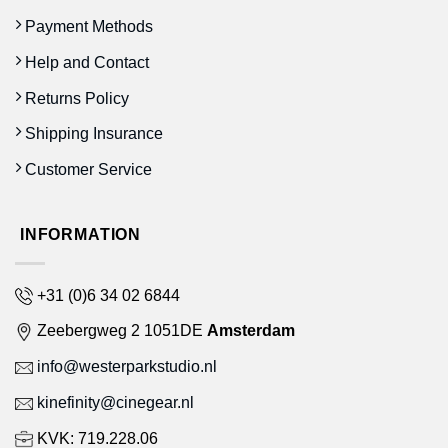
Payment Methods
Help and Contact
Returns Policy
Shipping Insurance
Customer Service
INFORMATION
+31 (0)6 34 02 6844
Zeebergweg 2 1051DE
Amsterdam
info@westerparkstudio.nl
kinefinity@cinegear.nl
KVK: 719.228.06