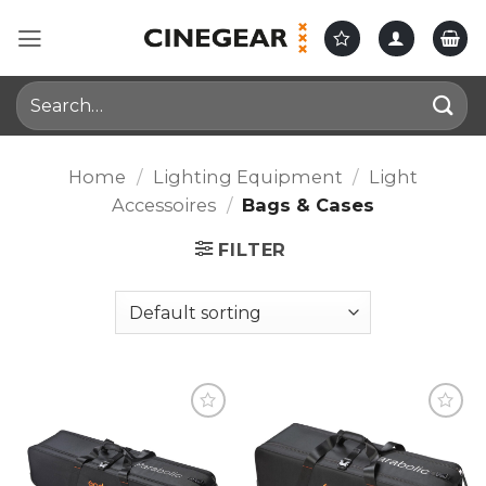
Skip
to
content
Search
for:
Home
/
Lighting Equipment
/
Light
Accessoires
/
Bags & Cases
FILTER