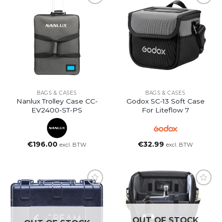
BAGS & CASES
BAGS & CASES
Nanlux Trolley Case CC-
Godox SC-13 Soft Case
EV2400-ST-PS
For Liteflow 7
€
196.00
€
32.99
excl. BTW
excl. BTW
OUT OF STOCK