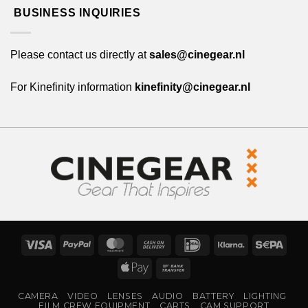
BUSINESS INQUIRIES
Please contact us directly at
sales@cinegear.nl
For Kinefinity information
kinefinity@cinegear.nl
Visa
PayPal
MasterCard
Cash
IDeal
Klarna
Sepa
On
Apple
Bank
Delivery
Pay
Transfer
CAMERA
VIDEO
LENSES
AUDIO
BATTERY
LIGHTING
FILM CREW EQUIPMENT
CARTS
CAM SUPPORT