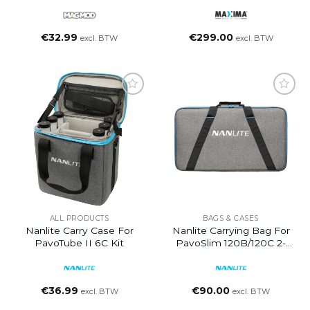
€
32.99
€
299.00
excl. BTW
excl. BTW
ALL PRODUCTS
BAGS & CASES
Nanlite Carry Case For
Nanlite Carrying Bag For
PavoTube II 6C Kit
PavoSlim 120B/120C 2-
Light Kit
€
36.99
€
90.00
excl. BTW
excl. BTW