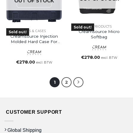
OUT OF STOCK
ALL PRODUCTS
Sold out!
Creamsource Micro
BAGS & CASES
Sold out!
Creamsource Injection
Softbag
Molded Hard Case For
Micro
€
278.00
excl. BTW
€
278.00
excl. BTW
1
2
CUSTOMER SUPPORT
Global Shipping