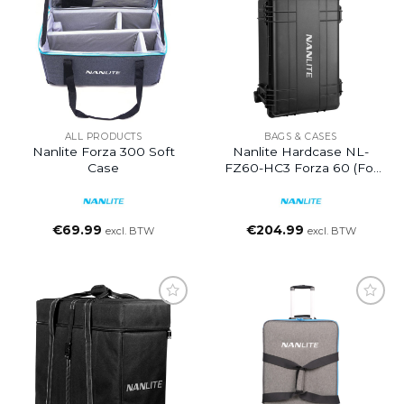
ALL PRODUCTS
BAGS & CASES
Nanlite Forza 300 Soft
Nanlite Hardcase NL-
Case
FZ60-HC3 Forza 60 (for
3pcs)
€
69.99
€
204.99
excl. BTW
excl. BTW