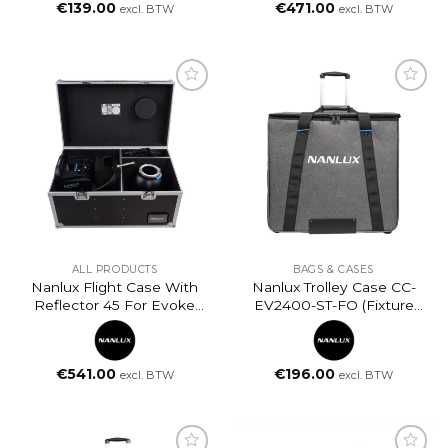
€
139.00
€
471.00
excl. BTW
excl. BTW
ALL PRODUCTS
BAGS & CASES
Nanlux Flight Case With
Nanlux Trolley Case CC-
Reflector 45 For Evoke
EV2400-ST-FO (fixture
2400
Only)
€
541.00
€
196.00
excl. BTW
excl. BTW