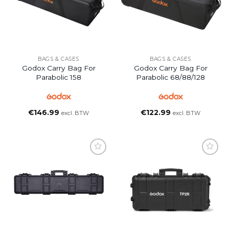
BAGS & CASES
BAGS & CASES
Godox Carry Bag For
Godox Carry Bag For
Parabolic 158
Parabolic 68/88/128
€
146.99
€
122.99
excl. BTW
excl. BTW