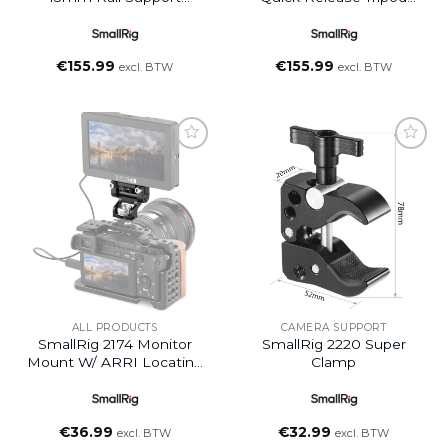
System Baseplate
Plate
€
155.99
€
155.99
excl. BTW
excl. BTW
Add to
Add to
wishlist
wishlist
ALL PRODUCTS
CAMERA SUPPORT
SmallRig 2174 Monitor
SmallRig 2220 Super
Mount W/ ARRI Locating
Clamp
Pins
€
36.99
€
32.99
excl. BTW
excl. BTW