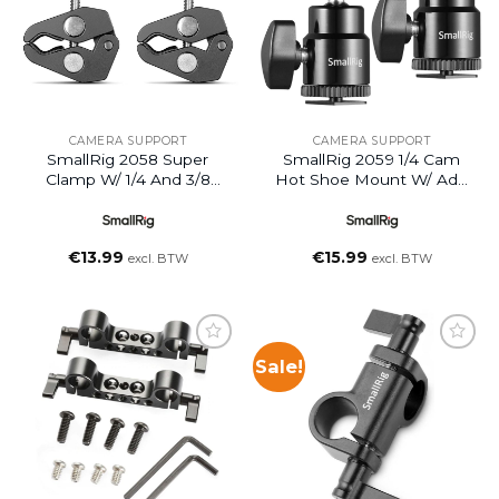
CAMERA SUPPORT
CAMERA SUPPORT
SmallRig 2058 Super
SmallRig 2059 1/4 Cam
Clamp W/ 1/4 And 3/8
Hot Shoe Mount W/ Add
Thread (2pcs)
1/4 Screw 2pcs
€
13.99
€
15.99
excl. BTW
excl. BTW
Sale!
Add to
Add to
wishlist
wishlist