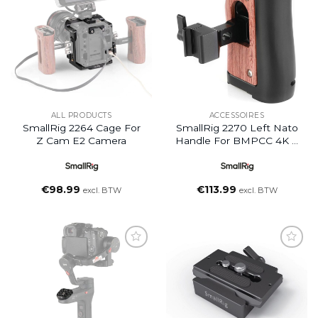
wishlist
wishlist
ALL PRODUCTS
ACCESSOIRES
SmallRig 2264 Cage For
SmallRig 2270 Left Nato
Z Cam E2 Camera
Handle For BMPCC 4K +
Samsung T5 SSD
€
98.99
€
113.99
excl. BTW
excl. BTW
Add to
Add to
wishlist
wishlist