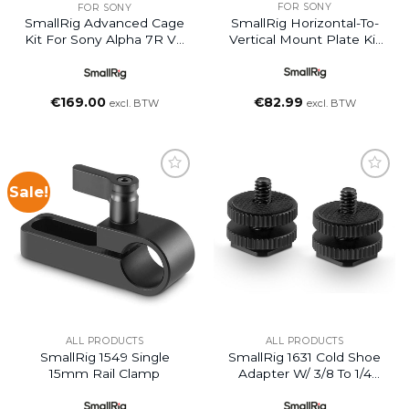
FOR SONY
FOR SONY
SmallRig Horizontal-To-
SmallRig Advanced Cage
Vertical Mount Plate Kit
Kit For Sony Alpha 7R V /
For Sony Alpha 7C II /
Alpha 7 IV / Alpha 7S III
Alpha 7CR
€
82.99
€
169.00
excl. BTW
excl. BTW
Sale!
Add to
Add to
wishlist
wishlist
ALL PRODUCTS
ALL PRODUCTS
SmallRig 1549 Single
SmallRig 1631 Cold Shoe
15mm Rail Clamp
Adapter W/ 3/8 To 1/4
Thread (2pcs)