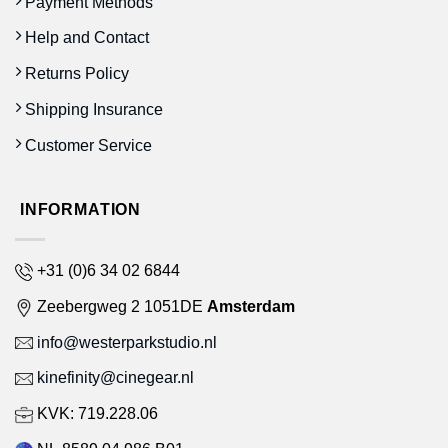
Payment Methods
Help and Contact
Returns Policy
Shipping Insurance
Customer Service
INFORMATION
+31 (0)6 34 02 6844
Zeebergweg 2 1051DE
Amsterdam
info@westerparkstudio.nl
kinefinity@cinegear.nl
KVK: 719.228.06