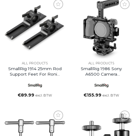
Add to
Add to
wishlist
wishlist
ALL PRODUCTS
ALL PRODUCTS
SmallRig 1914 25mm Rod
SmallRig 1986 Sony
Support Feet For Ronin
A6500 Camera
M/MX Grip/ Movi
Accessory Kit
€
89.99
€
155.99
excl. BTW
excl. BTW
Add to
Add to
wishlist
wishlist