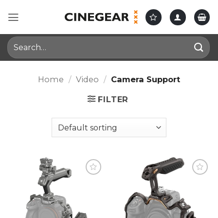
Skip
to
content
Search
for:
Home
/
Video
/
Camera Support
FILTER
Add to
Add to
wishlist
wishlist