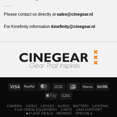
Please contact us directly at
sales@cinegear.nl
For Kinefinity information
kinefinity@cinegear.nl
Visa
PayPal
MasterCard
Cash
IDeal
Klarna
Sepa
On
Apple
Bank
Delivery
Pay
Transfer
CAMERA
VIDEO
LENSES
AUDIO
BATTERY
LIGHTING
FILM CREW EQUIPMENT
CARTS
CAM SUPPORT
🔥FLASH DEALS
BRANDS
SPECIALS