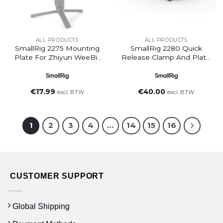
ALL PRODUCTS
ALL PRODUCTS
SmallRig 2275 Mounting
SmallRig 2280 Quick
Plate For Zhiyun WeeBill
Release Clamp And Plate
Lab Gimbal
(Arca-Type COM)
€
17.99
€
40.00
excl. BTW
excl. BTW
1
2
3
4
…
14
15
16
CUSTOMER SUPPORT
Global Shipping