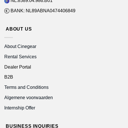
NL.8589.04.986.B01
BANK: NL89ABNA0474406849
ABOUT US
About Cinegear
Rental Services
Dealer Portal
B2B
Terms and Conditions
Algemene voorwaarden
Internship Offer
BUSINESS INQUIRIES