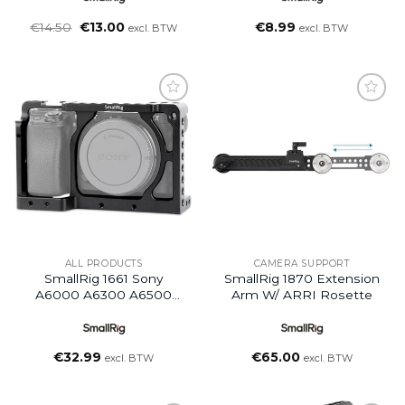
Oorspronkelijke
Huidige
€
14.50
€
13.00
€
8.99
excl. BTW
excl. BTW
prijs
prijs
was:
is:
€14.50.
€13.00.
Add to
Add to
wishlist
wishlist
ALL PRODUCTS
CAMERA SUPPORT
SmallRig 1661 Sony
SmallRig 1870 Extension
A6000 A6300 A6500
Arm W/ ARRI Rosette
Nex 7 Cage
€
32.99
€
65.00
excl. BTW
excl. BTW