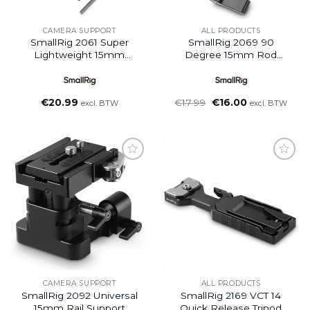
CAMERA SUPPORT
ALL PRODUCTS
SmallRig 2061 Super
SmallRig 2069 90
Lightweight 15mm
Degree 15mm Rod
Railblock (2pcs Pack)
Clamp
Oorspronkelijke
Huidige
€
20.99
€
17.99
€
16.00
excl. BTW
excl. BTW
prijs
prijs
was:
is:
€17.99.
€16.00.
Add to
Add to
wishlist
wishlist
CAMERA SUPPORT
ALL PRODUCTS
SmallRig 2092 Universal
SmallRig 2169 VCT 14
15mm Rail Support
Quick Release Tripod