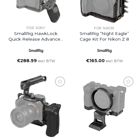
FOR SONY
FOR NIKON
SmallRig HawkLock
SmallRig “Night Eagle”
Quick Release Advanced
Cage Kit For Nikon Z 8
Cage Kit For Sony Alpha
7R V / Alpha 7 IV / Alpha
7S III
€
288.99
€
165.00
excl. BTW
excl. BTW
Add to
Add to
wishlist
wishlist