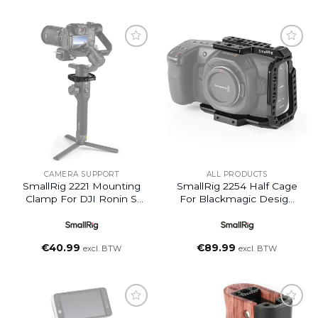
Add to
Add to
wishlist
wishlist
CAMERA SUPPORT
ALL PRODUCTS
SmallRig 2221 Mounting
SmallRig 2254 Half Cage
Clamp For DJI Ronin S
For Blackmagic Design
Gimbal
Pocket Cinema Cam 4K
€
40.99
€
89.99
excl. BTW
excl. BTW
Add to
Add to