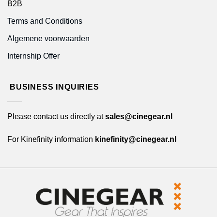
B2B
Terms and Conditions
Algemene voorwaarden
Internship Offer
BUSINESS INQUIRIES
Please contact us directly at
sales@cinegear.nl
For Kinefinity information
kinefinity@cinegear.nl