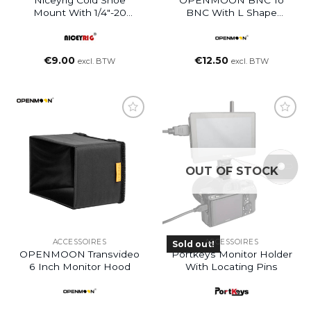
Niceyrig Cold Shoe
OPENMOON BNC To
Mount With 1/4″-20
BNC With L Shape
Screw
Connectors 80CM
€
9.00
€
12.50
excl. BTW
excl. BTW
OUT OF STOCK
ACCESSOIRES
ACCESSOIRES
Sold out!
OPENMOON Transvideo
Portkeys Monitor Holder
6 Inch Monitor Hood
With Locating Pins