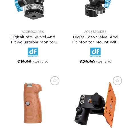
ACCESSOIRES
ACCESSOIRES
DigitalFoto Swivel And
DigitalFoto Swivel And
Tilt Adjustable Monitor
Tilt Monitor Mount With
Mount With Cold Shoe
NATO Clamp Mount
Mount
€
19.99
€
29.90
excl. BTW
excl. BTW