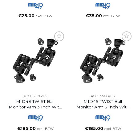
€
25.00
€
35.00
excl. BTW
excl. BTW
ACCESSOIRES
ACCESSOIRES
MID49 TWIST Ball
MID49 TWIST Ball
Monitor Arm 3 Inch With
Monitor Arm 3 Inch With
ARRI 1/4-20 + ARRI 1/4-
ARRI 1/4-20 + ARRI 3/8-
20 Spuds
16 Spuds
€
185.00
€
185.00
excl. BTW
excl. BTW