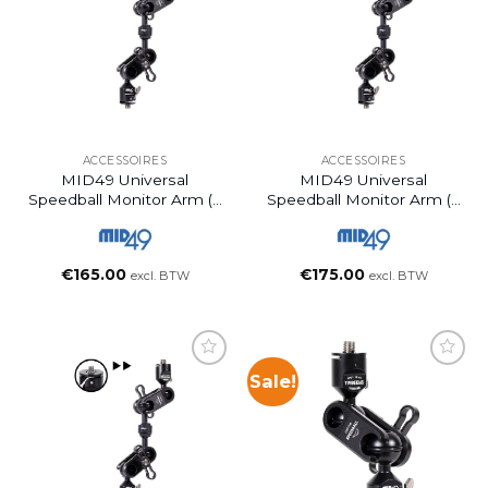
ACCESSOIRES
ACCESSOIRES
MID49 Universal
MID49 Universal
Speedball Monitor Arm (3
Speedball Monitor Arm (6
Inch)
Inch)
€
165.00
€
175.00
excl. BTW
excl. BTW
Sale!