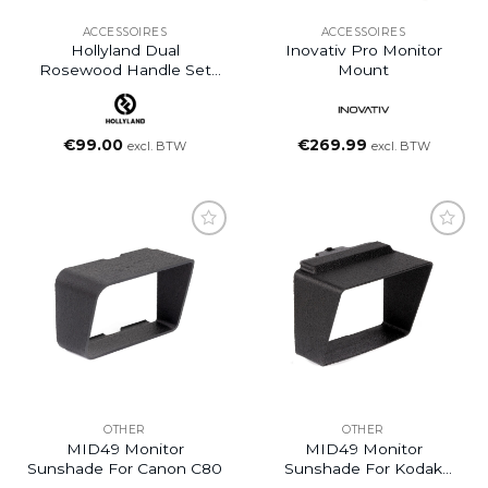
ACCESSOIRES
ACCESSOIRES
Hollyland Dual
Inovativ Pro Monitor
Rosewood Handle Set
Mount
For Pyro 7
€
99.00
€
269.99
excl. BTW
excl. BTW
OTHER
OTHER
MID49 Monitor
MID49 Monitor
Sunshade For Canon C80
Sunshade For Kodak
Super 8