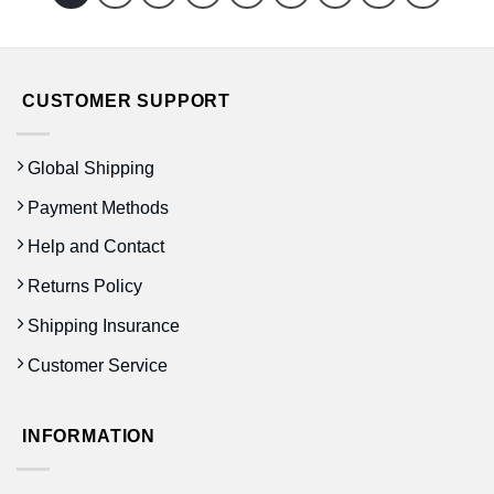
CUSTOMER SUPPORT
Global Shipping
Payment Methods
Help and Contact
Returns Policy
Shipping Insurance
Customer Service
INFORMATION