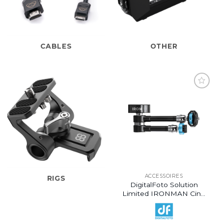
CABLES
OTHER
ACCESSOIRES
RIGS
DigitalFoto Solution
Limited IRONMAN Cine
Magic Articulating Arm
With 1/4″-20 Thumbscrew
(11″)