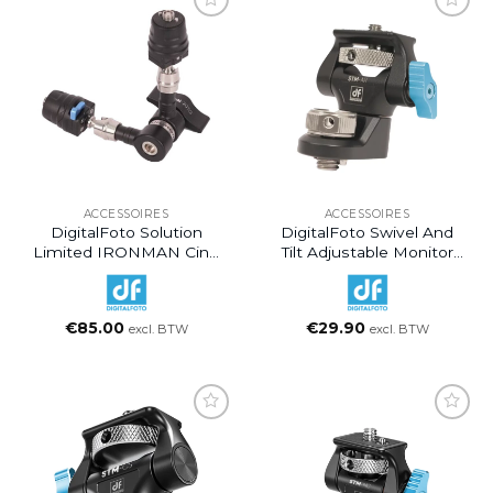
ACCESSOIRES
ACCESSOIRES
DigitalFoto Solution
DigitalFoto Swivel And
Limited IRONMAN Cine
Tilt Adjustable Monitor
Magic Articulating Arm
Mount With ARRI-Style
With Quick Release
Mount
Mount (7″)
€
85.00
€
29.90
excl. BTW
excl. BTW