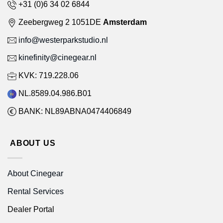
+31 (0)6 34 02 6844
Zeebergweg 2 1051DE
Amsterdam
info@westerparkstudio.nl
kinefinity@cinegear.nl
KVK: 719.228.06
NL.8589.04.986.B01
BANK: NL89ABNA0474406849
ABOUT US
About Cinegear
Rental Services
Dealer Portal