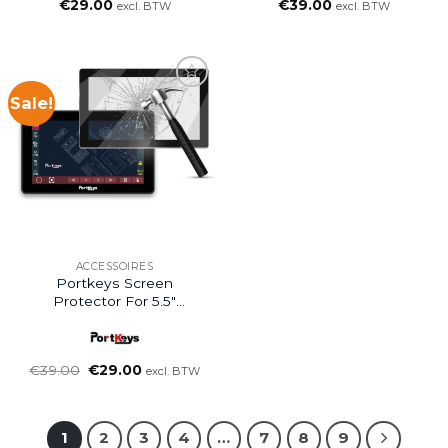
€
29.00
€
39.00
excl. BTW
excl. BTW
Sale!
ACCESSOIRES
Portkeys Screen
Protector For 5.5″
Monitor
Oorspronkelijke
Huidige
€
39.00
€
29.00
excl. BTW
prijs
prijs
was:
is:
€39.00.
€29.00.
1
2
3
4
…
7
8
9