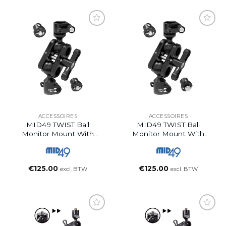
ACCESSOIRES
ACCESSOIRES
MID49 TWIST Ball
MID49 TWIST Ball
Monitor Mount With
Monitor Mount With
ARRI 1/4″-20 + ARRI
ARRI 1/4″-20 + ARRI
1/4″-20 Spuds
3/8″-16 Spuds
€
125.00
€
125.00
excl. BTW
excl. BTW