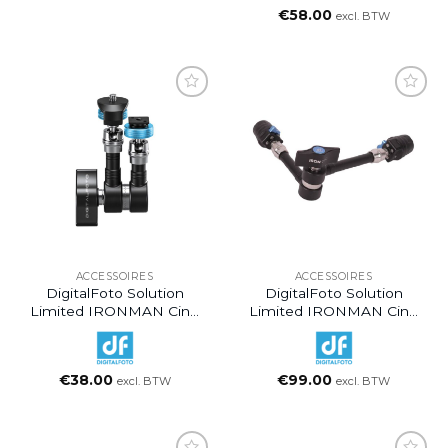
€
58.00
excl. BTW
ACCESSOIRES
ACCESSOIRES
DigitalFoto Solution
DigitalFoto Solution
Limited IRONMAN Cine
Limited IRONMAN Cine
Magic Articulating Arm
Magic Articulating Arm
With 1/4″-20 Thumbscrew
With Quick Release
(7″)
Mount (11″)
€
38.00
€
99.00
excl. BTW
excl. BTW