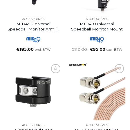
ACCESSOIRES
ACCESSOIRES
MID49 Universal
MID49 Universal
Speedball Monitor Arm (9
Speedball Monitor Mount
Inch)
Oorspronkelijke
Huidige
€
185.00
€
110.00
€
95.00
excl. BTW
excl. BTW
prijs
prijs
was:
is:
€110.00.
€95.00.
ACCESSOIRES
ACCESSOIRES