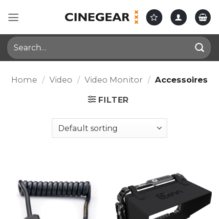
Skip
to
content
Search
for:
Home
/
Video
/
Video Monitor
/
Accessoires
FILTER