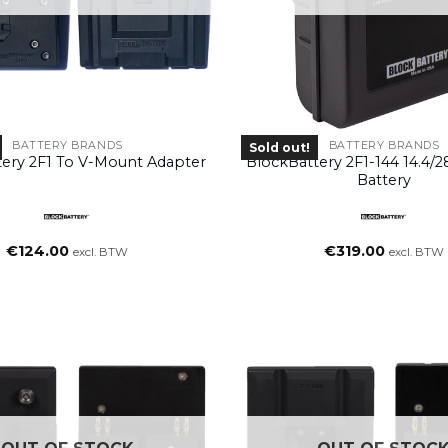
BATTERY BRANDS
BATTERY BRANDS
Sold out!
tery 2F1 To V-Mount Adapter
BlockBattery 2F1-144 14.4/
Battery
€
124.00
€
319.00
excl. BTW
excl. BTW