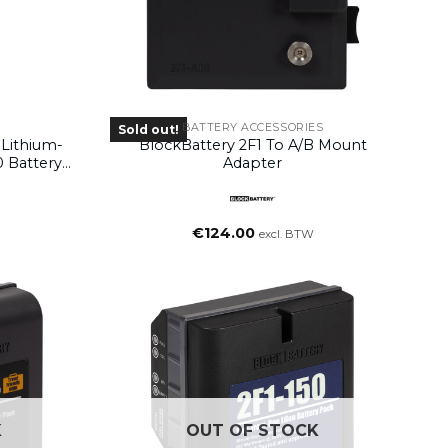
BATTERY ACCESSORIES
Sold out!
Lithium-
BlockBattery 2F1 To A/B Mount
0 Battery
Adapter
€
124.00
excl. BTW
K
OUT OF STOCK