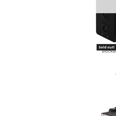
Sold out!
BlockB