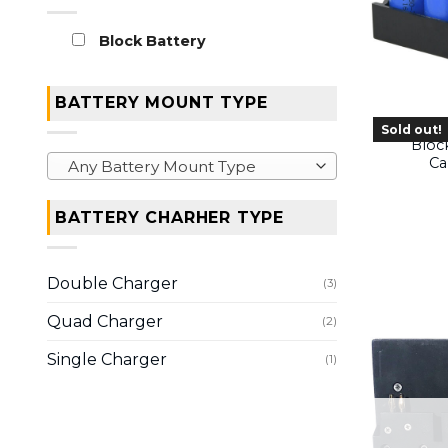
Block Battery
BATTERY MOUNT TYPE
Sold out!
Bloc
Ca
Any Battery Mount Type
BATTERY CHARHER TYPE
Double Charger
(3)
Quad Charger
(2)
Single Charger
(1)