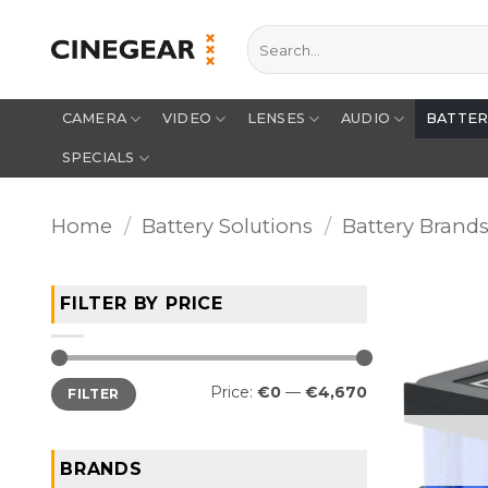
Skip
Search
to
for:
content
CAMERA
VIDEO
LENSES
AUDIO
BATTE
SPECIALS
Home
/
Battery Solutions
/
Battery Brand
FILTER BY PRICE
Min
Max
Price:
€0
—
€4,670
FILTER
price
price
BRANDS