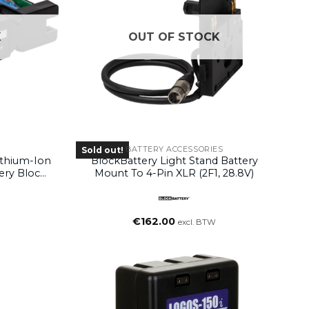
K
OUT OF STOCK
BATTERY ACCESSORIES
Sold out!
ithium-Ion
BlockBattery Light Stand Battery
ery Block
Mount To 4-Pin XLR (2F1, 28.8V)
€
162.00
excl. BTW