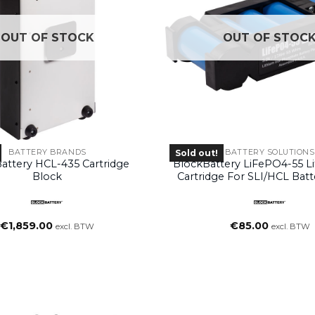
OUT OF STOCK
OUT OF STOC
BATTERY BRANDS
BATTERY SOLUTIONS
Sold out!
attery HCL-435 Cartridge
BlockBattery LiFePO4-55 L
Block
Cartridge For SLI/HCL Batt
Systems
€
1,859.00
€
85.00
excl. BTW
excl. BTW