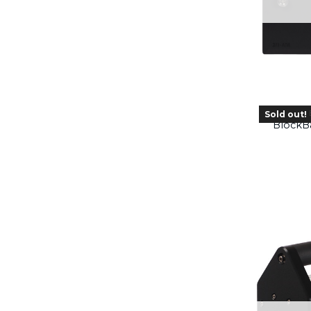
Sold out!
BlockBa