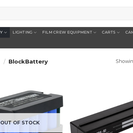
RY
LIGHTING
FILM CREW EQUIPMENT
CARTS
CA
s
/
BlockBattery
Showing
OUT OF STOCK