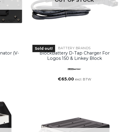
K
OUT OF STOCK
BATTERY BRANDS
Sold out!
nator (V-
BlockBattery D-Tap Charger For
Logos 150 & Linkey Block
€
65.00
excl. BTW