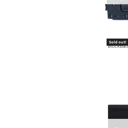
Sold out!
BlockBat