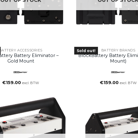
OUT OF STOCK
OUT OF STOC
BATTERY ACCESSORIES
BATTERY BRANDS
Sold out!
ttery Battery Eliminator –
BlockBattery Battery Elimi
Gold Mount
Mount)
€
159.00
€
159.00
excl. BTW
excl. BTW