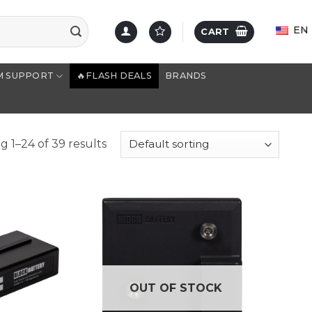
EN
CART
M SUPPORT
🔥FLASH DEALS
BRANDS
 1–24 of 39 results
OUT OF STOCK