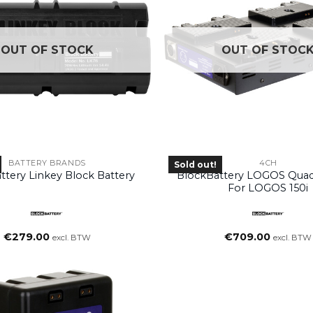
OUT OF STOCK
OUT OF STOC
BATTERY BRANDS
4CH
Sold out!
ttery Linkey Block Battery
BlockBattery LOGOS Quad
For LOGOS 150i
€
279.00
€
709.00
excl. BTW
excl. BTW