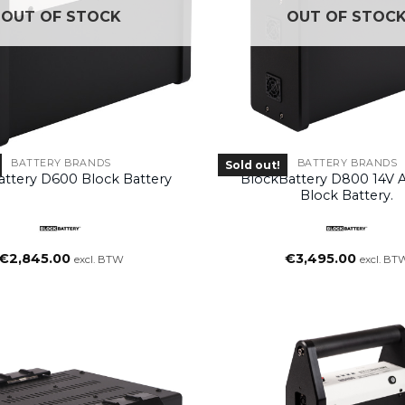
OUT OF STOCK
OUT OF STOC
BATTERY BRANDS
BATTERY BRANDS
Sold out!
attery D600 Block Battery
BlockBattery D800 14V 
Block Battery.
€
2,845.00
€
3,495.00
excl. BTW
excl. BT