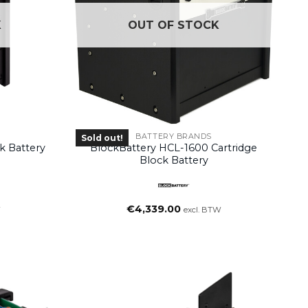
K
OUT OF STOCK
BATTERY BRANDS
Sold out!
k Battery
BlockBattery HCL-1600 Cartridge
Block Battery
€
4,339.00
W
excl. BTW