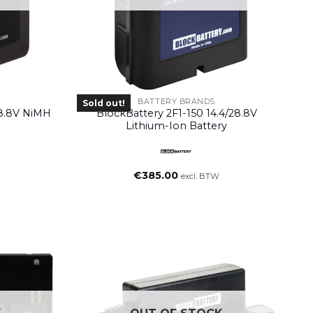
BATTERY BRANDS
Sold out!
28.8V NiMH
BlockBattery 2F1-150 14.4/28.8V
Lithium-Ion Battery
€
385.00
excl. BTW