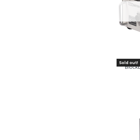
Sold out!
Blockb