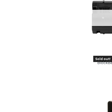
Sold out!
BlockBa