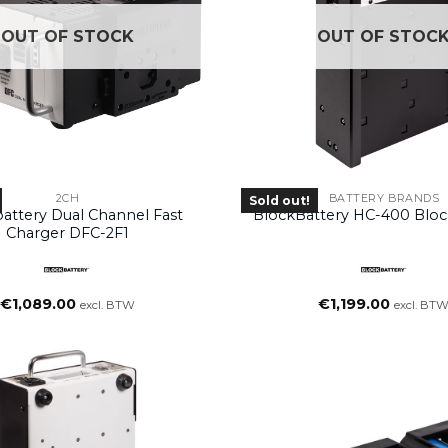
OUT OF STOCK
OUT OF STOC
2CH
BATTERY BRANDS
Sold out!
attery Dual Channel Fast
BlockBattery HC-400 Bloc
Charger DFC-2F1
€
1,089.00
€
1,199.00
excl. BTW
excl. BT