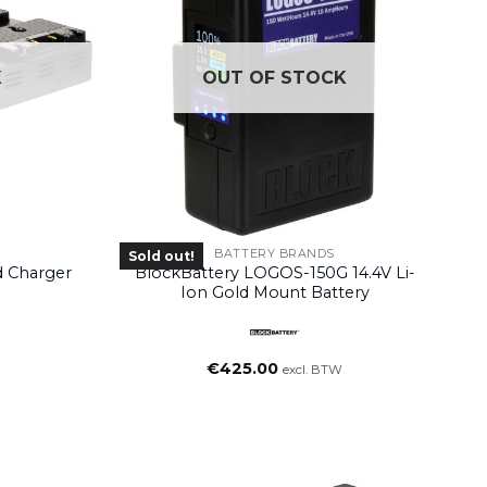
K
OUT OF STOCK
BATTERY BRANDS
Sold out!
 Charger
BlockBattery LOGOS-150G 14.4V Li-
Ion Gold Mount Battery
€
425.00
excl. BTW