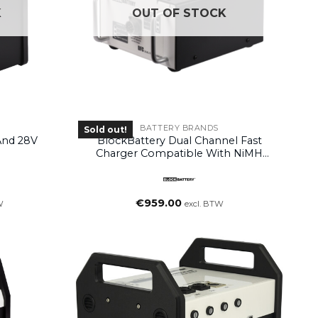
K
OUT OF STOCK
BATTERY BRANDS
Sold out!
And 28V
BlockBattery Dual Channel Fast
Charger Compatible With NiMH
Blocks
€
959.00
W
excl. BTW