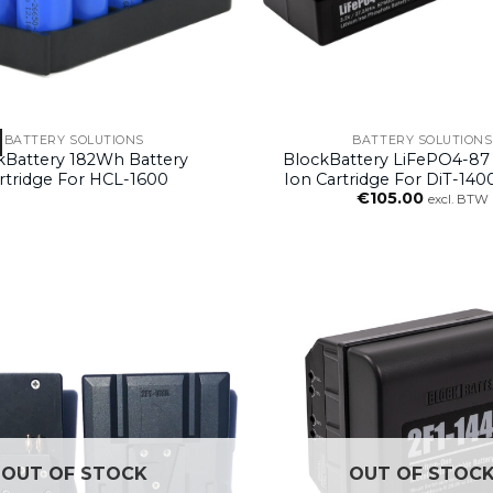
BATTERY SOLUTIONS
BATTERY SOLUTIONS
kBattery 182Wh Battery
BlockBattery LiFePO4-87 
rtridge For HCL-1600
Ion Cartridge For DiT-140
€
105.00
Block System
excl. BTW
OUT OF STOCK
OUT OF STOC