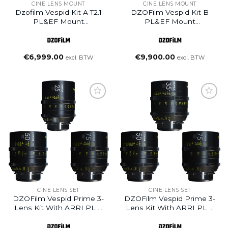
CINE LENS MOUNT
CINE LENS MOUNT
Dzofilm Vespid Kit A T2.1
DZOFilm Vespid Kit B
PL&EF Mount
PL&EF Mount
25/35/50/75/100/125
25/35/50/75/100/125 T2.1+
Cinema Lens
Macro 90mm T2.8
Cinema Lens
€
6,999.00
€
9,900.00
excl. BTW
excl. BTW
CINE LENS SET
CINE LENS SET
DZOFilm Vespid Prime 3-
DZOFilm Vespid Prime 3-
Lens Kit With ARRI PL &
Lens Kit With ARRI PL &
Canon EF /
Canon EF /
25mm+50mm+75mm+Hard
35mm+50mm+75mm+Hard