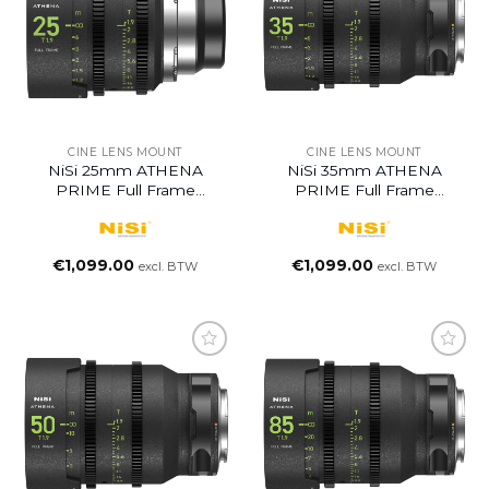
CINE LENS MOUNT
CINE LENS MOUNT
NiSi 25mm ATHENA
NiSi 35mm ATHENA
PRIME Full Frame
PRIME Full Frame
Cinema Lens T1.9
Cinema Lens T1.9
€
1,099.00
€
1,099.00
excl. BTW
excl. BTW