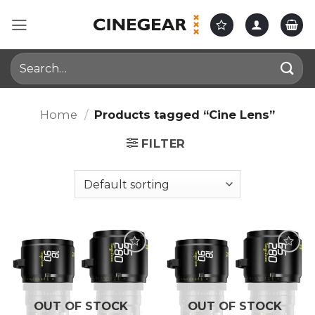
Skip
to
content
Search
for:
Home
/
Products tagged “Cine Lens”
FILTER
OUT OF STOCK
OUT OF STOCK