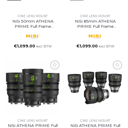
CINE LENS MOUNT
CINE LENS MOUNT
NiSi 50mm ATHENA
NiSi 85mm ATHENA
PRIME Full Frame
PRIME Full Frame
Cinema Lens T1.9
Cinema Lens T1.9
€
1,099.00
€
1,099.00
excl. BTW
excl. BTW
CINE LENS MOUNT
CINE LENS MOUNT
NiSi ATHENA PRIME Full
NiSi ATHENA PRIME Full