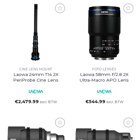
CINE LENS MOUNT
FOTO LENSES
Laowa 24mm T14 2X
Laowa 58mm F/2.8 2X
PeriProbe Cine Lens
Ultra-Macro APO Lens
€
2,479.99
€
544.99
excl. BTW
excl. BTW