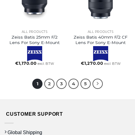
ALL PRODUCTS
ALL PRODUCTS
Zeiss Batis 25mm F/2
Zeiss Batis 40mm F/2 CF
Lens For Sony E-Mount
Lens For Sony E-Mount
€
1,170.00
€
1,270.00
excl. BTW
excl. BTW
1
2
3
4
5
CUSTOMER SUPPORT
Global Shipping