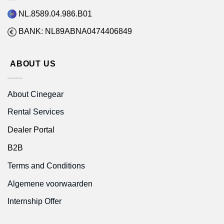
NL.8589.04.986.B01
BANK: NL89ABNA0474406849
ABOUT US
About Cinegear
Rental Services
Dealer Portal
B2B
Terms and Conditions
Algemene voorwaarden
Internship Offer