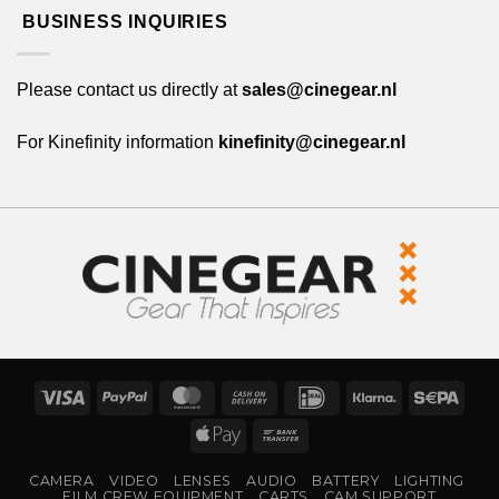
BUSINESS INQUIRIES
Please contact us directly at
sales@cinegear.nl
For Kinefinity information
kinefinity@cinegear.nl
Visa
PayPal
MasterCard
Cash
IDeal
Klarna
Sepa
On
Apple
Bank
Delivery
Pay
Transfer
CAMERA
VIDEO
LENSES
AUDIO
BATTERY
LIGHTING
FILM CREW EQUIPMENT
CARTS
CAM SUPPORT