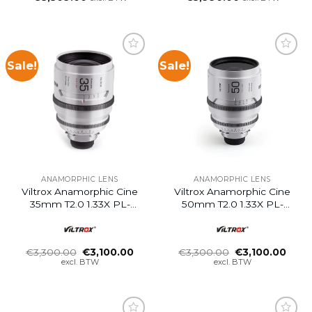
Sale!
Sale!
ANAMORPHIC LENS
ANAMORPHIC LENS
Viltrox Anamorphic Cine
Viltrox Anamorphic Cine
35mm T2.0 1.33X PL-
50mm T2.0 1.33X PL-
Mount
Mount
Oorspronkelijke
Huidige
Oorspronkelijke
Huid
€
3,300.00
€
3,100.00
€
3,300.00
€
3,100.00
prijs
prijs
prijs
prijs
excl. BTW
excl. BTW
was:
is:
was:
is:
€3,300.00.
€3,100.00.
€3,300.00.
€3,10