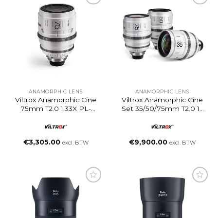
ANAMORPHIC LENS
ANAMORPHIC LENS
Viltrox Anamorphic Cine
Viltrox Anamorphic Cine
75mm T2.0 1.33X PL-
Set 35/50/75mm T2.0 1c
Mount
PL-Mount
€
3,305.00
€
9,900.00
excl. BTW
excl. BTW