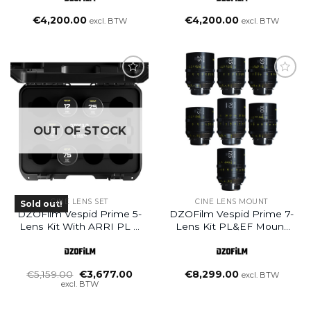
Case
Case
€
4,200.00
€
4,200.00
excl. BTW
excl. BTW
OUT OF STOCK
CINE LENS SET
CINE LENS MOUNT
Sold out!
DZOFilm Vespid Prime 5-
DZOFilm Vespid Prime 7-
Lens Kit With ARRI PL &
Lens Kit PL&EF Mount
Canon EF With Hard
25/35/50/75/100/125 T2.1 +
Case
Macro 90mm T2.8
Oorspronkelijke
Huidige
€
5,159.00
€
3,677.00
€
8,299.00
excl. BTW
prijs
prijs
excl. BTW
was:
is:
€5,159.00.
€3,677.00.