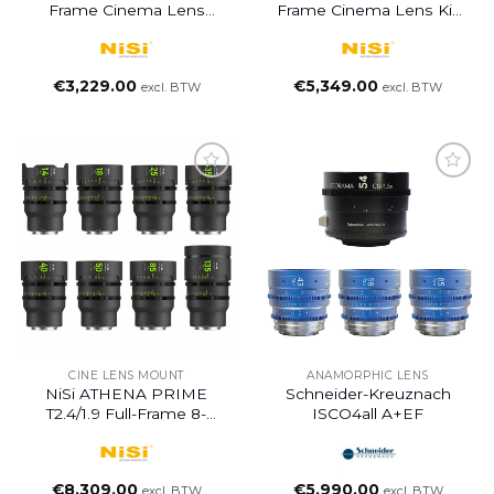
Frame Cinema Lens
Frame Cinema Lens Kit
ADD-ON Kit With 3
With 5 Lenses And Hard
Lenses 18mm T2.2,
Case (14/25/35/50/85mm)
40mm T1.9, 135mm T2.2 +
€
3,229.00
€
5,349.00
excl. BTW
excl. BTW
Hard Case
CINE LENS MOUNT
ANAMORPHIC LENS
NiSi ATHENA PRIME
Schneider-Kreuznach
T2.4/1.9 Full-Frame 8-
ISCO4all A+EF
Lens MASTER SET +
Hard Case For 9pcs
Lenses
€
8,309.00
€
5,990.00
excl. BTW
excl. BTW