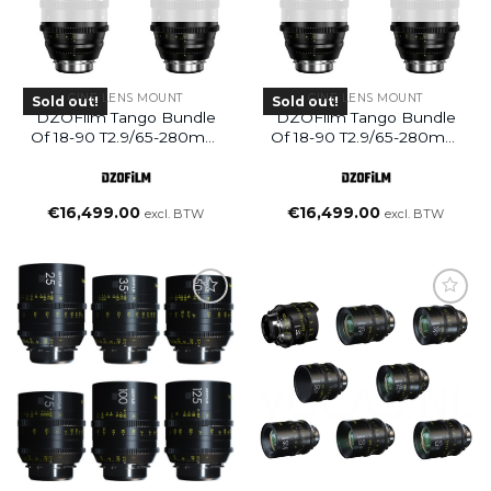
CINE LENS MOUNT
CINE LENS MOUNT
Sold out!
Sold out!
DZOFilm Tango Bundle
DZOFilm Tango Bundle
Of 18-90 T2.9/65-280mm
Of 18-90 T2.9/65-280mm
T2.9 S35 Zoom Lens
T2.9 S35 Zoom Lens
PL&EF Mount – Meter
PL&EF Mount -feet
€
16,499.00
€
16,499.00
excl. BTW
excl. BTW