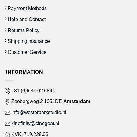
Payment Methods
Help and Contact
Returns Policy
Shipping Insurance
Customer Service
INFORMATION
+31 (0)6 34 02 6844
Zeebergweg 2 1051DE
Amsterdam
info@westerparkstudio.nl
kinefinity@cinegear.nl
KVK: 719.228.06