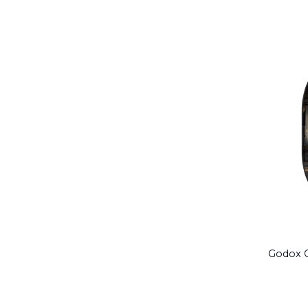
Godox C