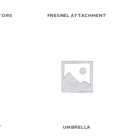
TORS
FRESNEL ATTACHMENT
T
UMBRELLA