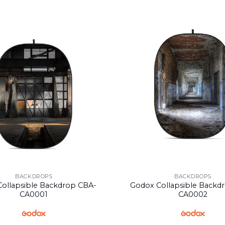
BACKDROPS
BACKDROPS
ollapsible Backdrop CBA-
Godox Collapsible Backd
CA0001
CA0002