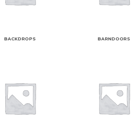
BACKDROPS
BARNDOORS