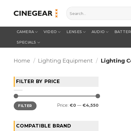
Skip
Search
to
for:
content
CAMERA
VIDEO
LENSES
AUDIO
BATTE
SPECIALS
Home
/
Lighting Equipment
/
Lighting C
FILTER BY PRICE
Min
Max
Price:
€0
—
€4,550
FILTER
price
price
COMPATIBLE BRAND