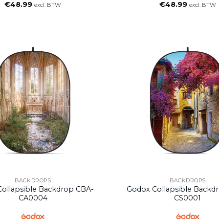
€
48.99
€
48.99
excl. BTW
excl. BTW
BACKDROPS
BACKDROPS
ollapsible Backdrop CBA-
Godox Collapsible Backd
CA0004
CS0001