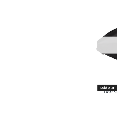
Sold out!
Dörr 