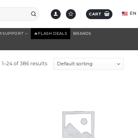
EN
CART
M SUPPORT
🔥FLASH DEALS
BRANDS
1–24 of 386 results