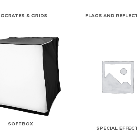
GGCRATES & GRIDS
FLAGS AND REFLEC
SOFTBOX
SPECIAL EFFEC