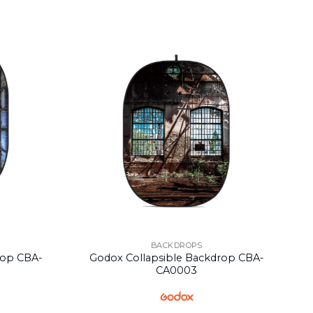
BACKDROPS
rop CBA-
Godox Collapsible Backdrop CBA-
CA0003