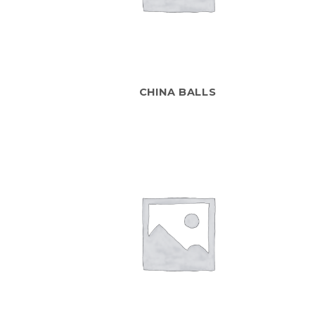
CHINA BALLS