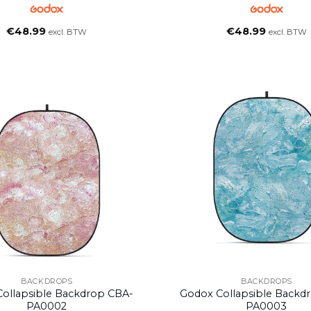
€
48.99
€
48.99
excl. BTW
excl. BTW
BACKDROPS
BACKDROPS
ollapsible Backdrop CBA-
Godox Collapsible Backd
PA0002
PA0003