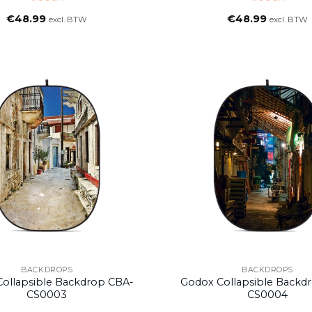
€
48.99
€
48.99
excl. BTW
excl. BTW
BACKDROPS
BACKDROPS
ollapsible Backdrop CBA-
Godox Collapsible Backd
CS0003
CS0004