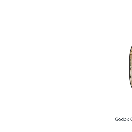
Godox C