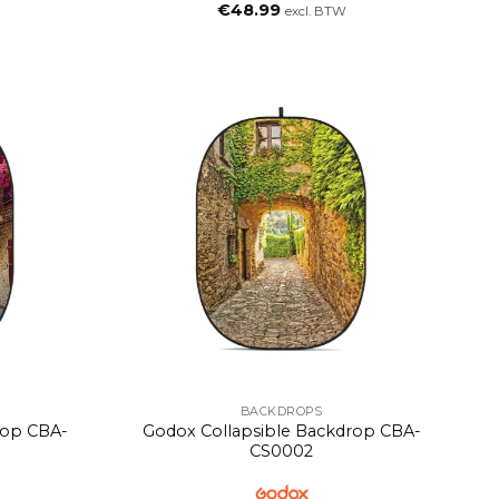
€
48.99
excl. BTW
BACKDROPS
rop CBA-
Godox Collapsible Backdrop CBA-
CS0002