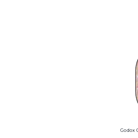
Godox C