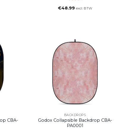
€
48.99
excl. BTW
BACKDROPS
rop CBA-
Godox Collapsible Backdrop CBA-
PA0001