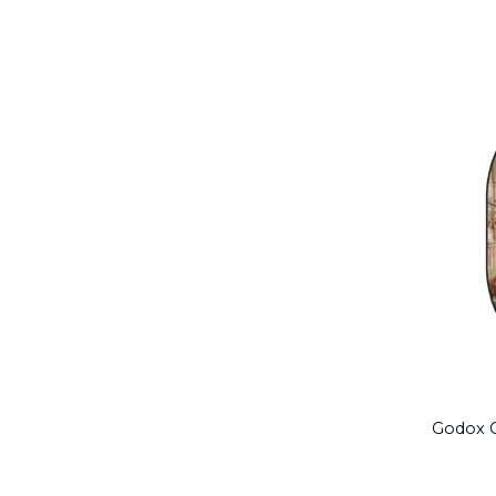
Godox C