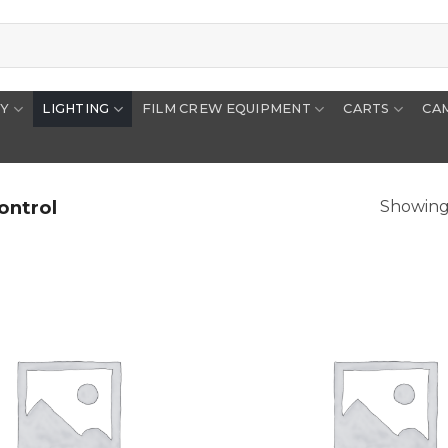
RY
LIGHTING
FILM CREW EQUIPMENT
CARTS
CA
ontrol
Showing 