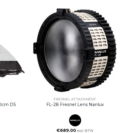
K
FRESNEL ATTACHMENT
70cm DS
FL-28 Fresnel Lens Nanlux
€
689.00
excl. BTW