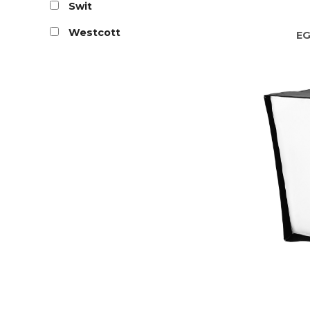
Swit
Westcott
E