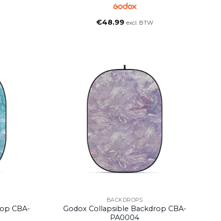
€
48.99
excl. BTW
BACKDROPS
rop CBA-
Godox Collapsible Backdrop CBA-
PA0004