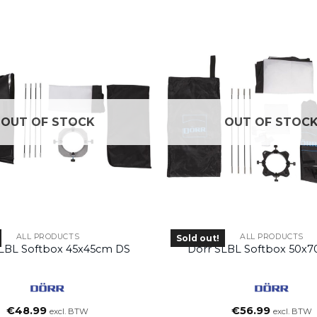
OUT OF STOCK
OUT OF STOC
ALL PRODUCTS
ALL PRODUCTS
Sold out!
SLBL Softbox 45x45cm DS
Dörr SLBL Softbox 50x
€
48.99
€
56.99
excl. BTW
excl. BTW