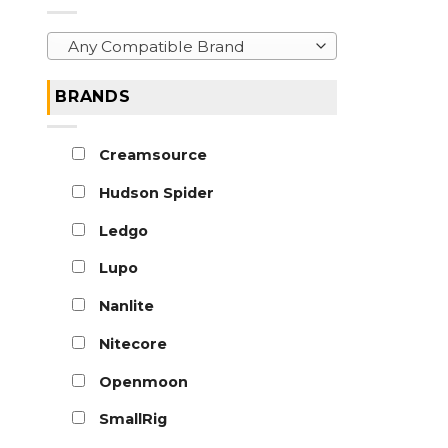
Any Compatible Brand
BRANDS
Creamsource
Hudson Spider
Ledgo
Lupo
Nanlite
Nitecore
Openmoon
SmallRig