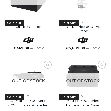
DJI
DJI
Sold out!
Sold out!
DJI Hex Charger
DJI Matrice 600 Pro
Drone
€
349.00
€
5,699.00
excl. BTW
excl. BTW
OUT OF STOCK
OUT OF STOCK
DJI
DJI
Sold out!
Sold out!
DJI Matrice 600 Series
Matrice 600 Series
2195 Foldable Propellers
Battery Travel Case
(High-Altitude)