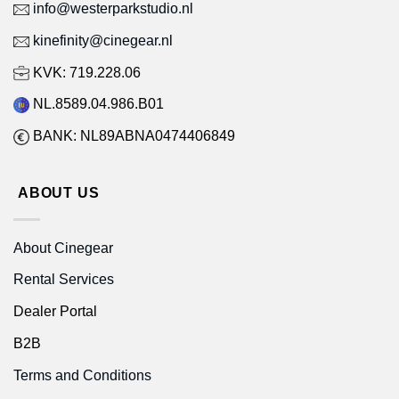
info@westerparkstudio.nl
kinefinity@cinegear.nl
KVK: 719.228.06
NL.8589.04.986.B01
BANK: NL89ABNA0474406849
ABOUT US
About Cinegear
Rental Services
Dealer Portal
B2B
Terms and Conditions