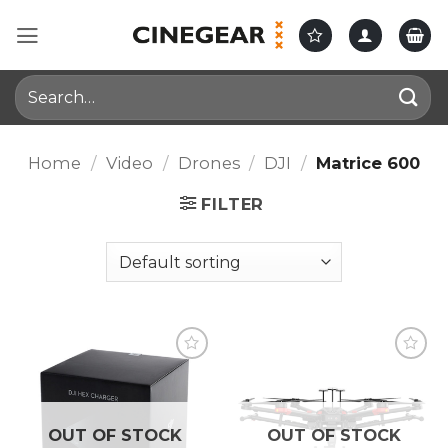
Skip
to
content
Search
for:
Home
/
Video
/
Drones
/
DJI
/
Matrice 600
FILTER
OUT OF STOCK
OUT OF STOCK