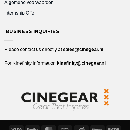
Algemene voorwaarden
Internship Offer
BUSINESS INQUIRIES
Please contact us directly at
sales@cinegear.nl
For Kinefinity information
kinefinity@cinegear.nl
Visa
PayPal
MasterCard
Cash
IDeal
Klarna
Sepa