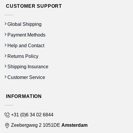
CUSTOMER SUPPORT
Global Shipping
Payment Methods
Help and Contact
Returns Policy
Shipping Insurance
Customer Service
INFORMATION
+31 (0)6 34 02 6844
Zeebergweg 2 1051DE
Amsterdam