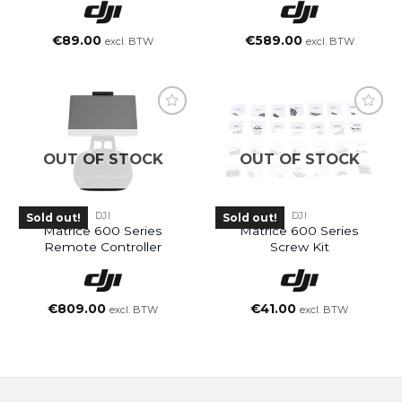
€
89.00
€
589.00
excl. BTW
excl. BTW
OUT OF STOCK
OUT OF STOCK
DJI
DJI
Sold out!
Sold out!
Matrice 600 Series
Matrice 600 Series
Remote Controller
Screw Kit
€
809.00
€
41.00
excl. BTW
excl. BTW