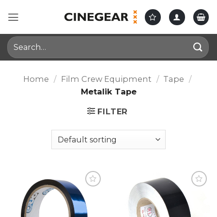
Skip
to
content
Search
for:
Home
/
Film Crew Equipment
/
Tape
/
Metalik Tape
FILTER