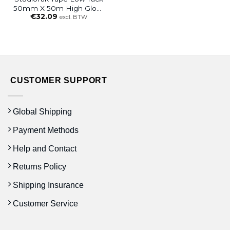
50mm X 50m High Gloss
€
32.09
Clear
excl. BTW
CUSTOMER SUPPORT
Global Shipping
Payment Methods
Help and Contact
Returns Policy
Shipping Insurance
Customer Service