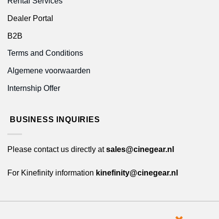
Rental Services
Dealer Portal
B2B
Terms and Conditions
Algemene voorwaarden
Internship Offer
BUSINESS INQUIRIES
Please contact us directly at
sales@cinegear.nl
For Kinefinity information
kinefinity@cinegear.nl