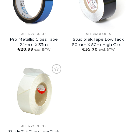
ALL PRODUCTS
ALL PRODUCTS
Pro Metallic Gloss Tape
StudioTak Tape Low Tack
24mm X 33m
50mm X 50m High Gloss
€
20.99
€
35.70
Black
excl. BTW
excl. BTW
ALL PRODUCTS
StudioTak Tape Low Tack