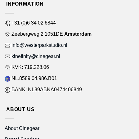
INFORMATION
+31 (0)6 34 02 6844
Zeebergweg 2 1051DE
Amsterdam
info@westerparkstudio.nl
kinefinity@cinegear.nl
KVK: 719.228.06
NL.8589.04.986.B01
BANK: NL89ABNA0474406849
ABOUT US
About Cinegear