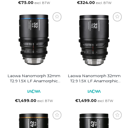
€
75.00
€
324.00
excl. BTW
excl. BTW
Laowa Nanomorph 32mm
Laowa Nanomorph 32mm
T2.9 1.5X LF Anamorphic
T2.9 1.5X LF Anamorphic
Lens (Blue Flare) PL/EF
Lens (Silver Flare) PL/EF
€
1,499.00
€
1,499.00
excl. BTW
excl. BTW