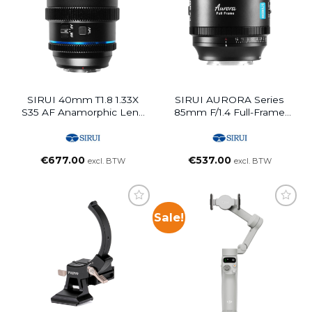
SIRUI 40mm T1.8 1.33X
SIRUI AURORA Series
S35 AF Anamorphic Lens
85mm F/1.4 Full-Frame
(E Mount, Blue Flare)
Auto Focus Lens (L
Mount)
€
677.00
€
537.00
excl. BTW
excl. BTW
Sale!