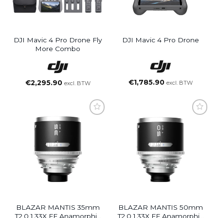
DJI Mavic 4 Pro Drone Fly
DJI Mavic 4 Pro Drone
More Combo
€
1,785.90
€
2,295.90
excl. BTW
excl. BTW
BLAZAR MANTIS 35mm
BLAZAR MANTIS 50mm
T2.0 1.33X FF Anamorphic
T2.0 1.33X FF Anamorphic