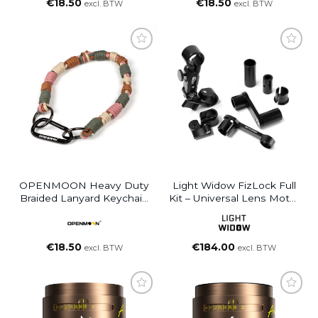
€
18.50
€
18.50
excl. BTW
excl. BTW
OPENMOON Heavy Duty
Light Widow FizLock Full
Braided Lanyard Keychain
Kit – Universal Lens Motor
Green Brown Pink
Lock Mounting System
€
18.50
€
184.00
excl. BTW
excl. BTW