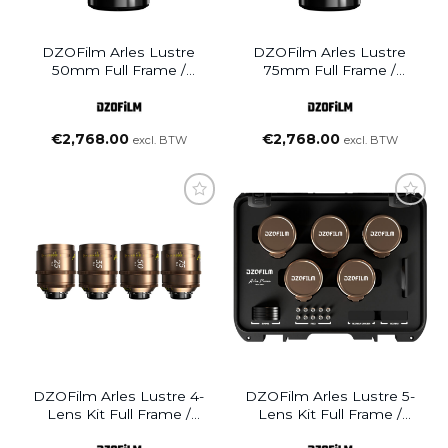
DZOFilm Arles Lustre
DZOFilm Arles Lustre
50mm Full Frame /
75mm Full Frame /
VistaVision Prime Cine
VistaVision Prime Cine
Lens (PL Mount)
Lens (PL Mount)
€
2,768.00
€
2,768.00
excl. BTW
excl. BTW
DZOFilm Arles Lustre 4-
DZOFilm Arles Lustre 5-
Lens Kit Full Frame /
Lens Kit Full Frame /
VistaVision Prime Cine
VistaVision Prime Cine