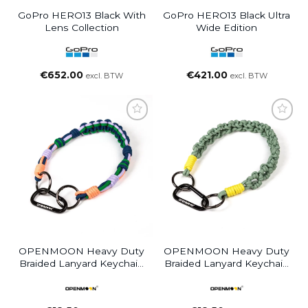
GoPro HERO13 Black With
GoPro HERO13 Black Ultra
Lens Collection
Wide Edition
€
652.00
€
421.00
excl. BTW
excl. BTW
OPENMOON Heavy Duty
OPENMOON Heavy Duty
Braided Lanyard Keychain
Braided Lanyard Keychain
Green Purple Blu12
Green Yellow