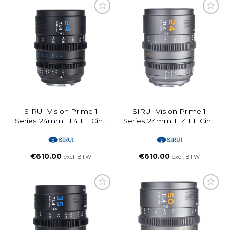
SIRUI Vision Prime 1
SIRUI Vision Prime 1
Series 24mm T1.4 FF Cine
Series 24mm T1.4 FF Cine
Lens (Interchangable
Lens (Interchangable
Mount, Black)
Mount, Metal Grey)
€
610.00
€
610.00
excl. BTW
excl. BTW