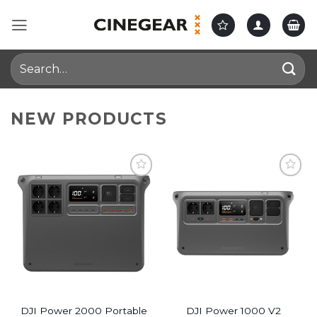
Skip
to
content
Search
for:
NEW PRODUCTS
DJI Power 2000 Portable
DJI Power 1000 V2