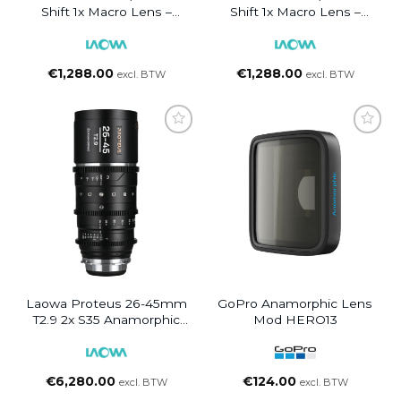
Shift 1x Macro Lens –
Shift 1x Macro Lens –
Canon RF
FUJIFILM GFX
€
1,288.00
€
1,288.00
excl. BTW
excl. BTW
Laowa Proteus 26-45mm
GoPro Anamorphic Lens
T2.9 2x S35 Anamorphic
Mod HERO13
Zoom Silver Flare – PL +
EF
€
6,280.00
€
124.00
excl. BTW
excl. BTW