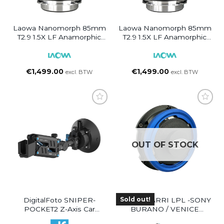
Laowa Nanomorph 85mm
Laowa Nanomorph 85mm
T2.9 1.5X LF Anamorphic
T2.9 1.5X LF Anamorphic
Lens (Blue Flare) PL/EF
Lens (Amber Flare) PL/EF
€
1,499.00
€
1,499.00
excl. BTW
excl. BTW
OUT OF STOCK
Sold out!
DigitalFoto SNIPER-
Simmod ARRI LPL -SONY
POCKET2 Z-Axis Car
BURANO / VENICE
Damping Spring Arm For
MOUNT