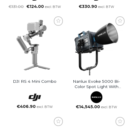
Oorspronkelijke
Huidige
€
131.00
€
124.00
€
330.90
excl. BTW
excl. BTW
prijs
prijs
was:
is:
€131.00.
€124.00.
DJI RS 4 Mini Combo
Nanlux Evoke 5000 Bi-
Color Spot Light With
Reflector
€
406.90
€
14,545.00
excl. BTW
excl. BTW