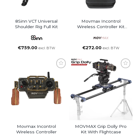
8Sinn VCT Universal
Movmax Incontrol
Shoulder Rig Full Kit
Wireless Controller Kit
With Case
€
759.00
€
272.00
excl. BTW
excl. BTW
Movmax Incontrol
MOVMAX Grip Dolly Pro
Wireless Controller
Kit With Flightcase