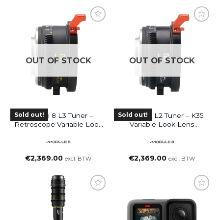
OUT OF STOCK
OUT OF STOCK
Sold out!
Sold out!
Module 8 L3 Tuner –
Module 8 L2 Tuner – K35
Retroscope Variable Look
Variable Look Lens
Lens Attachment (PL-
Attachment (PL-Mount
Mount Lens To E-Mount
Lens To RF-Mount
Camera)
Camera)
€
2,369.00
€
2,369.00
excl. BTW
excl. BTW