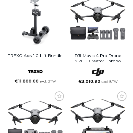
TREXO Axis 1.0 Lift Bundle
DJI Mavic 4 Pro Drone
512GB Creator Combo
€
11,800.00
€
3,010.90
excl. BTW
excl. BTW