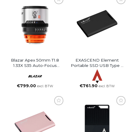
Blazar Apex 50mm T1.8
EXASCEND Element
1.33X S35 Auto-Focus
Portable SSD USB Type C
Anamorphic Lens
(Black, 4TB)
€
799.00
€
761.90
excl. BTW
excl. BTW