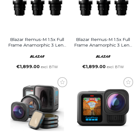
Blazar Remus-M 1.5x Full
Blazar Remus-M 1.5x Full
Frame Anamorphic 3 Lens
Frame Anamorphic 3 Lens
Set 33/50/85mm (E
Set 33/50/100mm (E
Mount)
Mount)
€
1,899.00
€
1,899.00
excl. BTW
excl. BTW