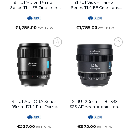
SIRUI Vision Prime 1
SIRUI Vision Prime 1
Series T1.4 FF Cine Lens
Series T1.4 FF Cine Lens
Kit With
Kit With
24mm/35mm/50mm
24mm/35mm/50mm
(Interchangable Mount,
(Interchangable Mount,
€
1,785.00
€
1,785.00
excl. BTW
excl. BTW
Black)
Metal Grey)
SIRUI AURORA Series
SIRUI 20mm T1.8 1.33X
85mm F/1.4 Full-Frame
S35 AF Anamorphic Lens
Auto Focus Lens (E
(E Mount, Neutral Flare)
Mount)
€
537.00
€
675.00
excl. BTW
excl. BTW