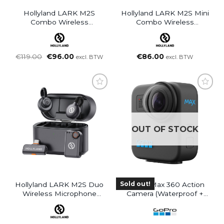
Hollyland LARK M2S
Hollyland LARK M2S Mini
Combo Wireless
Combo Wireless
Microphone System For
Microphone System For
Cameras And Mobile
Cameras And Mobile
Devices (Space Gray)
Devices (Space Gray)
Oorspronkelijke
Huidige
€
119.00
€
96.00
€
86.00
excl. BTW
excl. BTW
prijs
prijs
was:
is:
€119.00.
€96.00.
OUT OF STOCK
Sold out!
Hollyland LARK M2S Duo
GoPro Max 360 Action
Wireless Microphone
Camera (Waterproof +
System With USB-C
Stabilization)
Connector For Mobile
Devices (Space Gray)