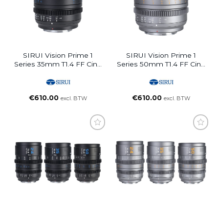
SIRUI Vision Prime 1
SIRUI Vision Prime 1
Series 35mm T1.4 FF Cine
Series 50mm T1.4 FF Cine
Lens (Interchangable
Lens (Interchangable
Mount, Black)
Mount, Metal Grey)
€
610.00
€
610.00
excl. BTW
excl. BTW