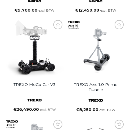
Lens (25/35/50/75mm, PL
Lens (14/21/40/135/180mm,
Mount)
PL Mount)
€
9,700.00
€
12,450.00
excl. BTW
excl. BTW
TREXO MoCo Car V3
TREXO Axis 1.0 Prime
Bundle
€
26,490.00
€
8,250.00
excl. BTW
excl. BTW