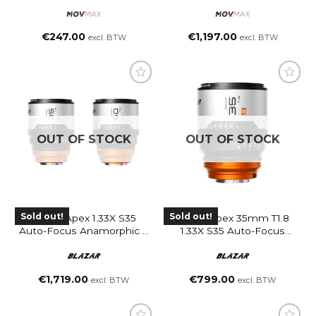
€
247.00
€
1,197.00
excl. BTW
excl. BTW
OUT OF STOCK
OUT OF STOCK
Sold out!
Sold out!
Blazar Apex 1.33X S35
Blazar Apex 35mm T1.8
Auto-Focus Anamorphic 2
1.33X S35 Auto-Focus
Lenses Bundle
Anamorphic Lens (L
(35&50mm)
Mount)
€
1,719.00
€
799.00
excl. BTW
excl. BTW