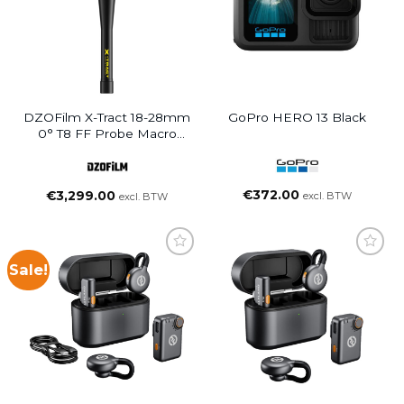
DZOFilm X-Tract 18-28mm
GoPro HERO 13 Black
0° T8 FF Probe Macro
Zoom Lens PL Mount
€
372.00
€
3,299.00
excl. BTW
excl. BTW
Sale!