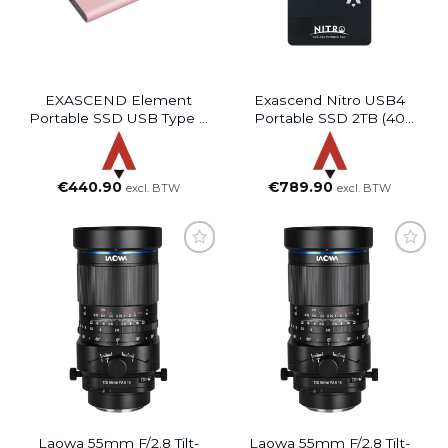
EXASCEND Element
Exascend Nitro USB4
Portable SSD USB Type C
Portable SSD 2TB (40
(Rose Gold, 2TB)
Gbps)
€
440.90
€
789.90
excl. BTW
excl. BTW
Laowa 55mm F/2.8 Tilt-
Laowa 55mm F/2.8 Tilt-