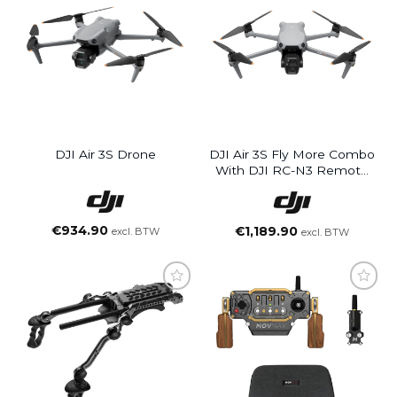
DJI Air 3S Drone
DJI Air 3S Fly More Combo
With DJI RC-N3 Remote
Controller
€
934.90
€
1,189.90
excl. BTW
excl. BTW