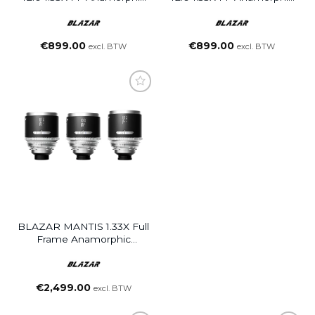
Lens
Lens
€
899.00
€
899.00
excl. BTW
excl. BTW
BLAZAR MANTIS 1.33X Full
Frame Anamorphic
35/50/75 3-Lens Set
€
2,499.00
excl. BTW