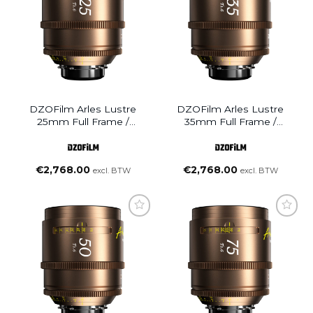
DZOFilm Arles Lustre
DZOFilm Arles Lustre
25mm Full Frame /
35mm Full Frame /
VistaVision Prime Cine
VistaVision Prime Cine
Lens (PL Mount)
Lens (PL Mount)
€
2,768.00
€
2,768.00
excl. BTW
excl. BTW