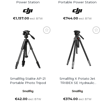
Power Station
Portable Power Station
€
1,157.00
€
744.00
excl. BTW
excl. BTW
SmallRig Stalite AP-21
SmallRig X Potato Jet
Portable Photo Tripod
TRIBEX SE Hydraulic
Aluminum Alloy Tripod Kit
€
42.00
€
374.00
excl. BTW
excl. BTW