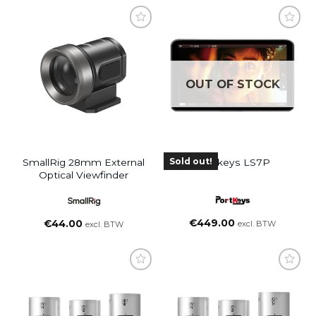
OUT OF STOCK
Sold out!
SmallRig 28mm External
Portkeys LS7P
Optical Viewfinder
€
449.00
€
44.00
excl. BTW
excl. BTW