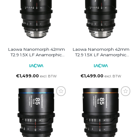
Laowa Nanomorph 42mm
Laowa Nanomorph 42mm
T2.9 1.5X LF Anamorphic
T2.9 1.5X LF Anamorphic
Lens (Amber Flare) PL/EF
Lens (Silver Flare) PL/EF
€
1,499.00
€
1,499.00
excl. BTW
excl. BTW