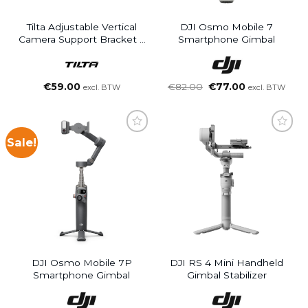
Tilta Adjustable Vertical
DJI Osmo Mobile 7
Camera Support Bracket –
Smartphone Gimbal
Black
Oorspronkelijke
Huidige
€
59.00
€
82.00
€
77.00
excl. BTW
excl. BTW
prijs
prijs
was:
is:
€82.00.
€77.00.
Sale!
DJI Osmo Mobile 7P
DJI RS 4 Mini Handheld
Smartphone Gimbal
Gimbal Stabilizer