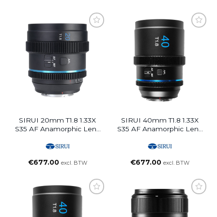
SIRUI 20mm T1.8 1.33X
SIRUI 40mm T1.8 1.33X
S35 AF Anamorphic Lens
S35 AF Anamorphic Lens
(E Mount, Blue Flare)
(E Mount, Neutral Flare)
€
677.00
€
677.00
excl. BTW
excl. BTW