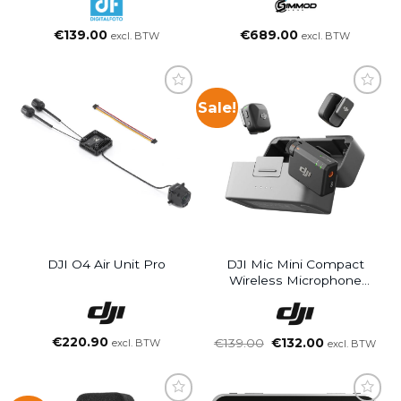
Action Camera&OSMO
POCKET
€
139.00
€
689.00
excl. BTW
excl. BTW
Sale!
DJI O4 Air Unit Pro
DJI Mic Mini Compact
Wireless Microphone
System (2 TX + 1 RX +
Charging Case)
€
220.90
Oorspronkelijke
Huidige
€
139.00
€
132.00
excl. BTW
excl. BTW
prijs
prijs
was:
is:
€139.00.
€132.00.