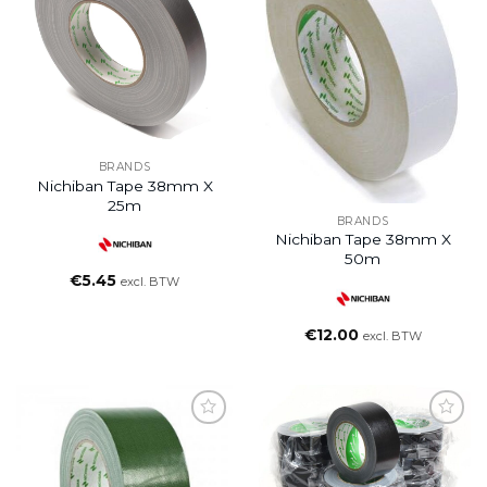
BRANDS
Nichiban Tape 38mm X
25m
BRANDS
Nichiban Tape 38mm X
50m
€
5.45
excl. BTW
€
12.00
excl. BTW