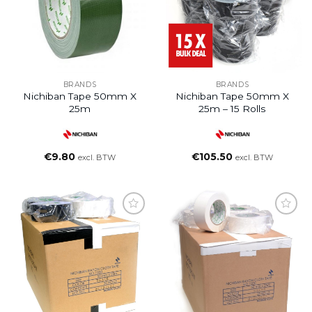
BRANDS
BRANDS
Nichiban Tape 50mm X
Nichiban Tape 50mm X
25m
25m – 15 Rolls
€
9.80
€
105.50
excl. BTW
excl. BTW