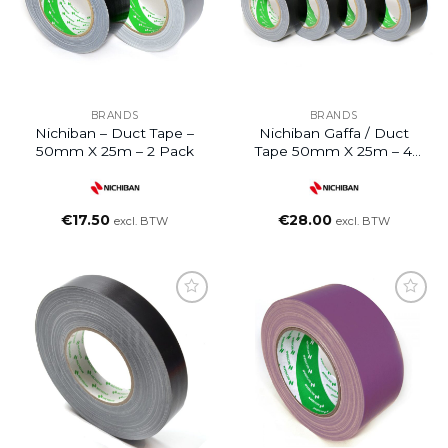
BRANDS
BRANDS
Nichiban – Duct Tape –
Nichiban Gaffa / Duct
50mm X 25m – 2 Pack
Tape 50mm X 25m – 4
Rolls
€
17.50
€
28.00
excl. BTW
excl. BTW