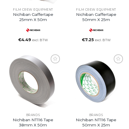
FILM CREW EQUIPMENT
FILM CREW EQUIPMENT
Nichiban Gaffertape
Nichiban Gaffertape
25mm X 50m
50mm X 25m
€
4.49
€
7.25
excl. BTW
excl. BTW
BRANDS
BRANDS
Nichiban NT116 Tape
Nichiban NT116 Tape
38mm X 50m
50mm X 25m