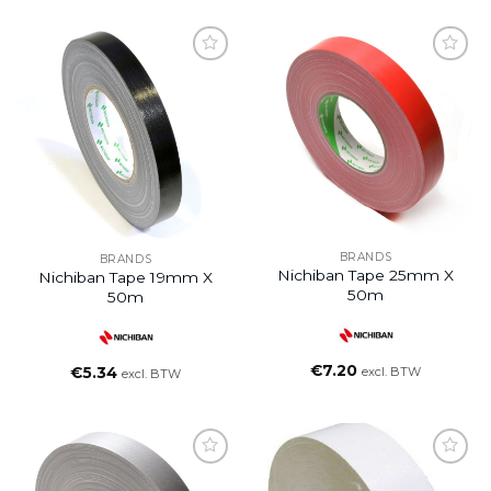
BRANDS
BRANDS
Nichiban Tape 25mm X
Nichiban Tape 19mm X
50m
50m
€
7.20
€
5.34
excl. BTW
excl. BTW