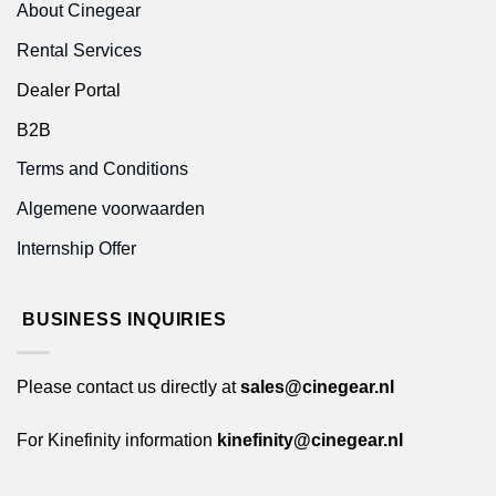
About Cinegear
Rental Services
Dealer Portal
B2B
Terms and Conditions
Algemene voorwaarden
Internship Offer
BUSINESS INQUIRIES
Please contact us directly at
sales@cinegear.nl
For Kinefinity information
kinefinity@cinegear.nl