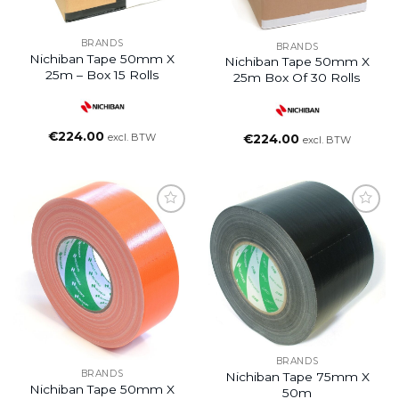
BRANDS
BRANDS
Nichiban Tape 50mm X
Nichiban Tape 50mm X
25m – Box 15 Rolls
25m Box Of 30 Rolls
€
224.00
excl. BTW
€
224.00
excl. BTW
BRANDS
BRANDS
Nichiban Tape 75mm X
Nichiban Tape 50mm X
50m