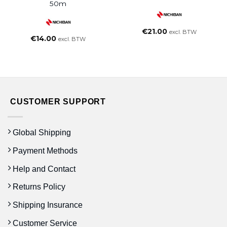
50m
€
21.00
excl. BTW
€
14.00
excl. BTW
CUSTOMER SUPPORT
Global Shipping
Payment Methods
Help and Contact
Returns Policy
Shipping Insurance
Customer Service