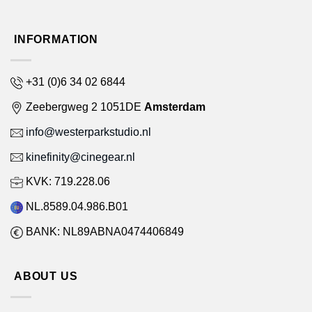
INFORMATION
+31 (0)6 34 02 6844
Zeebergweg 2 1051DE
Amsterdam
info@westerparkstudio.nl
kinefinity@cinegear.nl
KVK: 719.228.06
NL.8589.04.986.B01
BANK: NL89ABNA0474406849
ABOUT US