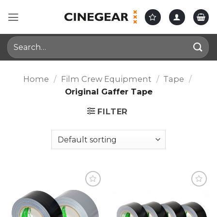
Skip
to
content
Search
for:
Home
/
Film Crew Equipment
/
Tape
/
Original Gaffer Tape
FILTER