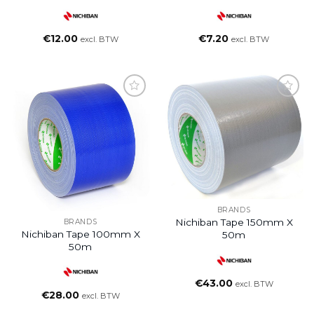
€
12.00
€
7.20
excl. BTW
excl. BTW
BRANDS
Nichiban Tape 150mm X
BRANDS
Nichiban Tape 100mm X
50m
50m
€
43.00
excl. BTW
€
28.00
excl. BTW