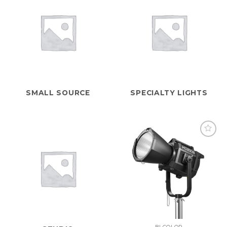
SMALL SOURCE
SPECIALTY LIGHTS