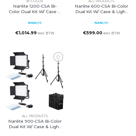
BI-COLOR
ALL PRODUCTS
Nanlite 1200-CSA Bi-
Nanlite 600-CSA Bi-Color
Color Dual Kit W/ Case &
Dual Kit W/ Case & Light
Light Stand
Stand
€
1,014.99
€
599.00
excl. BTW
excl. BTW
ALL PRODUCTS
Nanlite 900-CSA Bi-Color
Dual Kit W/ Case & Light
Stand