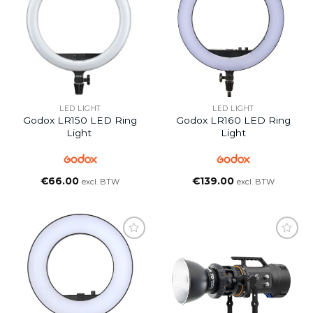
LED LIGHT
LED LIGHT
Godox LR150 LED Ring
Godox LR160 LED Ring
Light
Light
€
66.00
€
139.00
excl. BTW
excl. BTW