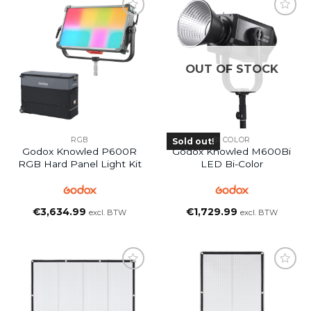
OUT OF STOCK
RGB
BI COLOR
Sold out!
Godox Knowled P600R
Godox Knowled M600Bi
RGB Hard Panel Light Kit
LED Bi-Color
€
3,634.99
€
1,729.99
excl. BTW
excl. BTW