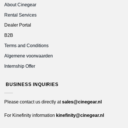
About Cinegear
Rental Services
Dealer Portal
B2B
Terms and Conditions
Algemene voorwaarden
Internship Offer
BUSINESS INQUIRIES
Please contact us directly at
sales@cinegear.nl
For Kinefinity information
kinefinity@cinegear.nl