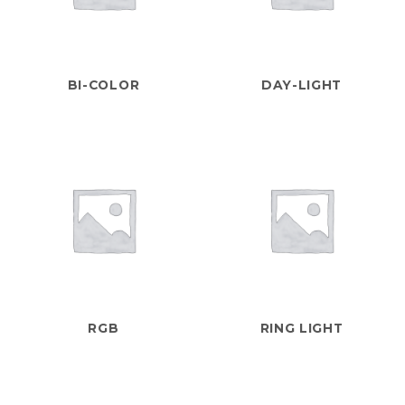
BI-COLOR
DAY-LIGHT
RGB
RING LIGHT