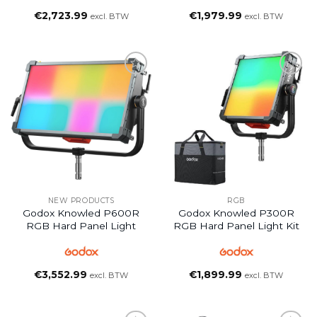
€
2,723.99
€
1,979.99
excl. BTW
excl. BTW
NEW PRODUCTS
RGB
Godox Knowled P600R
Godox Knowled P300R
RGB Hard Panel Light
RGB Hard Panel Light Kit
€
3,552.99
€
1,899.99
excl. BTW
excl. BTW