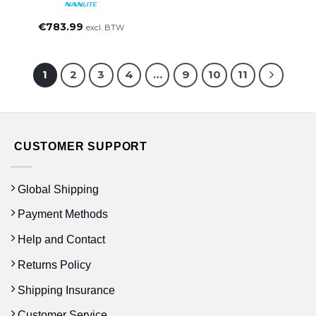
€
783.99
excl. BTW
1
2
3
4
…
9
10
11
CUSTOMER SUPPORT
Global Shipping
Payment Methods
Help and Contact
Returns Policy
Shipping Insurance
Customer Service