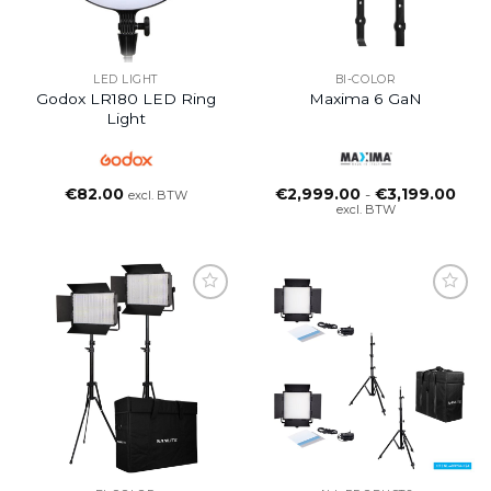
LED LIGHT
BI-COLOR
Godox LR180 LED Ring
Maxima 6 GaN
Light
Prijs
€
82.00
€
2,999.00
-
€
3,199.00
excl. BTW
€2,9
excl. BTW
tot
€3,1