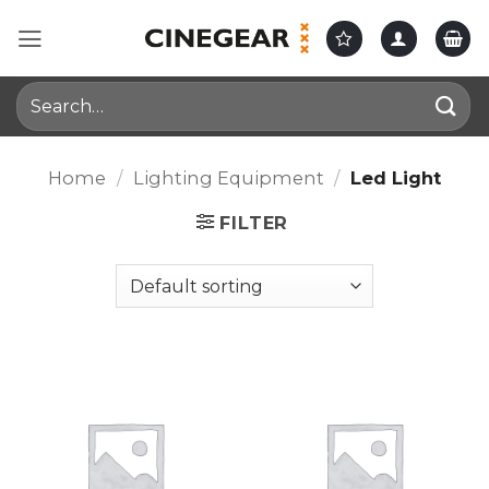
Skip
to
content
Search
for:
Home
/
Lighting Equipment
/
Led Light
FILTER