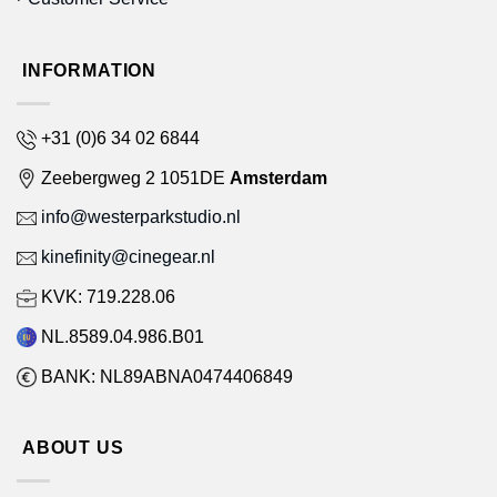
INFORMATION
+31 (0)6 34 02 6844
Zeebergweg 2 1051DE
Amsterdam
info@westerparkstudio.nl
kinefinity@cinegear.nl
KVK: 719.228.06
NL.8589.04.986.B01
BANK: NL89ABNA0474406849
ABOUT US