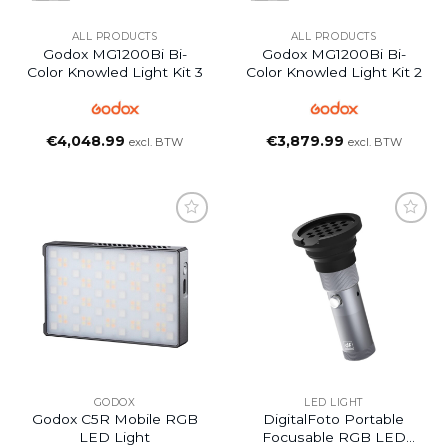
ALL PRODUCTS
ALL PRODUCTS
Godox MG1200Bi Bi-
Godox MG1200Bi Bi-
Color Knowled Light Kit 3
Color Knowled Light Kit 2
€
4,048.99
€
3,879.99
excl. BTW
excl. BTW
GODOX
LED LIGHT
Godox C5R Mobile RGB
DigitalFoto Portable
LED Light
Focusable RGB LED