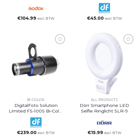
Photography Flashlight
10W With GOBO
€
104.99
€
45.00
excl. BTW
excl. BTW
BI-COLOR
ALL PRODUCTS
DigitalFoto Solution
Dörr Smartphone LED
Limited FS-100S Bi-Color
Selfie Ringlicht SLR-9
COB LED Monolight
With Projection Lens
€
239.00
€
15.99
excl. BTW
excl. BTW