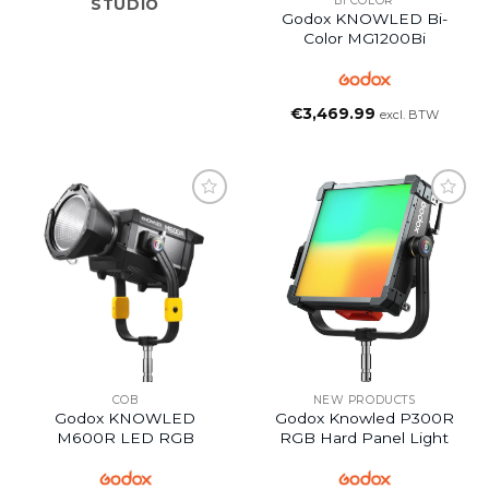
BI COLOR
STUDIO
Godox KNOWLED Bi-
Color MG1200Bi
€
3,469.99
excl. BTW
COB
NEW PRODUCTS
Godox KNOWLED
Godox Knowled P300R
M600R LED RGB
RGB Hard Panel Light