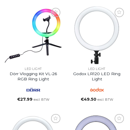
LED LIGHT
LED LIGHT
Dörr Vlogging Kit VL-26
Godox LR120 LED Ring
RGB Ring Light
Light
€
27.99
€
49.50
excl. BTW
excl. BTW