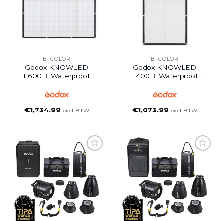
BI-COLOR
BI-COLOR
Godox KNOWLED
Godox KNOWLED
F600Bi Waterproof
F400Bi Waterproof
Flexible LED Light Panel
Flexible LED Mat Panel
€
1,734.99
€
1,073.99
excl. BTW
excl. BTW