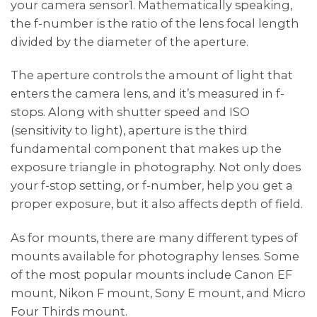
your camera sensor1. Mathematically speaking,
the f-number is the ratio of the lens focal length
divided by the diameter of the aperture.
The aperture controls the amount of light that
enters the camera lens, and it’s measured in f-
stops. Along with shutter speed and ISO
(sensitivity to light), aperture is the third
fundamental component that makes up the
exposure triangle in photography. Not only does
your f-stop setting, or f-number, help you get a
proper exposure, but it also affects depth of field.
As for mounts, there are many different types of
mounts available for photography lenses. Some
of the most popular mounts include Canon EF
mount, Nikon F mount, Sony E mount, and Micro
Four Thirds mount.