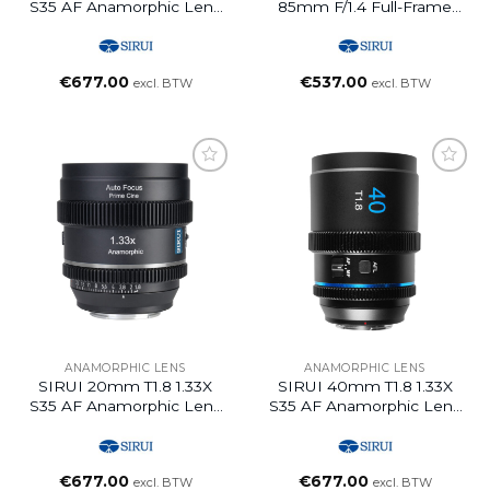
S35 AF Anamorphic Lens
85mm F/1.4 Full-Frame
(E Mount, Blue Flare)
Auto Focus Lens (L
Mount)
€
677.00
€
537.00
excl. BTW
excl. BTW
ANAMORPHIC LENS
ANAMORPHIC LENS
SIRUI 20mm T1.8 1.33X
SIRUI 40mm T1.8 1.33X
S35 AF Anamorphic Lens
S35 AF Anamorphic Lens
(L Mount, Neutral Flare)
(L Mount, Neutral Flare)
€
677.00
€
677.00
excl. BTW
excl. BTW