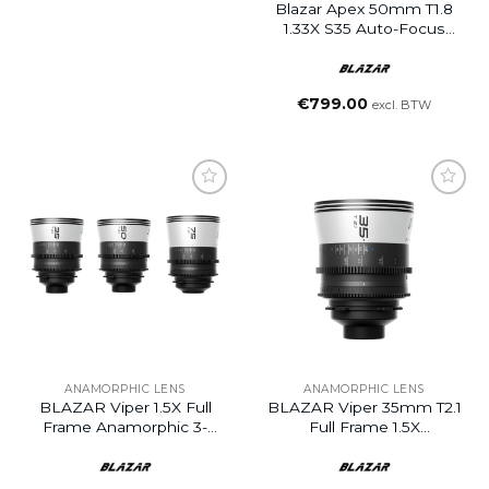
Blazar Apex 50mm T1.8
1.33X S35 Auto-Focus
Anamorphic Lens
€
799.00
excl. BTW
ANAMORPHIC LENS
ANAMORPHIC LENS
BLAZAR Viper 1.5X Full
BLAZAR Viper 35mm T2.1
Frame Anamorphic 3-
Full Frame 1.5X
Lens Set (35/50/75mm,
Anamorphic Lens (PL
PL Mount)
Mount)