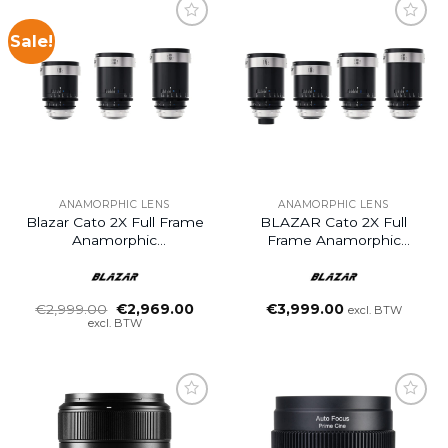
Sale!
ANAMORPHIC LENS
ANAMORPHIC LENS
Blazar Cato 2X Full Frame
BLAZAR Cato 2X Full
Anamorphic
Frame Anamorphic
55/85/125mm 3-Lens Set
40/55/85/125mm 4-Lens
Set
Oorspronkelijke
Huidige
€
2,999.00
€
2,969.00
€
3,999.00
excl. BTW
prijs
prijs
excl. BTW
was:
is:
€2,999.00.
€2,969.00.