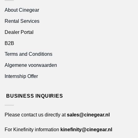
About Cinegear
Rental Services
Dealer Portal
B2B
Terms and Conditions
Algemene voorwaarden
Internship Offer
BUSINESS INQUIRIES
Please contact us directly at
sales@cinegear.nl
For Kinefinity information
kinefinity@cinegear.nl