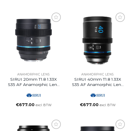
ANAMORPHIC LENS
ANAMORPHIC LENS
SIRUI 20mm T1.8 1.33X
SIRUI 40mm T1.8 1.33X
S35 AF Anamorphic Lens
S35 AF Anamorphic Lens
(L Mount, Blue Flare)
(L Mount, Blue Flare)
€
677.00
€
677.00
excl. BTW
excl. BTW