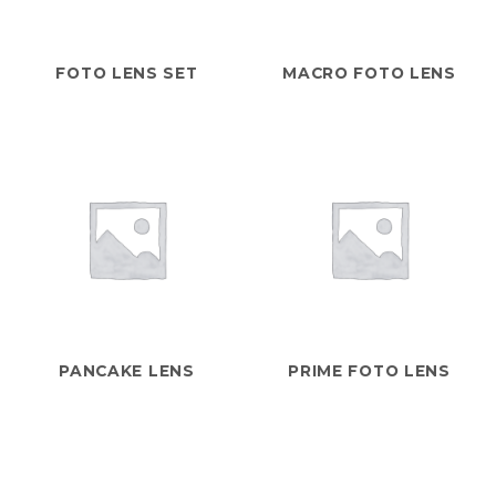
FOTO LENS SET
MACRO FOTO LENS
PANCAKE LENS
PRIME FOTO LENS