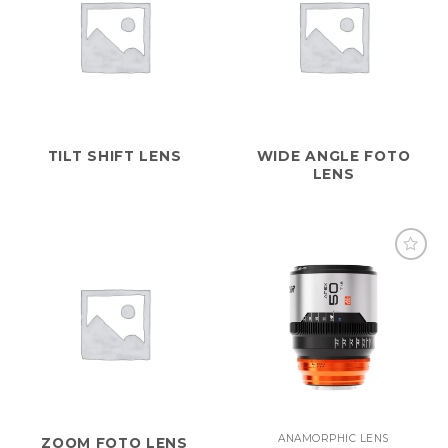
TILT SHIFT LENS
WIDE ANGLE FOTO
LENS
ANAMORPHIC LENS
ZOOM FOTO LENS