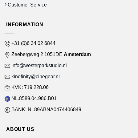
Customer Service
INFORMATION
+31 (0)6 34 02 6844
Zeebergweg 2 1051DE
Amsterdam
info@westerparkstudio.nl
kinefinity@cinegear.nl
KVK: 719.228.06
NL.8589.04.986.B01
BANK: NL89ABNA0474406849
ABOUT US