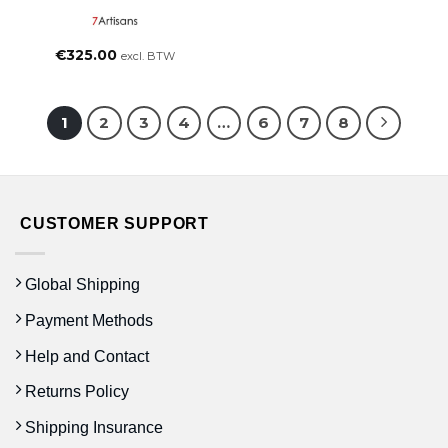
€
325.00
excl. BTW
1
2
3
4
…
6
7
8
CUSTOMER SUPPORT
Global Shipping
Payment Methods
Help and Contact
Returns Policy
Shipping Insurance