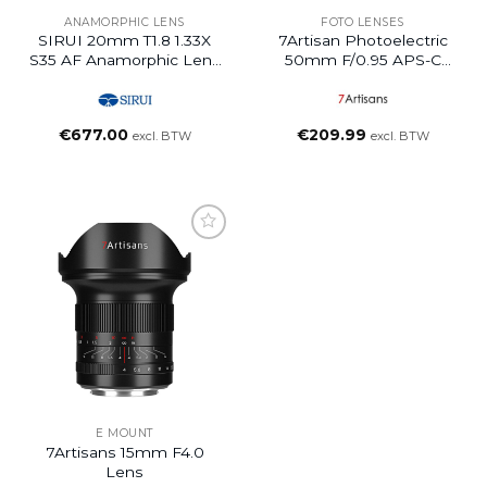
ANAMORPHIC LENS
FOTO LENSES
SIRUI 20mm T1.8 1.33X
7Artisan Photoelectric
S35 AF Anamorphic Lens
50mm F/0.95 APS-C
(Z Mount, Blue Flare)
Lens For E/FX/M43/Z
Mount
€
677.00
€
209.99
excl. BTW
excl. BTW
E MOUNT
7Artisans 15mm F4.0
Lens