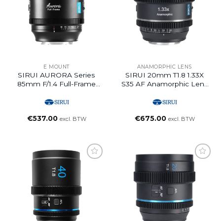
E MOUNT
ANAMORPHIC LENS
SIRUI AURORA Series
SIRUI 20mm T1.8 1.33X
85mm F/1.4 Full-Frame
S35 AF Anamorphic Lens
Auto Focus Lens (E
(E Mount, Neutral Flare)
Mount)
€
537.00
€
675.00
excl. BTW
excl. BTW