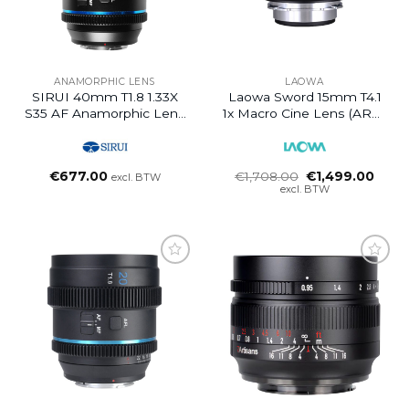
ANAMORPHIC LENS
LAOWA
SIRUI 40mm T1.8 1.33X
Laowa Sword 15mm T4.1
S35 AF Anamorphic Lens
1x Macro Cine Lens (ARRI
(Z Mount, Neutral Flare)
PL)
Oorspronkelijke
Huidi
€
677.00
€
1,708.00
€
1,499.00
excl. BTW
prijs
prijs
excl. BTW
was:
is:
€1,708.00.
€1,49