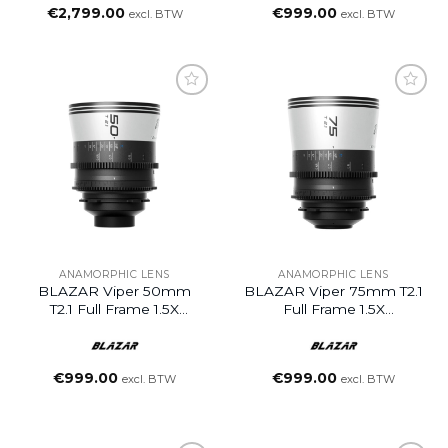
€
2,799.00
€
999.00
excl. BTW
excl. BTW
ANAMORPHIC LENS
ANAMORPHIC LENS
BLAZAR Viper 50mm
BLAZAR Viper 75mm T2.1
T2.1 Full Frame 1.5X
Full Frame 1.5X
Anamorphic Lens (PL
Anamorphic Lens (PL
Mount)
Mount)
€
999.00
€
999.00
excl. BTW
excl. BTW