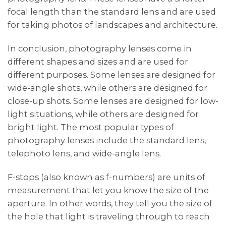
focal length than the standard lens and are used
for taking photos of landscapes and architecture.
In conclusion, photography lenses come in
different shapes and sizes and are used for
different purposes. Some lenses are designed for
wide-angle shots, while others are designed for
close-up shots. Some lenses are designed for low-
light situations, while others are designed for
bright light. The most popular types of
photography lenses include the standard lens,
telephoto lens, and wide-angle lens.
F-stops (also known as f-numbers) are units of
measurement that let you know the size of the
aperture. In other words, they tell you the size of
the hole that light is traveling through to reach