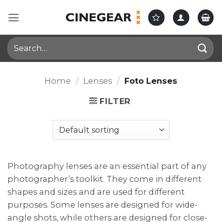
Skip
to
content
Search
for:
Home
/
Lenses
/
Foto Lenses
FILTER
Photography lenses are an essential part of any
photographer’s toolkit. They come in different
shapes and sizes and are used for different
purposes. Some lenses are designed for wide-
angle shots, while others are designed for close-