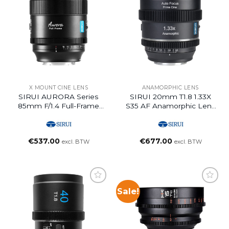
X MOUNT CINE LENS
ANAMORPHIC LENS
SIRUI AURORA Series
SIRUI 20mm T1.8 1.33X
85mm F/1.4 Full-Frame
S35 AF Anamorphic Lens
Auto Focus Lens (Z
(Z Mount, Neutral Flare)
Mount)
€
537.00
€
677.00
excl. BTW
excl. BTW
Sale!