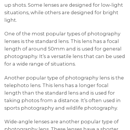
up shots. Some lenses are designed for low-light
situations, while others are designed for bright
light.
One of the most popular types of photography
lenses is the standard lens. This lens has a focal
length of around 50mm and is used for general
photography. It’s a versatile lens that can be used
for a wide range of situations.
Another popular type of photography lens is the
telephoto lens. This lens has a longer focal
length than the standard lens and is used for
taking photos from a distance. It’s often used in
sports photography and wildlife photography.
Wide-angle lenses are another popular type of
photography lens. These lenses have a shorter