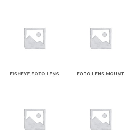
FISHEYE FOTO LENS
FOTO LENS MOUNT