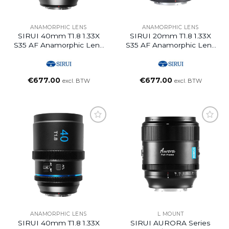
ANAMORPHIC LENS
ANAMORPHIC LENS
SIRUI 40mm T1.8 1.33X
SIRUI 20mm T1.8 1.33X
S35 AF Anamorphic Lens
S35 AF Anamorphic Lens
(E Mount, Neutral Flare)
(E Mount, Blue Flare)
€
677.00
€
677.00
excl. BTW
excl. BTW
ANAMORPHIC LENS
L MOUNT
SIRUI 40mm T1.8 1.33X
SIRUI AURORA Series