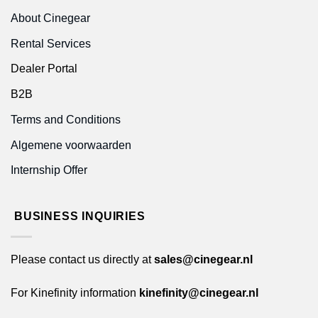
About Cinegear
Rental Services
Dealer Portal
B2B
Terms and Conditions
Algemene voorwaarden
Internship Offer
BUSINESS INQUIRIES
Please contact us directly at
sales@cinegear.nl
For Kinefinity information
kinefinity@cinegear.nl