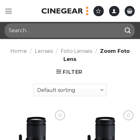
Skip
to
content
Search
for:
Home
/
Lenses
/
Foto Lenses
/
Zoom Foto
Lens
FILTER