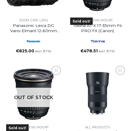
ZOOM CINE LENS
CINE LENS MOUNT
Sold out!
Panasonic Leica DG
Tokina AT-X 17-35mm F4
Vario-Elmarit 12-60mm
PRO FX (Canon)
F/2.8-4 ASPH. POWER
O.I.S. Lens
€
825.00
€
478.51
excl. BTW
excl. BTW
OUT OF STOCK
CINE LENS MOUNT
ALL PRODUCTS
Sold out!