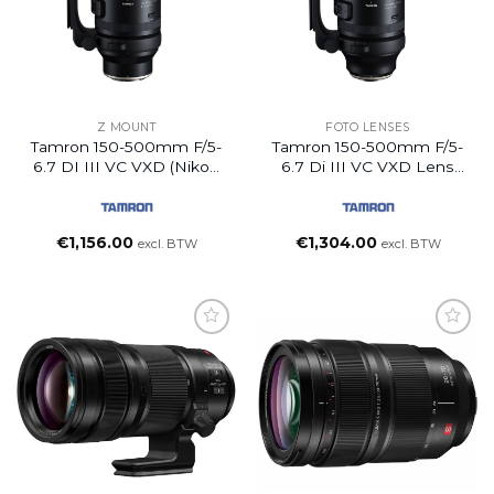
Z MOUNT
FOTO LENSES
Tamron 150-500mm F/5-
Tamron 150-500mm F/5-
6.7 DI III VC VXD (Nikon
6.7 Di III VC VXD Lens
Z)
(FUJIFILM X)
€
1,156.00
€
1,304.00
excl. BTW
excl. BTW