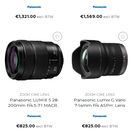
Black
Lens
€
1,321.00
€
1,569.00
excl. BTW
excl. BTW
ZOOM CINE LENS
ZOOM CINE LENS
Panasonic LUMIX S 28-
Panasonic Lumix G Vario
200mm F/4.5-7.1 MACRO
7-14mm F/4 ASPH. Lens
O.I.S. Lens (L-Mount)
€
825.00
€
825.00
excl. BTW
excl. BTW