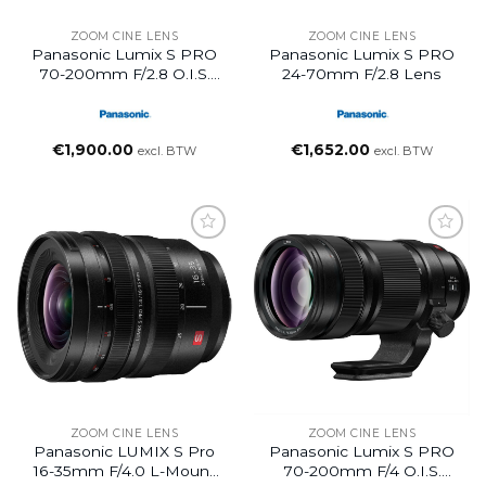
ZOOM CINE LENS
ZOOM CINE LENS
Panasonic Lumix S PRO
Panasonic Lumix S PRO
70-200mm F/2.8 O.I.S.
24-70mm F/2.8 Lens
Lens
€
1,900.00
€
1,652.00
excl. BTW
excl. BTW
ZOOM CINE LENS
ZOOM CINE LENS
Panasonic LUMIX S Pro
Panasonic Lumix S PRO
16-35mm F/4.0 L-Mount
70-200mm F/4 O.I.S.