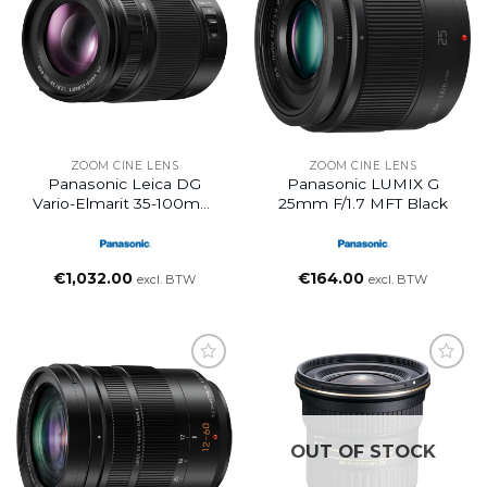
ZOOM CINE LENS
ZOOM CINE LENS
Panasonic Leica DG
Panasonic LUMIX G
Vario-Elmarit 35-100mm
25mm F/1.7 MFT Black
F/2.8 POWER O.I.S. Lens
€
1,032.00
€
164.00
excl. BTW
excl. BTW
OUT OF STOCK