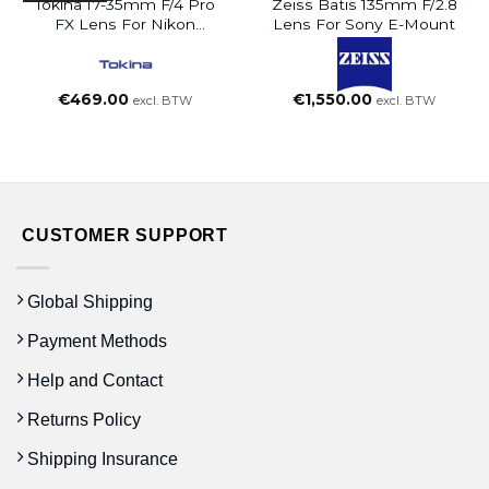
Tokina 17-35mm F/4 Pro
Zeiss Batis 135mm F/2.8
FX Lens For Nikon
Lens For Sony E-Mount
Cameras
€
469.00
€
1,550.00
excl. BTW
excl. BTW
CUSTOMER SUPPORT
Global Shipping
Payment Methods
Help and Contact
Returns Policy
Shipping Insurance