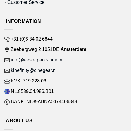
Customer Service
INFORMATION
+31 (0)6 34 02 6844
Zeebergweg 2 1051DE
Amsterdam
info@westerparkstudio.nl
kinefinity@cinegear.nl
KVK: 719.228.06
NL.8589.04.986.B01
BANK: NL89ABNA0474406849
ABOUT US