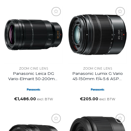
ZOOM CINE LENS
ZOOM CINE LENS
Panasonic Leica DG
Panasonic Lumix G Vario
Vario-Elmarit 50-200mm
45-150mm F/4-5.6 ASPH
F2.8-4.0
MEGA O.I.S. Lens
€
1,486.00
€
205.00
excl. BTW
excl. BTW