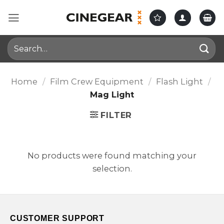
Skip
to
content
Search
for:
Home
/
Film Crew Equipment
/
Flash Light
/
Mag Light
FILTER
No products were found matching your
selection.
CUSTOMER SUPPORT