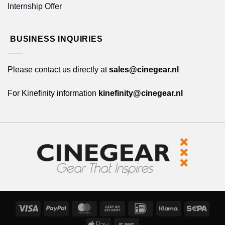
Internship Offer
BUSINESS INQUIRIES
Please contact us directly at
sales@cinegear.nl
For Kinefinity information
kinefinity@cinegear.nl
Visa
PayPal
MasterCard
Cash
IDeal
Klarna
Sepa
On
Apple
Bank