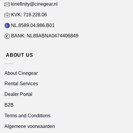
kinefinity@cinegear.nl
KVK: 719.228.06
NL.8589.04.986.B01
BANK: NL89ABNA0474406849
ABOUT US
About Cinegear
Rental Services
Dealer Portal
B2B
Terms and Conditions
Algemene voorwaarden