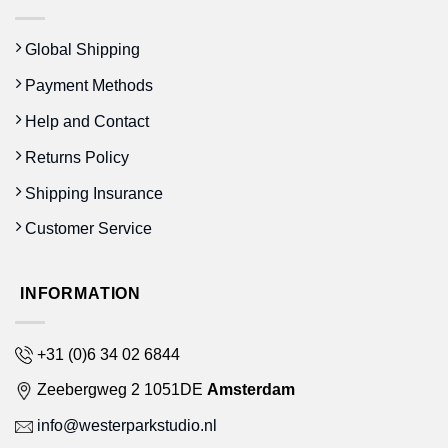
Global Shipping
Payment Methods
Help and Contact
Returns Policy
Shipping Insurance
Customer Service
INFORMATION
+31 (0)6 34 02 6844
Zeebergweg 2 1051DE
Amsterdam
info@westerparkstudio.nl