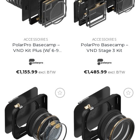
ACCESSOIRES
ACCESSOIRES
PolarPro Basecamp –
PolarPro Basecamp –
VND Kit Plus (w/ 6-9
VND Stage 3 Kit
Stops)
€
1,155.99
€
1,485.99
excl. BTW
excl. BTW