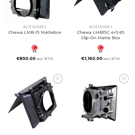
ACCESSOIRES
ACCESSOIRES
Chewa LMB-15 Mattebox
Chewa LMB15C 4×5.65
Clip-On Matte Box
€
850.00
€
1,160.00
excl. BTW
excl. BTW