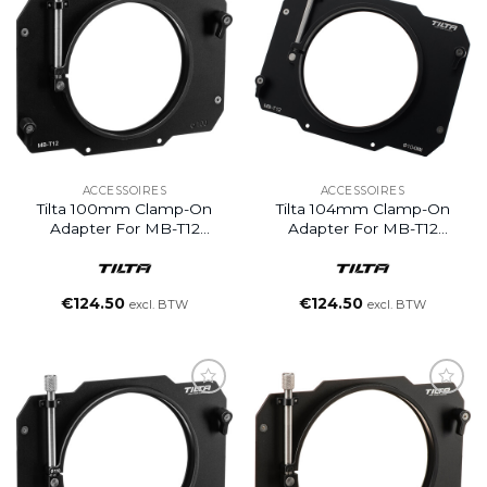
ACCESSOIRES
ACCESSOIRES
Tilta 100mm Clamp-On
Tilta 104mm Clamp-On
Adapter For MB-T12
Adapter For MB-T12
Matte Box
Matte Box
€
124.50
€
124.50
excl. BTW
excl. BTW