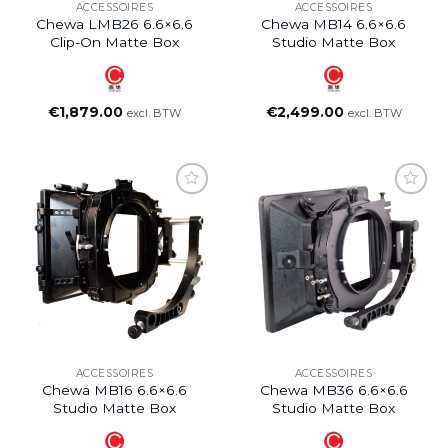
ACCESSOIRES
ACCESSOIRES
Chewa LMB26 6.6×6.6
Chewa MB14 6.6×6.6
Clip-On Matte Box
Studio Matte Box
€
1,879.00
€
2,499.00
excl. BTW
excl. BTW
ACCESSOIRES
ACCESSOIRES
Chewa MB16 6.6×6.6
Chewa MB36 6.6×6.6
Studio Matte Box
Studio Matte Box