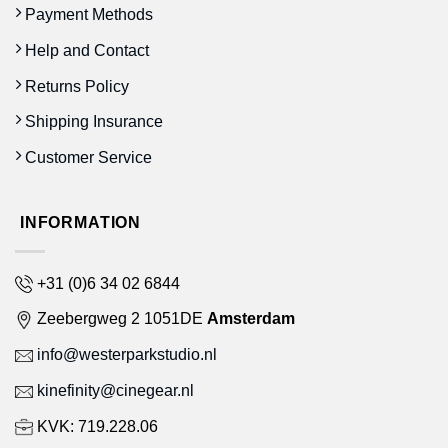
Payment Methods
Help and Contact
Returns Policy
Shipping Insurance
Customer Service
INFORMATION
+31 (0)6 34 02 6844
Zeebergweg 2 1051DE
Amsterdam
info@westerparkstudio.nl
kinefinity@cinegear.nl
KVK: 719.228.06