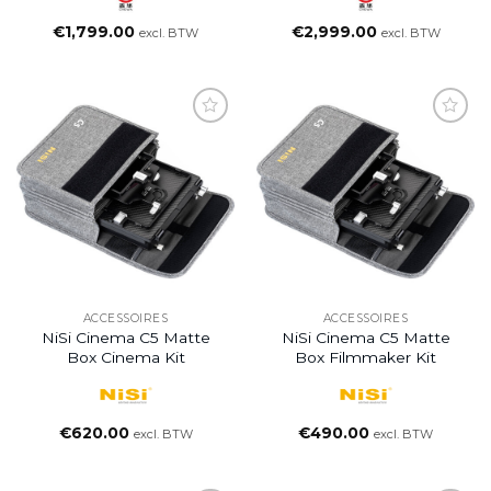
€
1,799.00
€
2,999.00
excl. BTW
excl. BTW
ACCESSOIRES
ACCESSOIRES
NiSi Cinema C5 Matte
NiSi Cinema C5 Matte
Box Cinema Kit
Box Filmmaker Kit
€
620.00
€
490.00
excl. BTW
excl. BTW