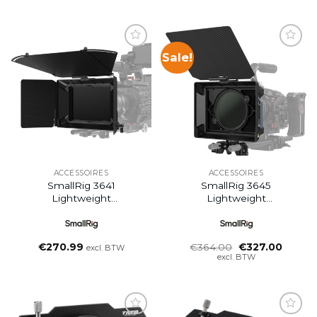
Sale!
ACCESSOIRES
ACCESSOIRES
SmallRig 3641
SmallRig 3645
Lightweight
Lightweight
Multifunctional Matte
Multifunctional Matte
Box Ø114mm Basic Kit
Box (95mm) VND Kit
Oorspronkelijke
Huidig
€
270.99
€
364.00
€
327.00
excl. BTW
prijs
prijs
excl. BTW
was:
is:
€364.00.
€327.0