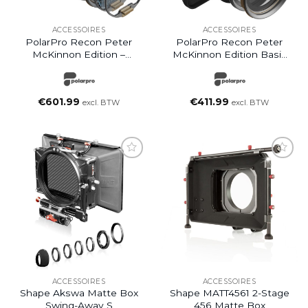
ACCESSOIRES
ACCESSOIRES
PolarPro Recon Peter
PolarPro Recon Peter
McKinnon Edition –
McKinnon Edition Basic
Director Kit
Set – VND Kit Standard
€
601.99
€
411.99
excl. BTW
excl. BTW
ACCESSOIRES
ACCESSOIRES
Shape Akswa Matte Box
Shape MATT4561 2-Stage
Swing-Away S
456 Matte Box