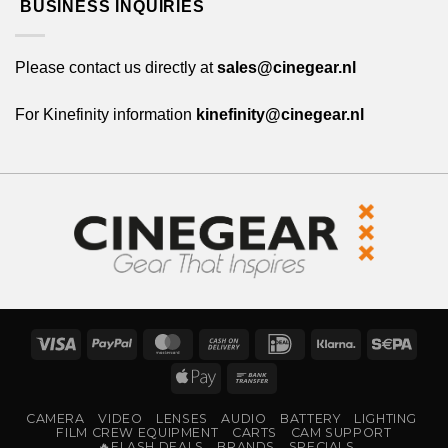
BUSINESS INQUIRIES
Please contact us directly at
sales@cinegear.nl
For Kinefinity information
kinefinity@cinegear.nl
Visa
PayPal
MasterCard
Cash
IDeal
Klarna
Sepa
On
Apple
Bank
Delivery
Pay
Transfer
CAMERA
VIDEO
LENSES
AUDIO
BATTERY
LIGHTING
FILM CREW EQUIPMENT
CARTS
CAM SUPPORT
🔥FLASH DEALS
BRANDS
SPECIALS