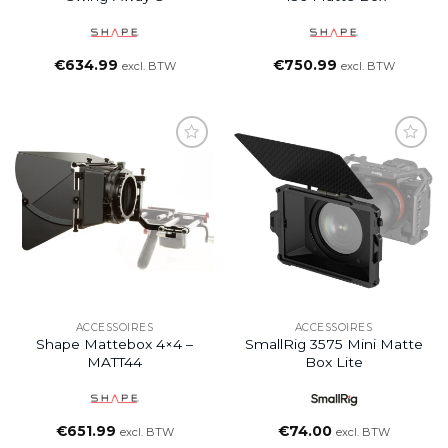
€
634.99
€
750.99
excl. BTW
excl. BTW
ACCESSOIRES
ACCESSOIRES
Shape Mattebox 4×4 –
SmallRig 3575 Mini Matte
MATT44
Box Lite
€
651.99
€
74.00
excl. BTW
excl. BTW