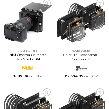
ACCESSOIRES
ACCESSOIRES
NiSi Cinema C5 Matte
PolarPro Basecamp –
Box Starter Kit
Directors Kit
€
189.00
€
2,394.99
excl. BTW
excl. BTW