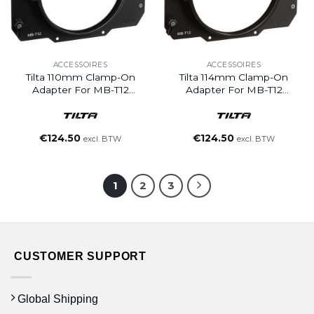
ACCESSOIRES
ACCESSOIRES
Tilta 110mm Clamp-On
Tilta 114mm Clamp-On
Adapter For MB-T12
Adapter For MB-T12
Matte Box
Matte Box
€
124.50
€
124.50
excl. BTW
excl. BTW
1
2
3
CUSTOMER SUPPORT
Global Shipping