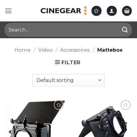
Skip
to
content
Search
for:
Home
/
Video
/
Accessoires
/
Mattebox
FILTER