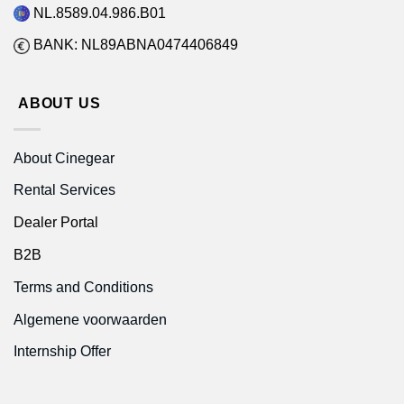
NL.8589.04.986.B01
BANK: NL89ABNA0474406849
ABOUT US
About Cinegear
Rental Services
Dealer Portal
B2B
Terms and Conditions
Algemene voorwaarden
Internship Offer