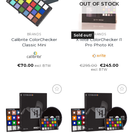
OUT OF STOCK
BRANDS
BRANDS
Sold out!
Calibrite ColorChecker
X-Rite ColorChecker I1
Classic Mini
Pro Photo Kit
Oorspronkelijke
Huidig
€
70.00
€
295.00
€
245.00
excl. BTW
prijs
prijs
excl. BTW
was:
is:
€295.00.
€245.0