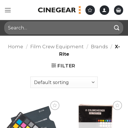
Skip
to
content
Search
for:
Home
/
Film Crew Equipment
/
Brands
/
X-
Rite
FILTER