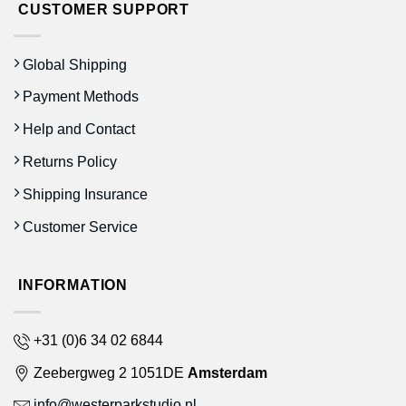
CUSTOMER SUPPORT
Global Shipping
Payment Methods
Help and Contact
Returns Policy
Shipping Insurance
Customer Service
INFORMATION
+31 (0)6 34 02 6844
Zeebergweg 2 1051DE
Amsterdam
info@westerparkstudio.nl