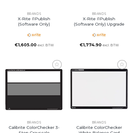
BRANDS
BRANDS
X-Rite I1Publish
X-Rite I1Publish
(software Only)
(software Only) Upgrade
€
1,605.00
€
1,774.90
excl. BTW
excl. BTW
BRANDS
BRANDS
Calibrite ColorChecker 3-
Calibrite ColorChecker
Step Grayscale
White Balance Card