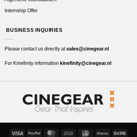
Internship Offer
BUSINESS INQUIRIES
Please contact us directly at
sales@cinegear.nl
For Kinefinity information
kinefinity@cinegear.nl
Visa
PayPal
MasterCard
Cash
IDeal
Klarna
Sepa