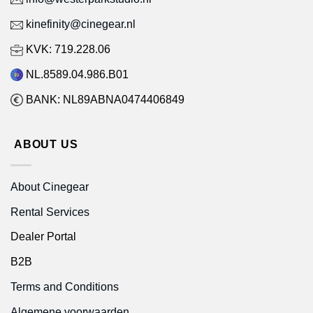
kinefinity@cinegear.nl
KVK: 719.228.06
NL.8589.04.986.B01
BANK: NL89ABNA0474406849
ABOUT US
About Cinegear
Rental Services
Dealer Portal
B2B
Terms and Conditions
Algemene voorwaarden