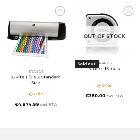
OUT OF STOCK
BRANDS
Sold out!
X-Rite I1Studio
BRANDS
X-Rite I1iSis 2 Standard
Size
€
380.00
excl. BTW
€
4,874.99
excl. BTW