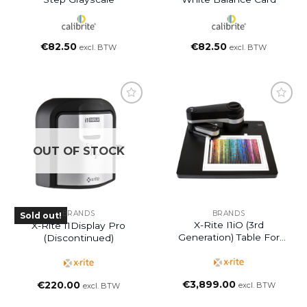
€
82.50
€
82.50
excl. BTW
excl. BTW
OUT OF STOCK
BRANDS
BRANDS
Sold out!
X-Rite I1iO (3rd
X-Rite I1Display Pro
Generation) Table For
(Discontinued)
I1Pro 3 Plus
€
3,899.00
€
220.00
excl. BTW
excl. BTW