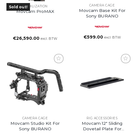
CAMERA CAGE
STABILIZATION
Sold out!
Movcam Base Kit For
Movcam ProMAX
Sony BURANO
€
599.00
excl. BTW
€
26,590.00
excl. BTW
Add to
Add to
wishlist
wishlist
CAMERA CAGE
RIG ACCESSORIES
Movcam Studio Kit For
Movcam 12″ Sliding
Sony BURANO
Dovetail Plate For
Movcam Bridge Plate