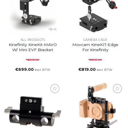
ALL PRODUCTS
CAMERA CAGE
Kinefinity KineKit-MAVO
Movcam KineKIT-Edge
W/ Mini EVF Bracket
For Kinefinity
€
699.00
€
819.00
excl. BTW
excl. BTW
Add to
Add to
wishlist
wishlist