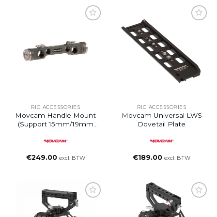
Add to
Add to
wishlist
wishlist
RIG ACCESSORIES
RIG ACCESSORIES
Movcam Handle Mount
Movcam Universal LWS
(support 15mm/19mm
Dovetail Plate
Rods)
€
249.00
€
189.00
excl. BTW
excl. BTW
Add to
Add to
wishlist
wishlist