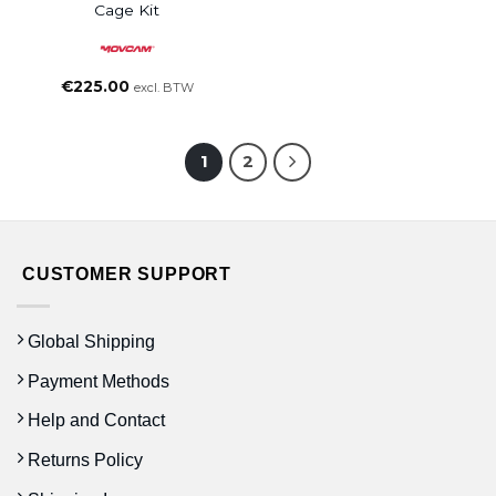
Cage Kit
€
225.00
excl. BTW
1
2
CUSTOMER SUPPORT
Global Shipping
Payment Methods
Help and Contact
Returns Policy