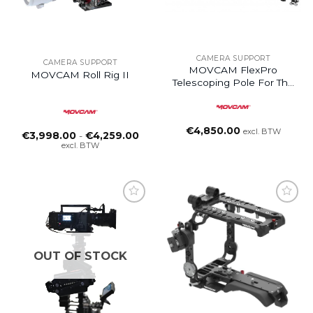
CAMERA SUPPORT
CAMERA SUPPORT
MOVCAM FlexPro
MOVCAM Roll Rig II
Telescoping Pole For The
DJI Ronin 4D, RS3 PRO
€
4,850.00
excl. BTW
Prijsklasse:
€
3,998.00
-
€
4,259.00
€3,998.00
excl. BTW
tot
€4,259.00
Add to
wishlist
OUT OF STOCK