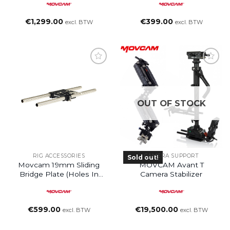
€
1,299.00
€
399.00
excl. BTW
excl. BTW
Add to
wishlist
OUT OF STOCK
RIG ACCESSORIES
CAMERA SUPPORT
Sold out!
Movcam 19mm Sliding
MOVCAM Avant T
Bridge Plate (holes In
Camera Stabilizer
The Center, No Rods)
€
599.00
€
19,500.00
excl. BTW
excl. BTW