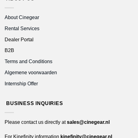
About Cinegear
Rental Services
Dealer Portal
B2B
Terms and Conditions
Algemene voorwaarden
Internship Offer
BUSINESS INQUIRIES
Please contact us directly at
sales@cinegear.nl
For Kinefinity information
kinefinity@cinegear.nl