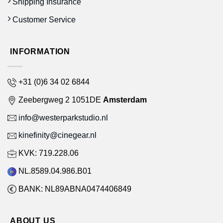
Shipping Insurance
Customer Service
INFORMATION
+31 (0)6 34 02 6844
Zeebergweg 2 1051DE
Amsterdam
info@westerparkstudio.nl
kinefinity@cinegear.nl
KVK: 719.228.06
NL.8589.04.986.B01
BANK: NL89ABNA0474406849
ABOUT US