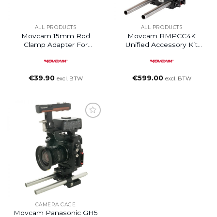
ALL PRODUCTS
ALL PRODUCTS
Movcam 15mm Rod
Movcam BMPCC4K
Clamp Adapter For
Unified Accessory Kit
Movcam V / Gold Mount
(Base)
Distribution Box
€
39.90
€
599.00
excl. BTW
excl. BTW
Add to
wishlist
CAMERA CAGE
Movcam Panasonic GH5