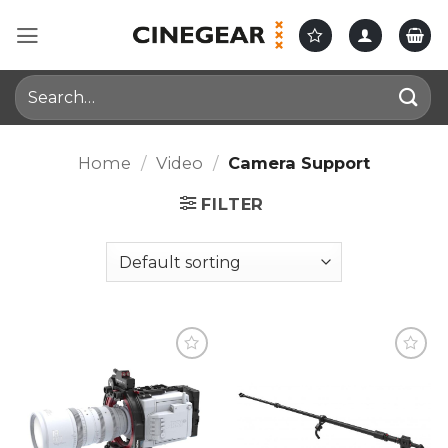
Skip
to
content
Search
for:
Home
/
Video
/
Camera Support
FILTER
Add to
Add to
wishlist
wishlist