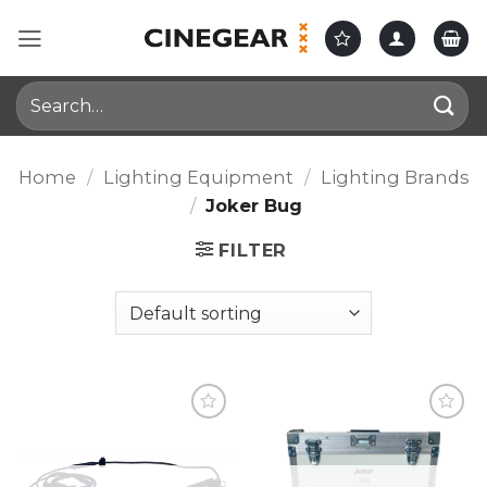
Skip
to
content
Search
for:
Home
/
Lighting Equipment
/
Lighting Brands
/
Joker Bug
FILTER