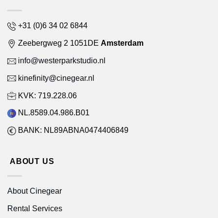
+31 (0)6 34 02 6844
Zeebergweg 2 1051DE
Amsterdam
info@westerparkstudio.nl
kinefinity@cinegear.nl
KVK: 719.228.06
NL.8589.04.986.B01
BANK: NL89ABNA0474406849
ABOUT US
About Cinegear
Rental Services