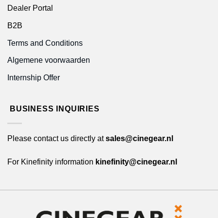
Dealer Portal
B2B
Terms and Conditions
Algemene voorwaarden
Internship Offer
BUSINESS INQUIRIES
Please contact us directly at
sales@cinegear.nl
For Kinefinity information
kinefinity@cinegear.nl