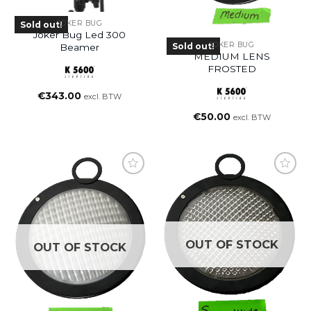
JOKER BUG
Sold out!
Joker Bug Led 300
JOKER BUG
Sold out!
Beamer
MEDIUM LENS
FROSTED
€
343.00
excl. BTW
€
50.00
excl. BTW
OUT OF STOCK
OUT OF STOCK