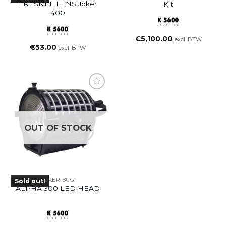
FRESNEL LENS Joker
Kit
400
€
5,100.00
excl. BTW
€
53.00
excl. BTW
OUT OF STOCK
JOKER BUG
Sold out!
ALPHA 300 LED HEAD