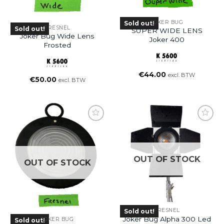
JOKER BUG
Sold out!
FRESNEL
Sold out!
SUPER WIDE LENS
Joker Bug Wide Lens
Joker 400
Frosted
€
44.00
excl. BTW
€
50.00
excl. BTW
OUT OF STOCK
OUT OF STOCK
FRESNEL
Sold out!
Joker Bug Alpha 300 Led
JOKER BUG
Sold out!