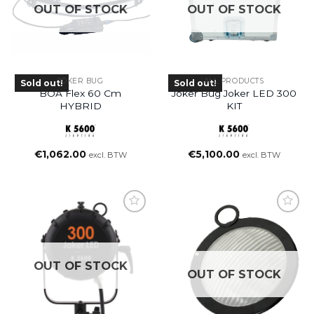
OUT OF STOCK
OUT OF STOCK
JOKER BUG
ALL PRODUCTS
Sold out!
Sold out!
BOA Flex 60 Cm
Joker Bug Joker LED 300
HYBRID
KIT
€
1,062.00
€
5,100.00
excl. BTW
excl. BTW
OUT OF STOCK
OUT OF STOCK