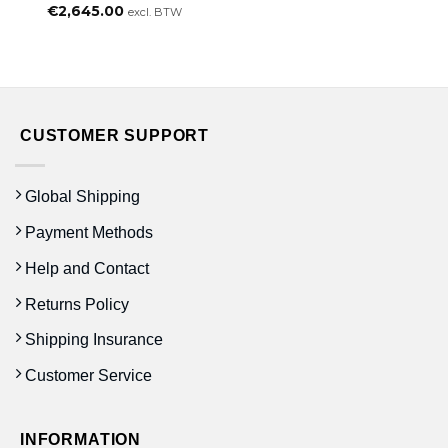
€
2,645.00
excl. BTW
CUSTOMER SUPPORT
Global Shipping
Payment Methods
Help and Contact
Returns Policy
Shipping Insurance
Customer Service
INFORMATION