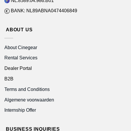
NL.8589.04.986.B01
BANK: NL89ABNA0474406849
ABOUT US
About Cinegear
Rental Services
Dealer Portal
B2B
Terms and Conditions
Algemene voorwaarden
Internship Offer
BUSINESS INQUIRIES