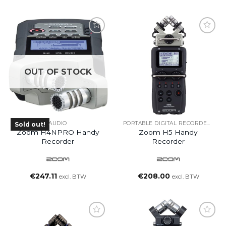
OUT OF STOCK
AUDIO
PORTABLE DIGITAL RECORDERS
Sold out!
Zoom H4NPRO Handy
Zoom H5 Handy
Recorder
Recorder
€
247.11
€
208.00
excl. BTW
excl. BTW