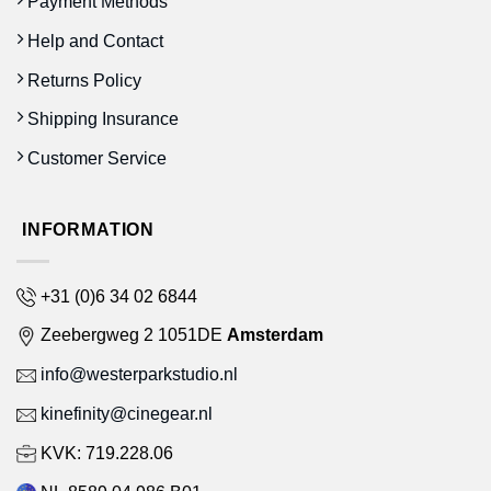
Payment Methods
Help and Contact
Returns Policy
Shipping Insurance
Customer Service
INFORMATION
+31 (0)6 34 02 6844
Zeebergweg 2 1051DE
Amsterdam
info@westerparkstudio.nl
kinefinity@cinegear.nl
KVK: 719.228.06