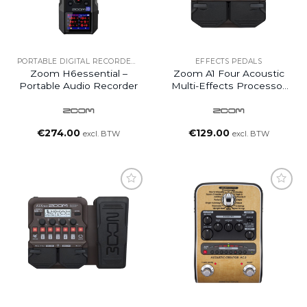
PORTABLE DIGITAL RECORDERS
EFFECTS PEDALS
Zoom H6essential –
Zoom A1 Four Acoustic
Portable Audio Recorder
Multi-Effects Processor
Pedal
€
274.00
€
129.00
excl. BTW
excl. BTW