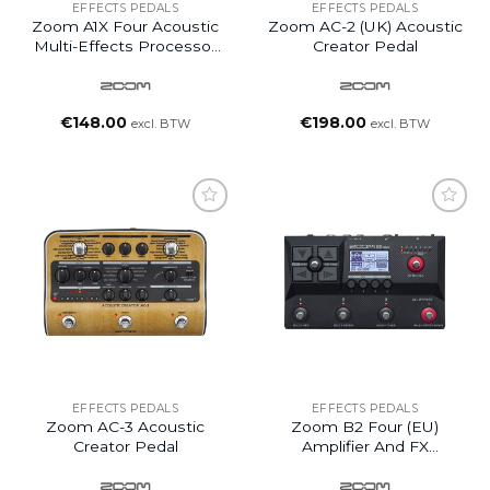
EFFECTS PEDALS
EFFECTS PEDALS
Zoom A1X Four Acoustic
Zoom AC-2 (UK) Acoustic
Multi-Effects Processor
Creator Pedal
Pedal
€
148.00
€
198.00
excl. BTW
excl. BTW
EFFECTS PEDALS
EFFECTS PEDALS
Zoom AC-3 Acoustic
Zoom B2 Four (EU)
Creator Pedal
Amplifier And FX
Emulator Pedal