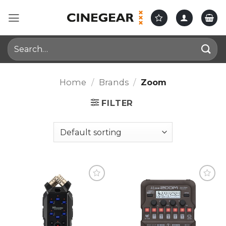
Skip
to
content
Search
for:
Home
/
Brands
/
Zoom
FILTER