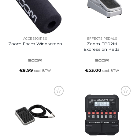
ACCESSOIRES
EFFECTS PEDALS
Zoom Foam Windscreen
Zoom FP02M
Expression Pedal
€
8.99
€
53.00
excl. BTW
excl. BTW