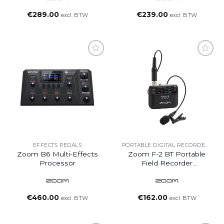
€
289.00
€
239.00
excl. BTW
excl. BTW
EFFECTS PEDALS
PORTABLE DIGITAL RECORDERS
Zoom B6 Multi-Effects
Zoom F-2 BT Portable
Processor
Field Recorder
Bluetooth-Enabled With
Lavalier Mic
€
460.00
€
162.00
excl. BTW
excl. BTW