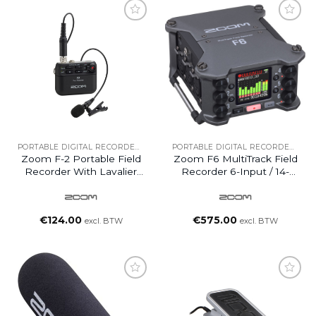
PORTABLE DIGITAL RECORDERS
PORTABLE DIGITAL RECORDERS
Zoom F-2 Portable Field
Zoom F6 MultiTrack Field
Recorder With Lavalier
Recorder 6-Input / 14-
Mic
Track (UK)
€
124.00
€
575.00
excl. BTW
excl. BTW