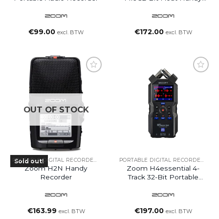
Recorder
€
99.00
€
172.00
excl. BTW
excl. BTW
OUT OF STOCK
PORTABLE DIGITAL RECORDERS
PORTABLE DIGITAL RECORDERS
Sold out!
Zoom H2N Handy
Zoom H4essential 4-
Recorder
Track 32-Bit Portable
Audio Recorder
€
163.99
€
197.00
excl. BTW
excl. BTW