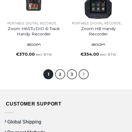
PORTABLE DIGITAL RECORDERS
PORTABLE DIGITAL RECORDERS
Zoom H6STUDIO 6-Track
Zoom H8 Handy
Handy Recorder
Recorder
€
370.00
€
354.00
excl. BTW
excl. BTW
1
2
3
CUSTOMER SUPPORT
Global Shipping