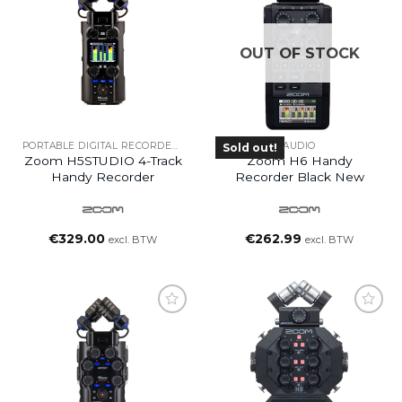
OUT OF STOCK
PORTABLE DIGITAL RECORDERS
AUDIO
Sold out!
Zoom H5STUDIO 4-Track
Zoom H6 Handy
Handy Recorder
Recorder Black New
€
329.00
€
262.99
excl. BTW
excl. BTW