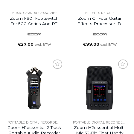
MUSIC GEAR ACCESSORIES
EFFECTS PEDALS
Zoom FS01 Footswitch
Zoom G1 Four Guitar
For 500-Series And RT-
Effects Processor (B-
Series
Ware)
€
27.00
€
99.00
excl. BTW
excl. BTW
PORTABLE DIGITAL RECORDERS
PORTABLE DIGITAL RECORDERS
Zoom H1essential 2-Track
Zoom H2essential Multi-
Portable Audio Recorder
Mic 32-Bit Float Handy