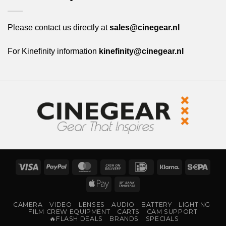
Please contact us directly at
sales@cinegear.nl
For Kinefinity information
kinefinity@cinegear.nl
Visa
PayPal
MasterCard
Cash
IDeal
Klarna
Sepa
On
Apple
Bank
Delivery
Pay
Transfer
CAMERA
VIDEO
LENSES
AUDIO
BATTERY
LIGHTING
FILM CREW EQUIPMENT
CARTS
CAM SUPPORT
🔥FLASH DEALS
BRANDS
SPECIALS