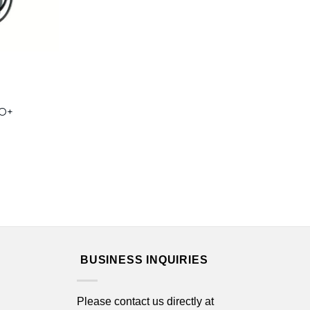
RO+
BUSINESS INQUIRIES
Please contact us directly at