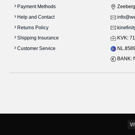
Payment Methods
Zeeber
Help and Contact
info@wes
Returns Policy
kinefini
Shipping Insurance
KVK: 71
Customer Service
NL.8589
BANK: 