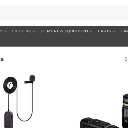
RY
LIGHTING
FILM CREW EQUIPMENT
CARTS
CA
ra
S