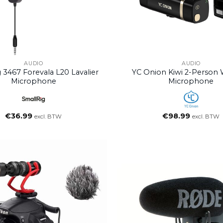
AUDIO
AUDIO
 3467 Forevala L20 Lavalier
YC Onion Kiwi 2-Person 
Microphone
Microphone
€
36.99
€
98.99
excl. BTW
excl. BTW