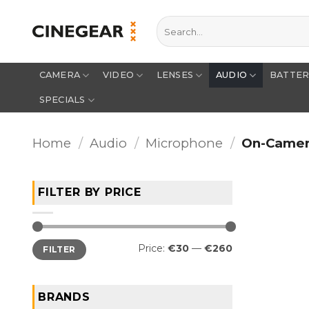
Skip
Search
to
for:
content
CAMERA
VIDEO
LENSES
AUDIO
BATTE
SPECIALS
Home
/
Audio
/
Microphone
/
On-Came
FILTER BY PRICE
Min
Max
Price:
€30
—
€260
FILTER
price
price
BRANDS