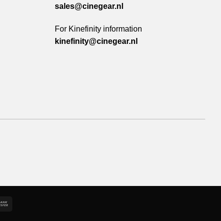
sales@cinegear.nl
For Kinefinity information
kinefinity@cinegear.nl
e
Bank
Transfer