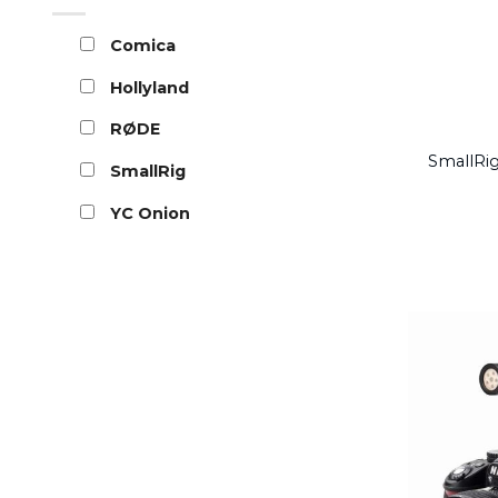
Comica
Hollyland
RØDE
SmallRig
SmallRig
YC Onion