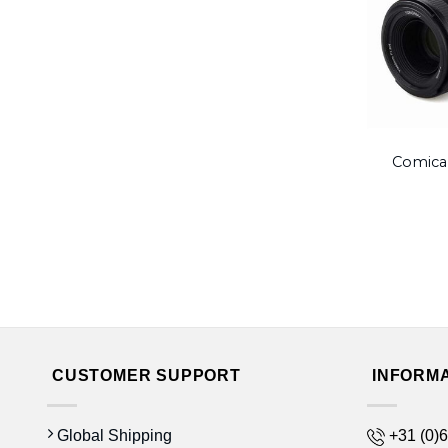
Comica
CUSTOMER SUPPORT
INFORM
Global Shipping
+31 (0)6