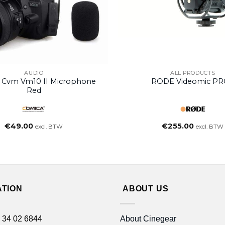
AUDIO
ALL PRODUCTS
 Cvm Vm10 II Microphone
RODE Videomic P
Red
€
49.00
€
255.00
excl. BTW
excl. BTW
ATION
ABOUT US
 34 02 6844
About Cinegear