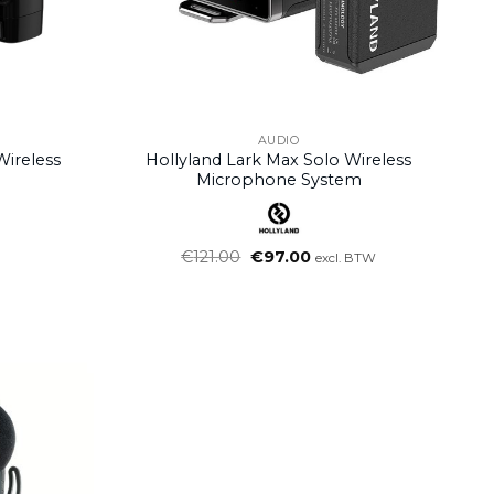
AUDIO
Wireless
Hollyland Lark Max Solo Wireless
Microphone System
Oorspronkelijke
Huidige
€
121.00
€
97.00
excl. BTW
prijs
prijs
was:
is:
€121.00.
€97.00.