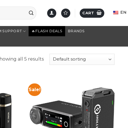
EN
CART
M SUPPORT
🔥FLASH DEALS
BRANDS
howing all 5 results
Sale!