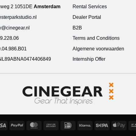
gweg 2 1051DE
Amsterdam
Rental Services
terparkstudio.nl
Dealer Portal
ty@cinegear.nl
B2B
9.228.06
Terms and Conditions
.04.986.B01
Algemene voorwaarden
NL89ABNA0474406849
Internship Offer
Visa
PayPal
MasterCard
Cash
IDeal
Klarna
Sepa
Appl
On
Pay