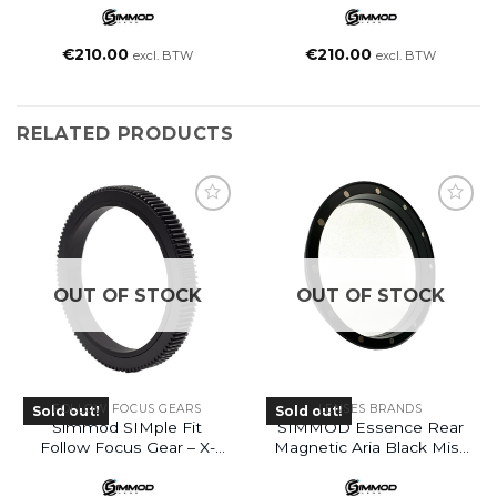
€
210.00
€
210.00
excl. BTW
excl. BTW
RELATED PRODUCTS
OUT OF STOCK
OUT OF STOCK
FOLLOW FOCUS GEARS
LENSES BRANDS
Sold out!
Sold out!
Simmod SIMple Fit
SIMMOD Essence Rear
Follow Focus Gear – X-
Magnetic Aria Black Mist
Large (XL)
Filter 1/2