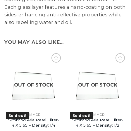
Each glass layer features a nano-coating on both
sides, enhancing anti-reflective properties while
also repelling water and oil.
YOU MAY ALSO LIKE…
OUT OF STOCK
OUT OF STOCK
SIMMOD
SIMMOD
Sold out!
Sold out!
Simmod Aria Pearl Filter-
Simmod Aria Pearl Filter-
4 X 5.65 – Density: 1/4
4 X 5.65 – Density: 1/2