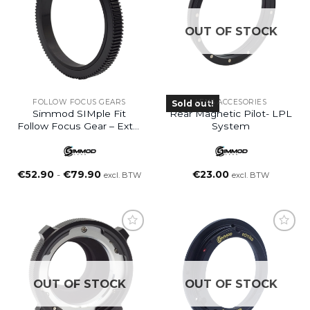
OUT OF STOCK
FOLLOW FOCUS GEARS
LENS ACCESORIES
Sold out!
Simmod SIMple Fit
Rear Magnetic Pilot- LPL
Follow Focus Gear – Extra
System
Small (XS)
Prijsklasse:
€
52.90
-
€
79.90
€
23.00
excl. BTW
excl. BTW
€52.90
tot
€79.90
OUT OF STOCK
OUT OF STOCK