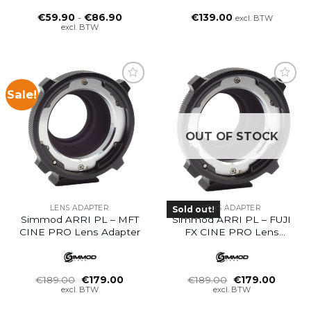
Prijsklasse:
€
59.90
-
€
86.90
€
139.00
excl. BTW
€59.90
excl. BTW
tot
€86.90
Sale!
OUT OF STOCK
LENS ADAPTER
LENS ADAPTER
Sold out!
Simmod ARRI PL – MFT
Simmod ARRI PL – FUJI
CINE PRO Lens Adapter
FX CINE PRO Lens
Adapter
Oorspronkelijke
Huidige
Oorspronkelijke
Huidig
€
189.00
€
179.00
€
189.00
€
179.00
prijs
prijs
prijs
prijs
excl. BTW
excl. BTW
was:
is:
was:
is:
€189.00.
€179.00.
€189.00.
€179.0