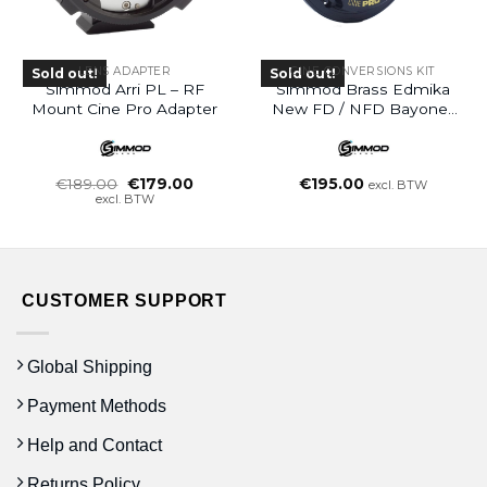
LENS ADAPTER
CINE CONVERSIONS KIT
Sold out!
Sold out!
Simmod Arri PL – RF
Simmod Brass Edmika
Mount Cine Pro Adapter
New FD / NFD Bayonet
Mount – EF Conversion
Oorspronkelijke
Huidige
€
189.00
€
179.00
€
195.00
excl. BTW
prijs
prijs
excl. BTW
was:
is:
€189.00.
€179.00.
CUSTOMER SUPPORT
Global Shipping
Payment Methods
Help and Contact
Returns Policy