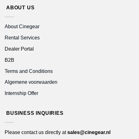
ABOUT US
About Cinegear
Rental Services
Dealer Portal
B2B
Terms and Conditions
Algemene voorwaarden
Internship Offer
BUSINESS INQUIRIES
Please contact us directly at
sales@cinegear.nl