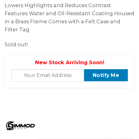
Lowers Highlights and Reduces Contrast
Features Water and Oil-Resistant Coating Housed
in a Brass Frame Comes with a Felt Case and
Filter Tag
Sold out!
New Stock Arriving Soon!