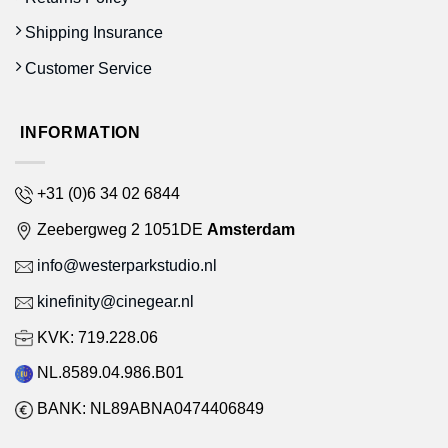
Shipping Insurance
Customer Service
INFORMATION
+31 (0)6 34 02 6844
Zeebergweg 2 1051DE
Amsterdam
info@westerparkstudio.nl
kinefinity@cinegear.nl
KVK: 719.228.06
NL.8589.04.986.B01
BANK: NL89ABNA0474406849