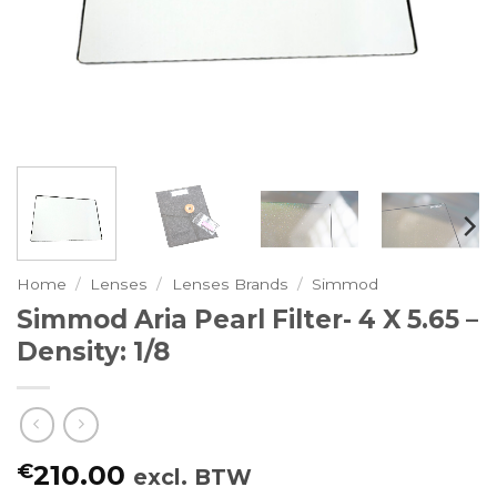
Home
/
Lenses
/
Lenses Brands
/
Simmod
Simmod Aria Pearl Filter- 4 X 5.65 –
Density: 1/8
€
210.00
excl. BTW