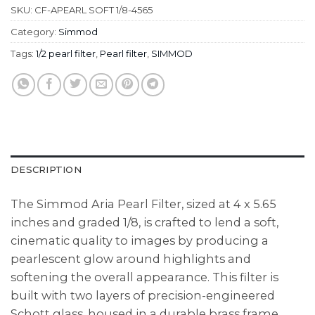
SKU:
CF-APEARL SOFT 1/8-4565
Category:
Simmod
Tags:
1/2 pearl filter
,
Pearl filter
,
SIMMOD
DESCRIPTION
The Simmod Aria Pearl Filter, sized at 4 x 5.65
inches and graded 1/8, is crafted to lend a soft,
cinematic quality to images by producing a
pearlescent glow around highlights and
softening the overall appearance. This filter is
built with two layers of precision-engineered
Schott glass, housed in a durable brass frame.