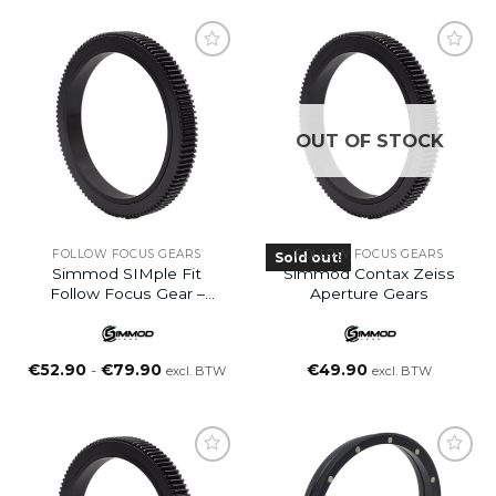
OUT OF STOCK
FOLLOW FOCUS GEARS
FOLLOW FOCUS GEARS
Sold out!
Simmod SIMple Fit
Simmod Contax Zeiss
Follow Focus Gear –
Aperture Gears
Small (S)
Prijsklasse:
€
52.90
-
€
79.90
€
49.90
excl. BTW
excl. BTW
€52.90
tot
€79.90