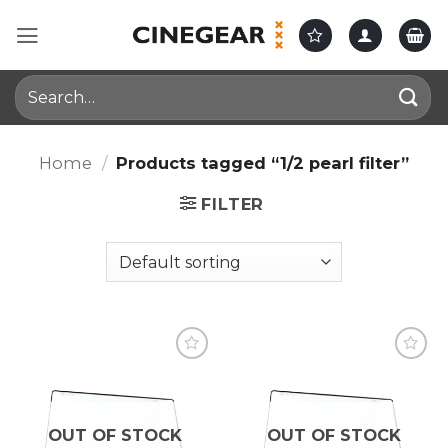
Skip
to
content
Search
for:
Home
/
Products tagged “1/2 pearl filter”
FILTER
OUT OF STOCK
OUT OF STOCK