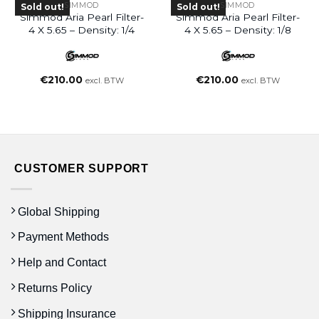
SIMMOD
SIMMOD
Sold out!
Sold out!
Simmod Aria Pearl Filter-
Simmod Aria Pearl Filter-
4 X 5.65 – Density: 1/4
4 X 5.65 – Density: 1/8
€
210.00
€
210.00
excl. BTW
excl. BTW
CUSTOMER SUPPORT
Global Shipping
Payment Methods
Help and Contact
Returns Policy
Shipping Insurance