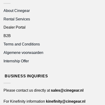
About Cinegear
Rental Services
Dealer Portal
B2B
Terms and Conditions
Algemene voorwaarden
Internship Offer
BUSINESS INQUIRIES
Please contact us directly at
sales@cinegear.nl
For Kinefinity information
kinefinity@cinegear.nl