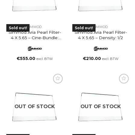
SIMMOD
SIMMOD
Sold out!
Sold out!
Simmod Aria Pearl Filter-
Simmod Aria Pearl Filter-
4 X 5.65 – Cine-Bundle:
4 X 5.65 – Density: 1/2
1/8 + 1/4 + 1/2
€
555.00
€
210.00
excl. BTW
excl. BTW
OUT OF STOCK
OUT OF STOCK