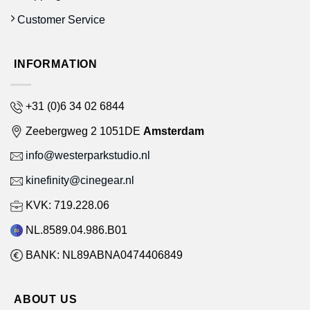
Customer Service
INFORMATION
+31 (0)6 34 02 6844
Zeebergweg 2 1051DE
Amsterdam
info@westerparkstudio.nl
kinefinity@cinegear.nl
KVK: 719.228.06
NL.8589.04.986.B01
BANK: NL89ABNA0474406849
ABOUT US