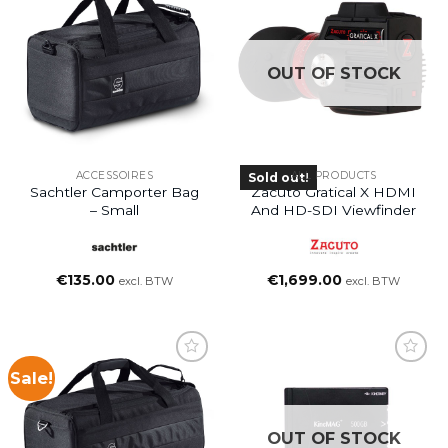
OUT OF STOCK
ACCESSOIRES
ALL PRODUCTS
Sold out!
Sachtler Camporter Bag
Zacuto Gratical X HDMI
– Small
And HD-SDI Viewfinder
€
135.00
€
1,699.00
excl. BTW
excl. BTW
Sale!
OUT OF STOCK