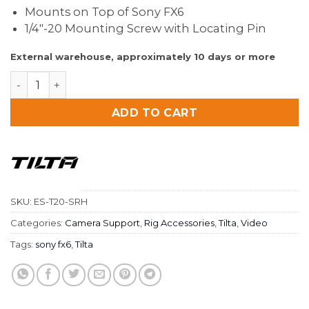
Mounts on Top of Sony FX6
1/4″-20 Mounting Screw with Locating Pin
External warehouse, approximately 10 days or more
Tilta 15mm Single Rod Holder for Sony FX6 (Pair) quant
ADD TO CART
SKU:
ES-T20-SRH
Categories:
Camera Support
,
Rig Accessories
,
Tilta
,
Video
Tags:
sony fx6
,
Tilta