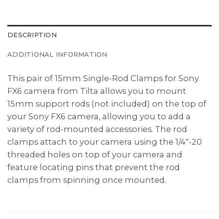
DESCRIPTION
ADDITIONAL INFORMATION
This pair of 15mm Single-Rod Clamps for Sony
FX6 camera from Tilta allows you to mount
15mm support rods (not included) on the top of
your Sony FX6 camera, allowing you to add a
variety of rod-mounted accessories. The rod
clamps attach to your camera using the 1/4″-20
threaded holes on top of your camera and
feature locating pins that prevent the rod
clamps from spinning once mounted.