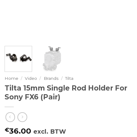
Home
/
Video
/
Brands
/
Tilta
Tilta 15mm Single Rod Holder For
Sony FX6 (Pair)
€
36.00
excl. BTW