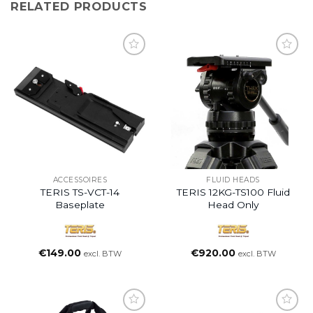
RELATED PRODUCTS
ACCESSOIRES
FLUID HEADS
TERIS TS-VCT-14
TERIS 12KG-TS100 Fluid
Baseplate
Head Only
€
149.00
€
920.00
excl. BTW
excl. BTW