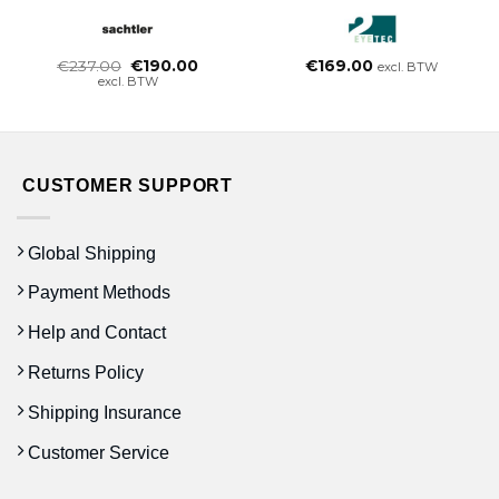
Oorspronkelijke
Huidige
€
237.00
€
190.00
€
169.00
excl. BTW
prijs
prijs
excl. BTW
was:
is:
€237.00.
€190.00.
CUSTOMER SUPPORT
Global Shipping
Payment Methods
Help and Contact
Returns Policy
Shipping Insurance
Customer Service