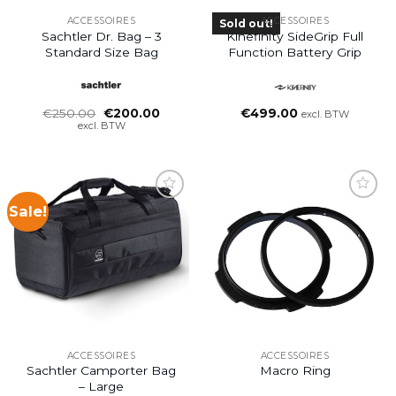
ACCESSOIRES
ACCESSOIRES
Sold out!
Sachtler Dr. Bag – 3
Kinefinity SideGrip Full
Standard Size Bag
Function Battery Grip
Oorspronkelijke
Huidige
€
250.00
€
200.00
€
499.00
excl. BTW
prijs
prijs
excl. BTW
was:
is:
€250.00.
€200.00.
Sale!
ACCESSOIRES
ACCESSOIRES
Sachtler Camporter Bag
Macro Ring
– Large