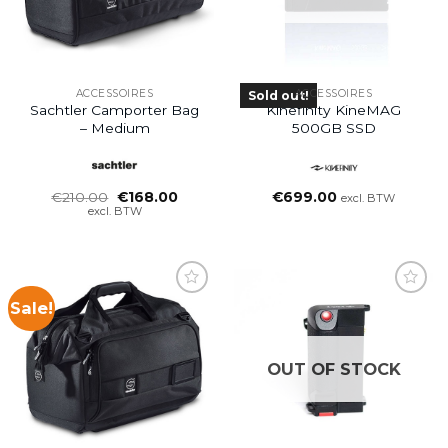
ACCESSOIRES
ACCESSOIRES
Sold out!
Sachtler Camporter Bag
Kinefinity KineMAG
– Medium
500GB SSD
Oorspronkelijke
Huidige
€
210.00
€
168.00
€
699.00
excl. BTW
prijs
prijs
excl. BTW
was:
is:
€210.00.
€168.00.
Sale!
OUT OF STOCK