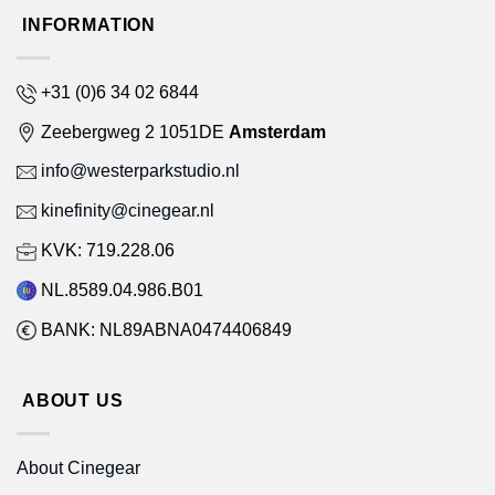
INFORMATION
+31 (0)6 34 02 6844
Zeebergweg 2 1051DE
Amsterdam
info@westerparkstudio.nl
kinefinity@cinegear.nl
KVK: 719.228.06
NL.8589.04.986.B01
BANK: NL89ABNA0474406849
ABOUT US
About Cinegear