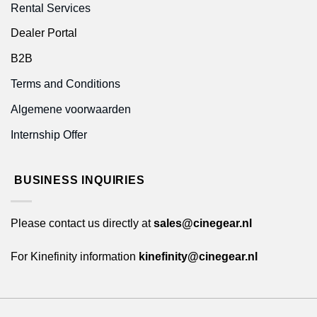
Rental Services
Dealer Portal
B2B
Terms and Conditions
Algemene voorwaarden
Internship Offer
BUSINESS INQUIRIES
Please contact us directly at
sales@cinegear.nl
For Kinefinity information
kinefinity@cinegear.nl