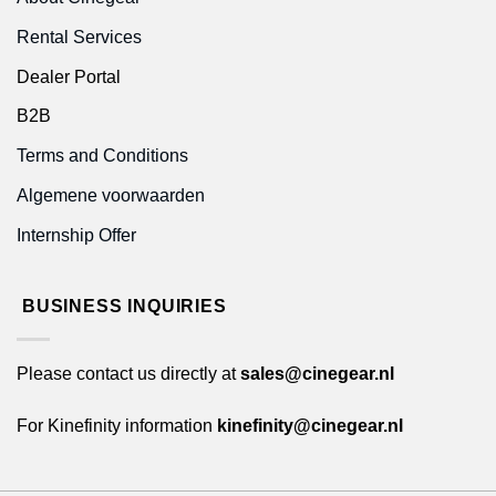
Rental Services
Dealer Portal
B2B
Terms and Conditions
Algemene voorwaarden
Internship Offer
BUSINESS INQUIRIES
Please contact us directly at
sales@cinegear.nl
For Kinefinity information
kinefinity@cinegear.nl