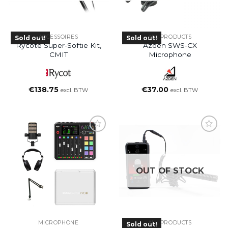
ACCESSOIRES
ALL PRODUCTS
Sold out!
Sold out!
Rycote Super-Softie Kit,
Azden SWS-CX
CMIT
Microphone
€
138.75
€
37.00
excl. BTW
excl. BTW
OUT OF STOCK
MICROPHONE
ALL PRODUCTS
Sold out!