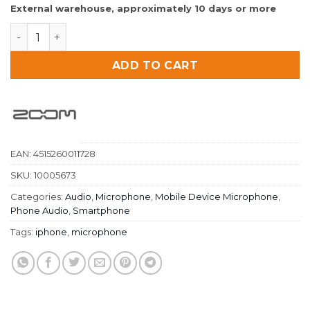
External warehouse, approximately 10 days or more
Zoom IQ5 White Stereo Microphone For iPhone And iP
ADD TO CART
EAN:
4515260011728
SKU:
10005673
Categories:
Audio
,
Microphone
,
Mobile Device Microphone
,
Phone Audio
,
Smartphone
Tags:
iphone
,
microphone