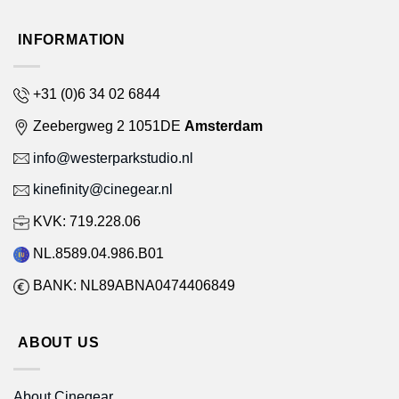
INFORMATION
+31 (0)6 34 02 6844
Zeebergweg 2 1051DE
Amsterdam
info@westerparkstudio.nl
kinefinity@cinegear.nl
KVK: 719.228.06
NL.8589.04.986.B01
BANK: NL89ABNA0474406849
ABOUT US
About Cinegear