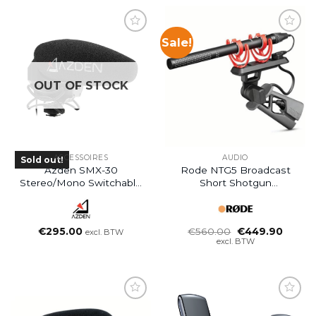
Sale!
OUT OF STOCK
ACCESSOIRES
AUDIO
Sold out!
Azden SMX-30
Rode NTG5 Broadcast
Stereo/Mono Switchable
Short Shotgun
Video Microphone
Microphone
Oorspronkelijke
Huidig
€
295.00
€
560.00
€
449.90
excl. BTW
prijs
prijs
excl. BTW
was:
is:
€560.00.
€449.9