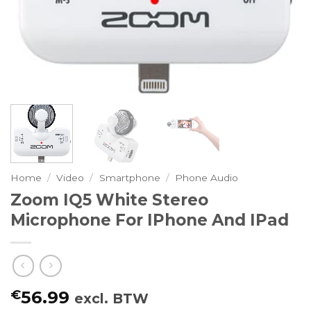
Home
/
Video
/
Smartphone
/
Phone Audio
Zoom IQ5 White Stereo
Microphone For IPhone And IPad
€
56.99
excl. BTW