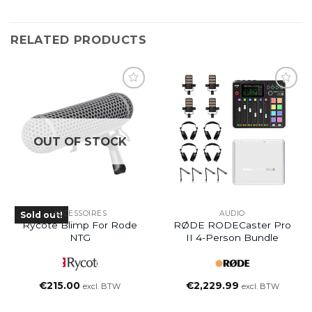
RELATED PRODUCTS
OUT OF STOCK
ACCESSOIRES
AUDIO
Sold out!
Rycote Blimp For Rode
RØDE RODECaster Pro
NTG
II 4-Person Bundle
€
215.00
€
2,229.99
excl. BTW
excl. BTW