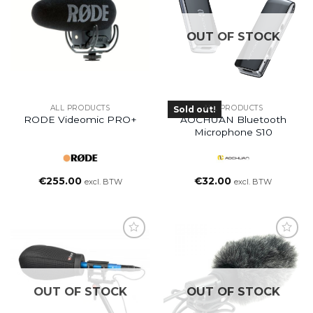
OUT OF STOCK
ALL PRODUCTS
ALL PRODUCTS
Sold out!
RODE Videomic PRO+
AOCHUAN Bluetooth
Microphone S10
€
255.00
€
32.00
excl. BTW
excl. BTW
OUT OF STOCK
OUT OF STOCK