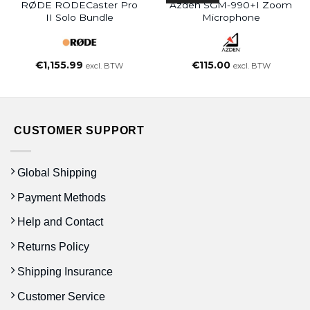
RØDE RODECaster Pro
Azden SGM-990+i Zoom
II Solo Bundle
Microphone
€
1,155.99
€
115.00
excl. BTW
excl. BTW
CUSTOMER SUPPORT
Global Shipping
Payment Methods
Help and Contact
Returns Policy
Shipping Insurance
Customer Service