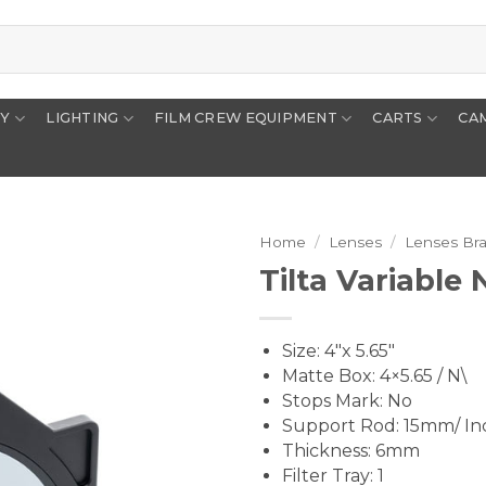
RY
LIGHTING
FILM CREW EQUIPMENT
CARTS
CA
Home
/
Lenses
/
Lenses Br
Tilta Variable 
Size: 4″x 5.65″
Matte Box: 4×5.65 / N\
Stops Mark: No
Support Rod: 15mm/ I
Thickness: 6mm
Filter Tray: 1