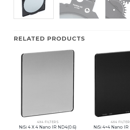
RELATED PRODUCTS
4X4 FILTERS
4X4 FILTE
NiSi 4 X 4 Nano IR ND4(0.6)
NiSi 4×4 Nano IR 