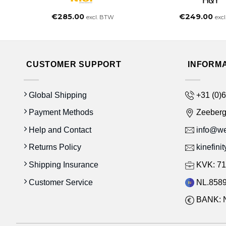
€
285.00
€
249.00
excl. BTW
exc
CUSTOMER SUPPORT
INFORM
Global Shipping
+31 (0)6
Payment Methods
Zeeber
Help and Contact
info@wes
Returns Policy
kinefini
Shipping Insurance
KVK: 71
Customer Service
NL.8589
BANK: 