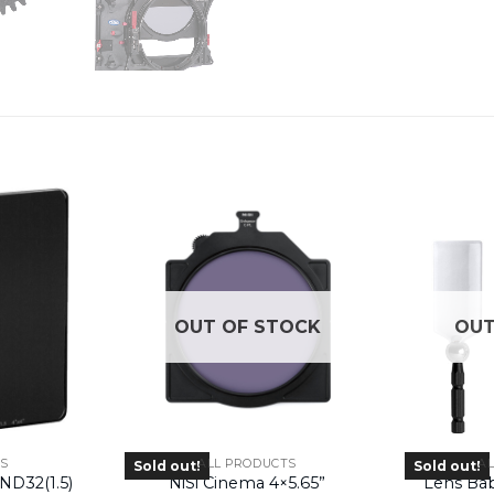
OUT OF STOCK
OUT
RS
ALL PRODUCTS
A
Sold out!
Sold out!
ND32(1.5)
NiSi Cinema 4×5.65”
Lens Ba