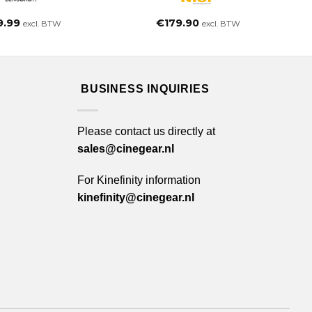
9.99
€
179.90
excl. BTW
excl. BTW
BUSINESS INQUIRIES
Please contact us directly at
sales@cinegear.nl
For Kinefinity information
kinefinity@cinegear.nl