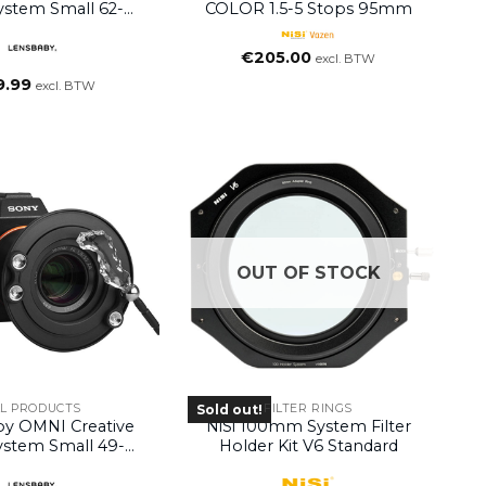
System Small 62-
COLOR 1.5-5 Stops 95mm
82mm
€
205.00
excl. BTW
9.99
excl. BTW
OUT OF STOCK
LL PRODUCTS
FILTER RINGS
Sold out!
by OMNI Creative
NiSi 100mm System Filter
System Small 49-
Holder Kit V6 Standard
58mm