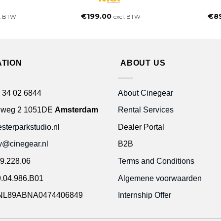
€
199.00
€
8
l. BTW
excl. BTW
ATION
ABOUT US
 34 02 6844
About Cinegear
gweg 2 1051DE
Amsterdam
Rental Services
terparkstudio.nl
Dealer Portal
ty@cinegear.nl
B2B
9.228.06
Terms and Conditions
.04.986.B01
Algemene voorwaarden
NL89ABNA0474406849
Internship Offer