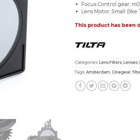
Focus Control gear: m0
Lens Motor: Small (like
This product has been 
Categories:
Lens Filters
,
Lenses
,
Tags:
Amsterdam
,
Cinegear
,
filt