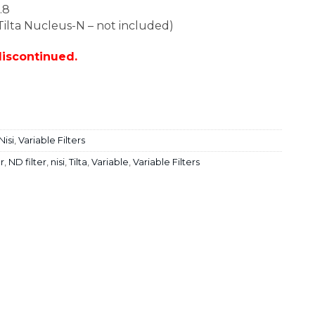
.8
 Tilta Nucleus-N – not included)
discontinued.
Nisi
,
Variable Filters
er
,
ND filter
,
nisi
,
Tilta
,
Variable
,
Variable Filters