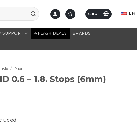
EN
CART
M SUPPORT
🔥FLASH DEALS
BRANDS
ands
/
Nisi
ND 0.6 – 1.8. Stops (6mm)
ncluded