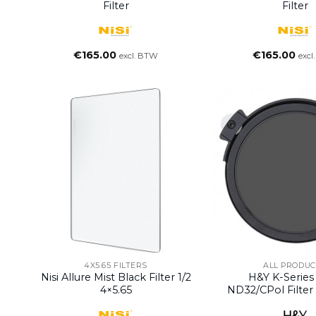
Filter
Filter
€
165.00
€
165.00
excl. BTW
excl
4X5.65 FILTERS
ALL PRODUC
Nisi Allure Mist Black Filter 1/2
H&Y K-Serie
4×5.65
ND32/CPol Filte
Stops)