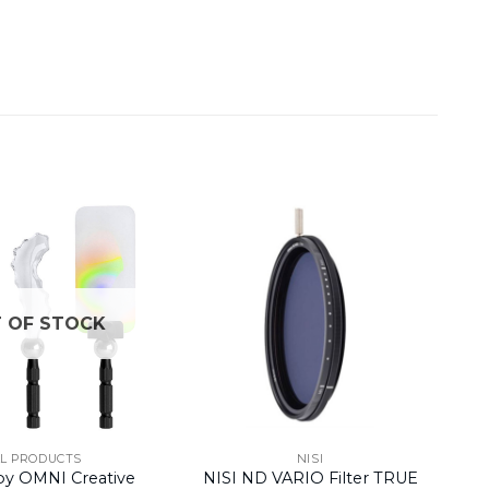
 OF STOCK
LL PRODUCTS
NISI
by OMNI Creative
NISI ND VARIO Filter TRUE