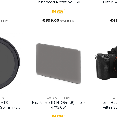
Enhanced Rotating CPL
Filter 
Filter (Discontinued)
€
399.00
€
8
. BTW
excl. BTW
TS
4X5.65 FILTERS
A
s MRC
Nisi Nano IR ND64(1.8) Filter
Lens Ba
r 95mm (5
4″x5.65″
Filter 