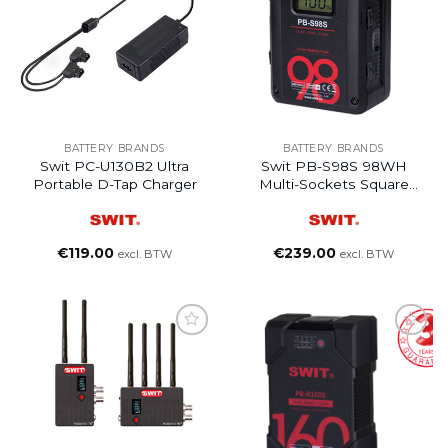
BATTERY BRANDS
BATTERY BRANDS
Swit PC-U130B2 Ultra
Swit PB-S98S 98WH
Portable D-Tap Charger
Multi-Sockets Square
Digital V-Mount Battery
€
119.00
€
239.00
excl. BTW
excl. BTW