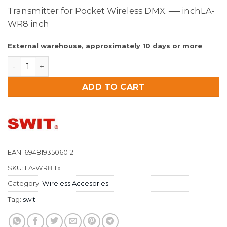
Transmitter for Pocket Wireless DMX. ── inchLA-
WR8 inch
External warehouse, approximately 10 days or more
SWIT Transmitter for Pocket Wireless DMX quantity
ADD TO CART
EAN:
6948193506012
SKU:
LA-WR8 Tx
Category:
Wireless Accesories
Tag:
swit