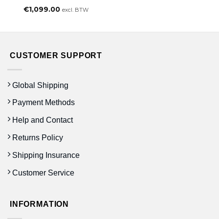
€
1,099.00
excl. BTW
CUSTOMER SUPPORT
Global Shipping
Payment Methods
Help and Contact
Returns Policy
Shipping Insurance
Customer Service
INFORMATION