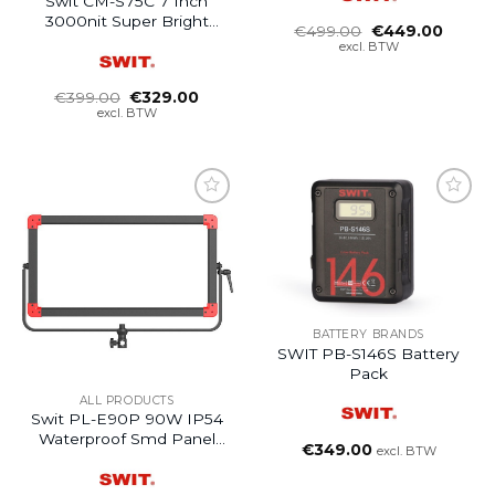
Swit CM-S75C 7 Inch
3000nit Super Bright
Oorspronkelijke
Huidig
€
499.00
€
449.00
HDR LCD Monitor
prijs
prijs
excl. BTW
was:
is:
€499.00.
€449.0
Oorspronkelijke
Huidige
€
399.00
€
329.00
prijs
prijs
excl. BTW
was:
is:
€399.00.
€329.00.
BATTERY BRANDS
SWIT PB-S146S Battery
Pack
ALL PRODUCTS
Swit PL-E90P 90W IP54
Waterproof Smd Panel
€
349.00
excl. BTW
Led Light