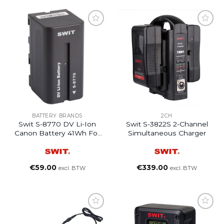
BATTERY BRANDS
2CH
Swit S-8770 DV Li-Ion
Swit S-3822S 2-Channel
Canon Battery 41Wh For
Simultaneous Charger
Sony L Series
€
59.00
€
339.00
excl. BTW
excl. BTW