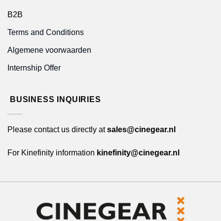
B2B
Terms and Conditions
Algemene voorwaarden
Internship Offer
BUSINESS INQUIRIES
Please contact us directly at
sales@cinegear.nl
For Kinefinity information
kinefinity@cinegear.nl