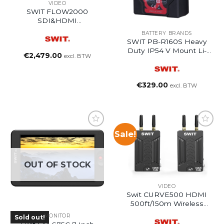
VIDEO
SWIT FLOW2000
SDI&HDMI
2000ft/600m Wireless
BATTERY BRANDS
System
SWIT PB-R160S Heavy
Duty IP54 V Mount Li-
€
2,479.00
excl. BTW
Ion Battery Pack
€
329.00
excl. BTW
Sale!
OUT OF STOCK
VIDEO
Swit CURVE500 HDMI
500ft/150m Wireless
System
MONITOR
Sold out!