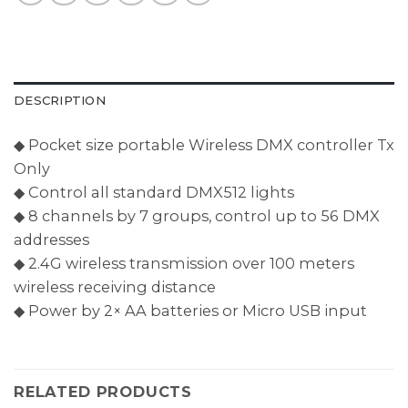
DESCRIPTION
◆ Pocket size portable Wireless DMX controller Tx
Only
◆ Control all standard DMX512 lights
◆ 8 channels by 7 groups, control up to 56 DMX
addresses
◆ 2.4G wireless transmission over 100 meters
wireless receiving distance
◆ Power by 2× AA batteries or Micro USB input
RELATED PRODUCTS