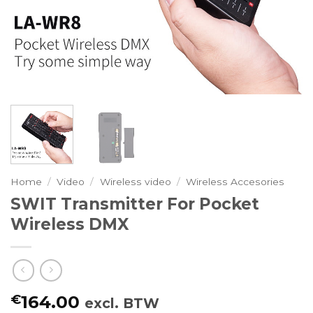
Home
/
Video
/
Wireless video
/
Wireless Accesories
SWIT Transmitter For Pocket
Wireless DMX
€
164.00
excl. BTW