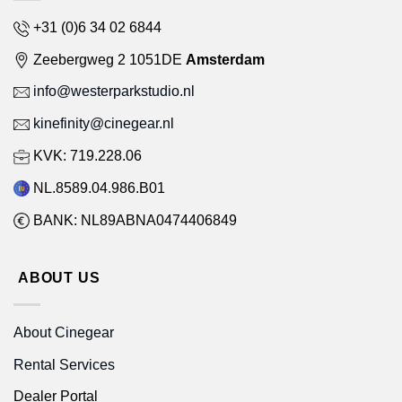
+31 (0)6 34 02 6844
Zeebergweg 2 1051DE
Amsterdam
info@westerparkstudio.nl
kinefinity@cinegear.nl
KVK: 719.228.06
NL.8589.04.986.B01
BANK: NL89ABNA0474406849
ABOUT US
About Cinegear
Rental Services
Dealer Portal