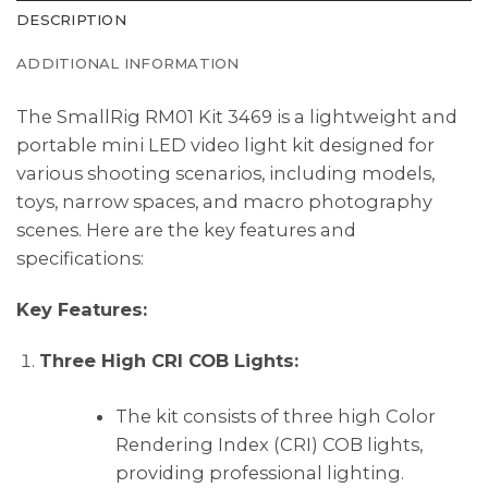
DESCRIPTION
ADDITIONAL INFORMATION
The SmallRig RM01 Kit 3469 is a lightweight and
portable mini LED video light kit designed for
various shooting scenarios, including models,
toys, narrow spaces, and macro photography
scenes. Here are the key features and
specifications:
Key Features:
Three High CRI COB Lights:
The kit consists of three high Color
Rendering Index (CRI) COB lights,
providing professional lighting.