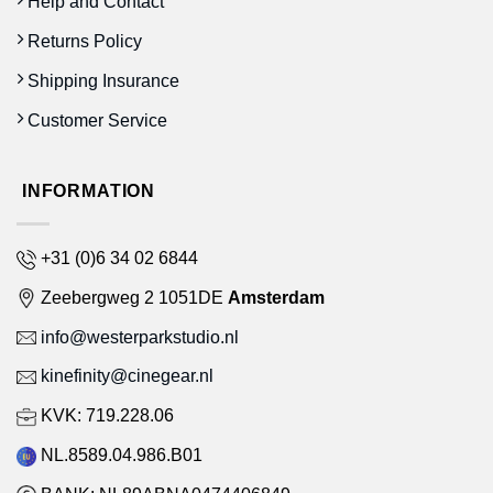
Help and Contact
Returns Policy
Shipping Insurance
Customer Service
INFORMATION
+31 (0)6 34 02 6844
Zeebergweg 2 1051DE
Amsterdam
info@westerparkstudio.nl
kinefinity@cinegear.nl
KVK: 719.228.06
NL.8589.04.986.B01