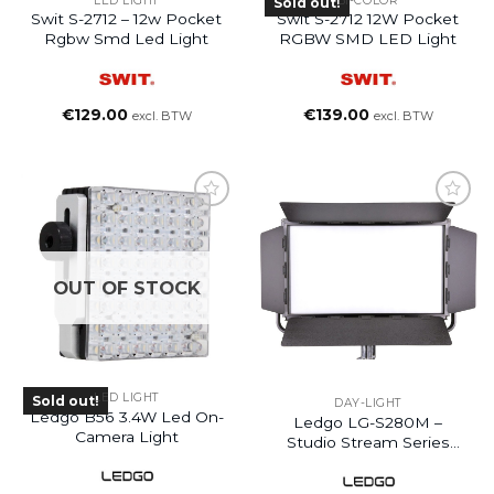
LED LIGHT
BI-COLOR
Sold out!
Swit S-2712 – 12w Pocket
Swit S-2712 12W Pocket
Rgbw Smd Led Light
RGBW SMD LED Light
€
129.00
€
139.00
excl. BTW
excl. BTW
OUT OF STOCK
LED LIGHT
Sold out!
DAY-LIGHT
Ledgo B56 3.4W Led On-
Ledgo LG-S280M –
Camera Light
Studio Stream Series
Daylight LED Studio
Light With DMX Control