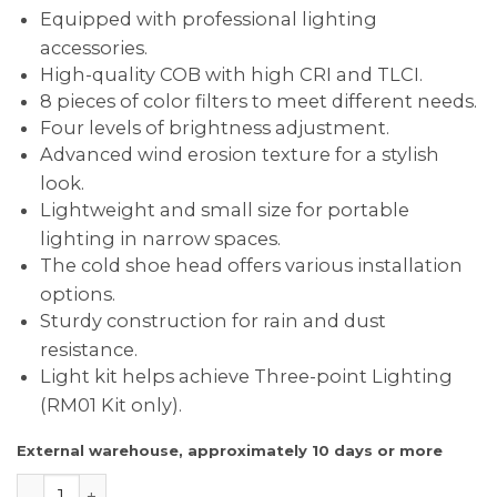
Equipped with professional lighting
accessories.
High-quality COB with high CRI and TLCI.
8 pieces of color filters to meet different needs.
Four levels of brightness adjustment.
Advanced wind erosion texture for a stylish
look.
Lightweight and small size for portable
lighting in narrow spaces.
The cold shoe head offers various installation
options.
Sturdy construction for rain and dust
resistance.
Light kit helps achieve Three-point Lighting
(RM01 Kit only).
External warehouse, approximately 10 days or more
SmallRig 3469 RM01 LED Video Light Kit quantity