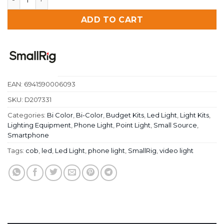
ADD TO CART
EAN:
6941590006093
SKU:
D207331
Categories:
Bi Color
,
Bi-Color
,
Budget Kits
,
Led Light
,
Light Kits
,
Lighting Equipment
,
Phone Light
,
Point Light
,
Small Source
,
Smartphone
Tags:
cob
,
led
,
Led Light
,
phone light
,
SmallRig
,
video light