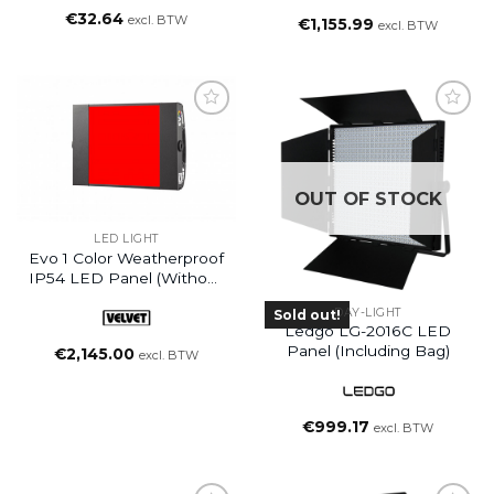
€
32.64
excl. BTW
€
1,155.99
excl. BTW
OUT OF STOCK
LED LIGHT
Evo 1 Color Weatherproof
IP54 LED Panel (without
Yoke)
DAY-LIGHT
Sold out!
Ledgo LG-2016C LED
Panel (including Bag)
€
2,145.00
excl. BTW
€
999.17
excl. BTW