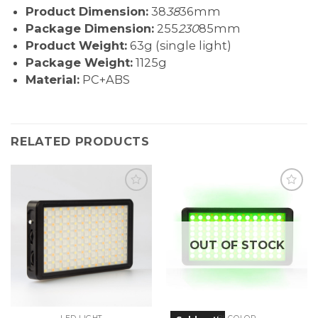
Product Dimension:
38
38
36mm
Package Dimension:
255
230
85mm
Product Weight:
63g (single light)
Package Weight:
1125g
Material:
PC+ABS
RELATED PRODUCTS
OUT OF STOCK