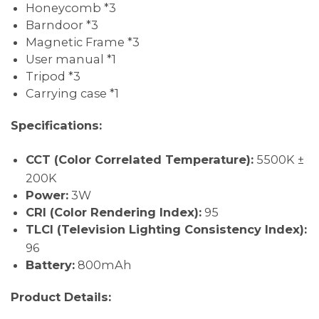
Honeycomb *3
Barndoor *3
Magnetic Frame *3
User manual *1
Tripod *3
Carrying case *1
Specifications:
CCT (Color Correlated Temperature):
5500K ±
200K
Power:
3W
CRI (Color Rendering Index):
95
TLCI (Television Lighting Consistency Index):
96
Battery:
800mAh
Product Details: