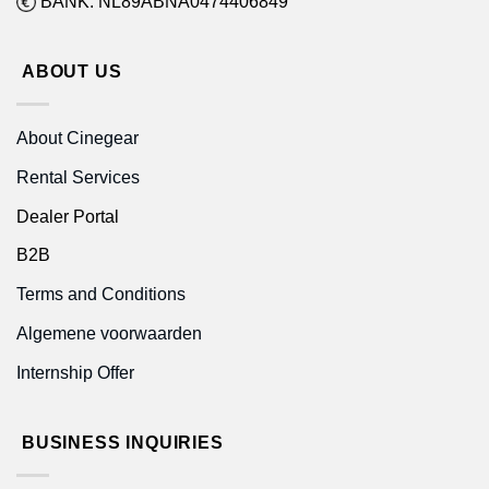
BANK: NL89ABNA0474406849
ABOUT US
About Cinegear
Rental Services
Dealer Portal
B2B
Terms and Conditions
Algemene voorwaarden
Internship Offer
BUSINESS INQUIRIES