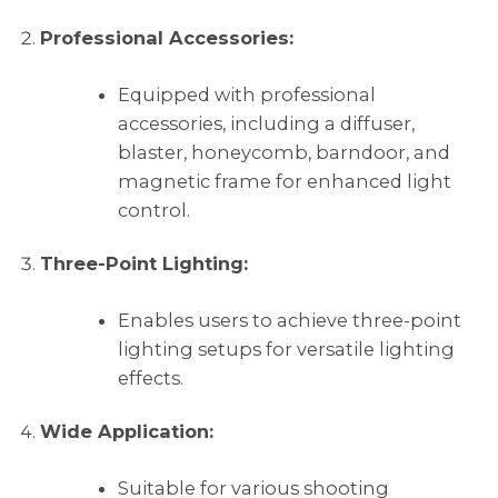
Professional Accessories:
Equipped with professional
accessories, including a diffuser,
blaster, honeycomb, barndoor, and
magnetic frame for enhanced light
control.
Three-Point Lighting:
Enables users to achieve three-point
lighting setups for versatile lighting
effects.
Wide Application:
Suitable for various shooting