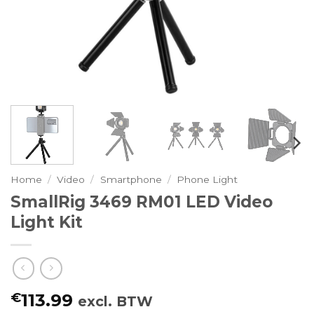
Home
/
Video
/
Smartphone
/
Phone Light
SmallRig 3469 RM01 LED Video
Light Kit
€
113.99
excl. BTW