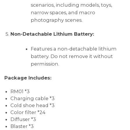
scenarios, including models, toys,
narrow spaces, and macro
photography scenes.
Non-Detachable Lithium Battery:
Features a non-detachable lithium
battery. Do not remove it without
permission.
Package Includes:
RM01 *3
Charging cable *3
Cold shoe head *3
Color filter *24
Diffuser *3
Blaster *3