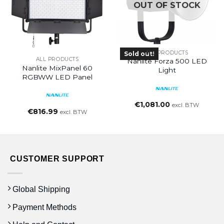
OUT OF STOCK
ALL PRODUCTS
Sold out!
ALL PRODUCTS
Nanlite Forza 500 LED
Nanlite MixPanel 60
Light
RGBWW LED Panel
€
1,081.00
excl. BTW
€
816.99
excl. BTW
CUSTOMER SUPPORT
Global Shipping
Payment Methods