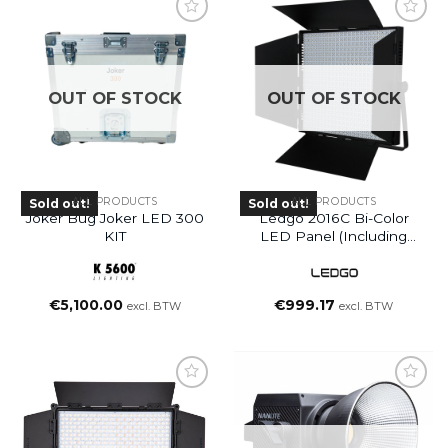
OUT OF STOCK
OUT OF STOCK
ALL PRODUCTS
ALL PRODUCTS
Sold out!
Sold out!
Joker Bug Joker LED 300
Ledgo 2016C Bi-Color
KIT
LED Panel (including
Bag)
€
5,100.00
€
999.17
excl. BTW
excl. BTW