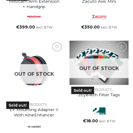
Movcam Arm Extension
Zacuto Axis Mini
+ Handgrip
€
399.00
€
350.00
excl. BTW
excl. BTW
OUT OF STOCK
OUT OF STOCK
ALL PRODUCTS
Sold out!
2EyeTech Filter Tags
ALL PRODUCTS
Sold out!
EF Mounting Adapter II
With KineEnhancer
€
18.00
excl. BTW