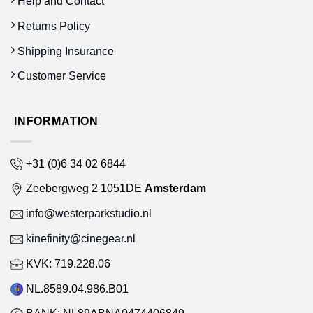
Help and Contact
Returns Policy
Shipping Insurance
Customer Service
INFORMATION
+31 (0)6 34 02 6844
Zeebergweg 2 1051DE
Amsterdam
info@westerparkstudio.nl
kinefinity@cinegear.nl
KVK: 719.228.06
NL.8589.04.986.B01