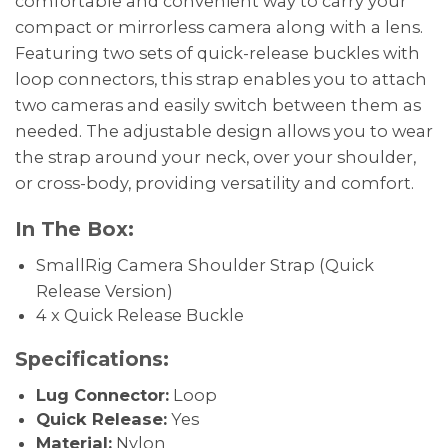
comfortable and convenient way to carry your
compact or mirrorless camera along with a lens.
Featuring two sets of quick-release buckles with
loop connectors, this strap enables you to attach
two cameras and easily switch between them as
needed. The adjustable design allows you to wear
the strap around your neck, over your shoulder,
or cross-body, providing versatility and comfort.
In The Box:
SmallRig Camera Shoulder Strap (Quick
Release Version)
4 x Quick Release Buckle
Specifications:
Lug Connector:
Loop
Quick Release:
Yes
Material:
Nylon