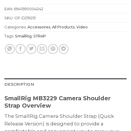
EAN:
6941590004242
SKU:
OF-D219251
Categories:
Accessoires
,
All Products
,
Video
Tags:
SmallRig
,
STRAP
DESCRIPTION
SmallRig MB3229 Camera Shoulder
Strap Overview
The SmallRig Camera Shoulder Strap (Quick
Release Version) is designed to provide a