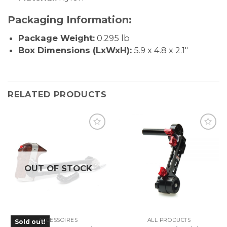
Packaging Information:
Package Weight:
0.295 lb
Box Dimensions (LxWxH):
5.9 x 4.8 x 2.1″
RELATED PRODUCTS
OUT OF STOCK
ACCESSOIRES
ALL PRODUCTS
Sold out!