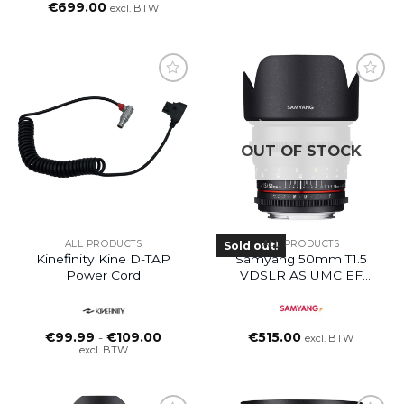
€
699.00
excl. BTW
OUT OF STOCK
ALL PRODUCTS
ALL PRODUCTS
Sold out!
Kinefinity Kine D-TAP
Samyang 50mm T1.5
Power Cord
VDSLR AS UMC EF
Mount Lens
Prijsklasse:
€
99.99
-
€
109.00
€
515.00
excl. BTW
€99.99
excl. BTW
tot
€109.00