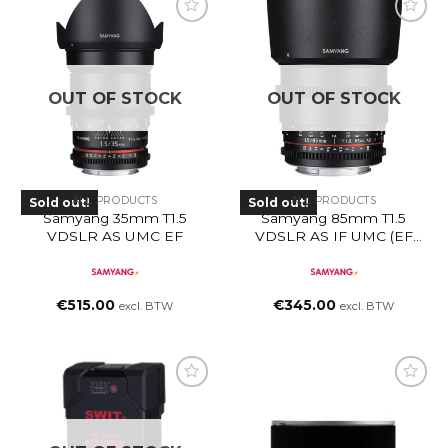
OUT OF STOCK
OUT OF STOCK
ALL PRODUCTS
ALL PRODUCTS
Sold out!
Sold out!
Samyang 35mm T1.5
Samyang 85mm T1.5
VDSLR AS UMC EF
VDSLR AS IF UMC (EF
Mount)
€
515.00
€
345.00
excl. BTW
excl. BTW