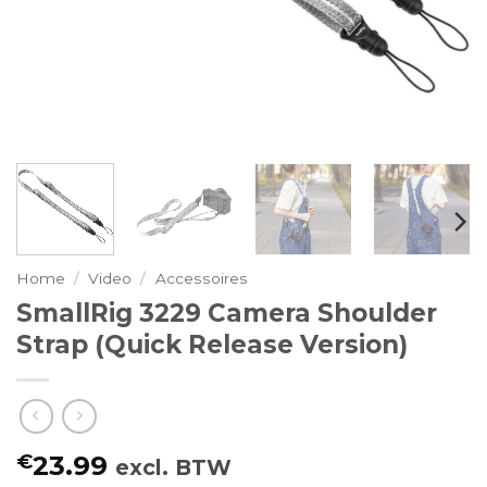
Home
/
Video
/
Accessoires
SmallRig 3229 Camera Shoulder
Strap (Quick Release Version)
€
23.99
excl. BTW