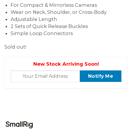
For Compact & Mirrorless Cameras
Wear on Neck, Shoulder, or Cross-Body
Adjustable Length
2 Sets of Quick Release Buckles
Simple Loop Connectors
Sold out!
New Stock Arriving Soon!