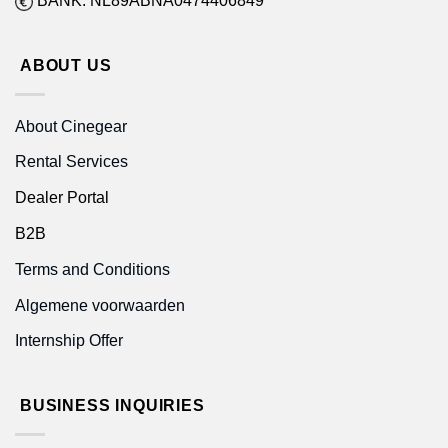
BANK: NL89ABNA0474406849
ABOUT US
About Cinegear
Rental Services
Dealer Portal
B2B
Terms and Conditions
Algemene voorwaarden
Internship Offer
BUSINESS INQUIRIES