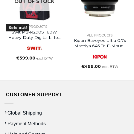
OUT OF STOCK
ALL PRODUCTS
Sold out!
Swit PB-R290S 160W
ALL PRODUCTS
Heavy Duty Digital Li-Ion
Kipon Baveyes Ultra 0.7x
Battery
Mamiya 645 To E-Mount
NEX
€
599.00
excl. BTW
€
499.00
excl. BTW
CUSTOMER SUPPORT
Global Shipping
Payment Methods