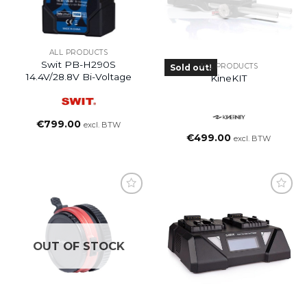
ALL PRODUCTS
Swit PB-H290S
ALL PRODUCTS
Sold out!
14.4V/28.8V Bi-Voltage
KineKIT
€
799.00
excl. BTW
€
499.00
excl. BTW
OUT OF STOCK