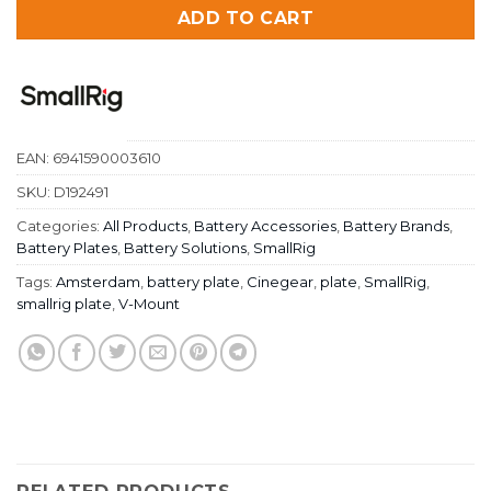
ADD TO CART
EAN:
6941590003610
SKU:
D192491
Categories:
All Products
,
Battery Accessories
,
Battery Brands
,
Battery Plates
,
Battery Solutions
,
SmallRig
Tags:
Amsterdam
,
battery plate
,
Cinegear
,
plate
,
SmallRig
,
smallrig plate
,
V-Mount
RELATED PRODUCTS