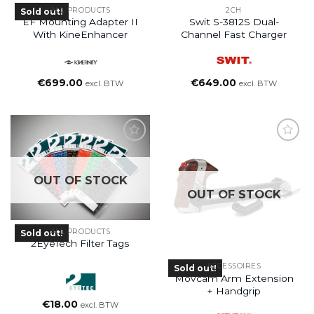
ALL PRODUCTS
2CH
Sold out!
EF Mounting Adapter II
Swit S-3812S Dual-
With KineEnhancer
Channel Fast Charger
€
699.00
€
649.00
excl. BTW
excl. BTW
OUT OF STOCK
OUT OF STOCK
ALL PRODUCTS
Sold out!
2EyeTech Filter Tags
ACCESSOIRES
Sold out!
Movcam Arm Extension
+ Handgrip
€
18.00
excl. BTW