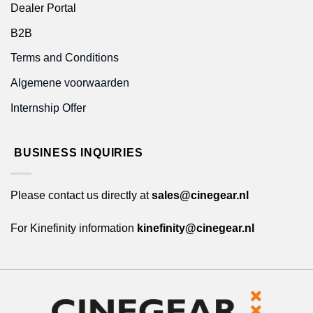
Dealer Portal
B2B
Terms and Conditions
Algemene voorwaarden
Internship Offer
BUSINESS INQUIRIES
Please contact us directly at
sales@cinegear.nl
For Kinefinity information
kinefinity@cinegear.nl