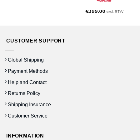
€
399.00
excl. BTW
CUSTOMER SUPPORT
Global Shipping
Payment Methods
Help and Contact
Returns Policy
Shipping Insurance
Customer Service
INFORMATION