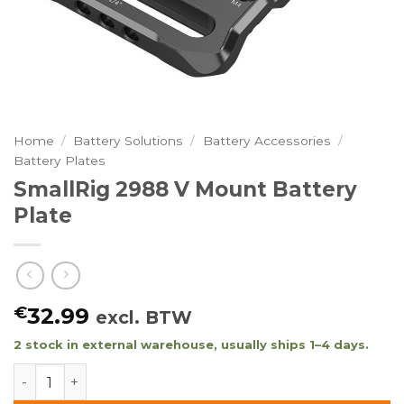
Home
/
Battery Solutions
/
Battery Accessories
/
Battery Plates
SmallRig 2988 V Mount Battery
Plate
€
32.99
excl. BTW
2 stock in external warehouse, usually ships 1–4 days.
SmallRig 2988 V Mount Battery Plate quantity