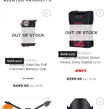
OUT OF STOCK
OUT OF STOCK
ALL PRODUCTS
Sold out!
Swit PB-R290S 160W
ACCESSOIRES
Sold out!
Heavy Duty Digital Li-Ion
Kinefinity SideGrip Full
Battery
Function Battery Grip
€
599.00
excl. BTW
€
499.00
excl. BTW