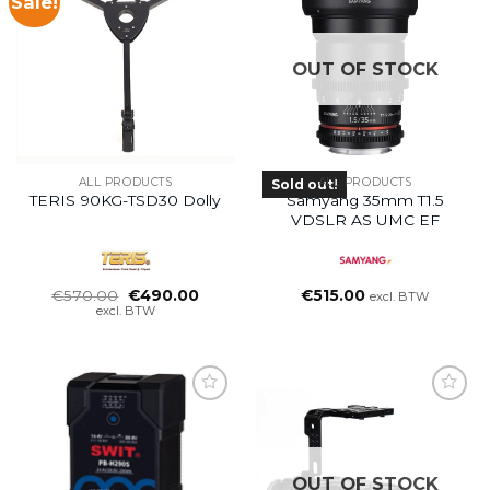
Sale!
OUT OF STOCK
ALL PRODUCTS
ALL PRODUCTS
Sold out!
TERIS 90KG-TSD30 Dolly
Samyang 35mm T1.5
VDSLR AS UMC EF
Oorspronkelijke
Huidige
€
570.00
€
490.00
€
515.00
excl. BTW
prijs
prijs
excl. BTW
was:
is:
€570.00.
€490.00.
OUT OF STOCK