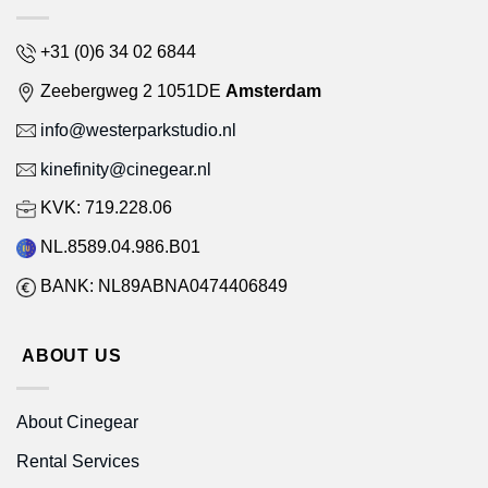
+31 (0)6 34 02 6844
Zeebergweg 2 1051DE
Amsterdam
info@westerparkstudio.nl
kinefinity@cinegear.nl
KVK: 719.228.06
NL.8589.04.986.B01
BANK: NL89ABNA0474406849
ABOUT US
About Cinegear
Rental Services