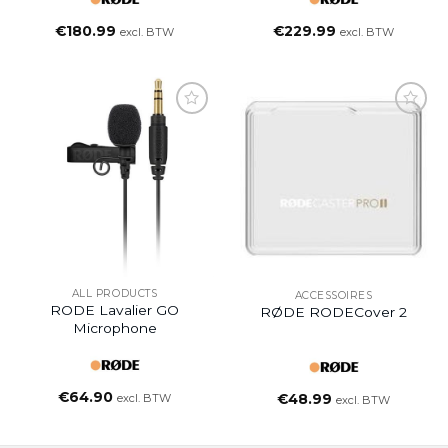
€
180.99
€
229.99
excl. BTW
excl. BTW
ALL PRODUCTS
ACCESSOIRES
RODE Lavalier GO
RØDE RODECover 2
Microphone
€
64.90
excl. BTW
€
48.99
excl. BTW