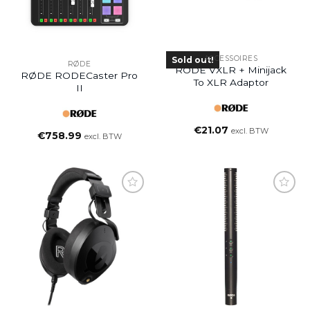
ACCESSOIRES
Sold out!
RØDE
RODE VXLR + Minijack
RØDE RODECaster Pro
To XLR Adaptor
II
€
21.07
excl. BTW
€
758.99
excl. BTW