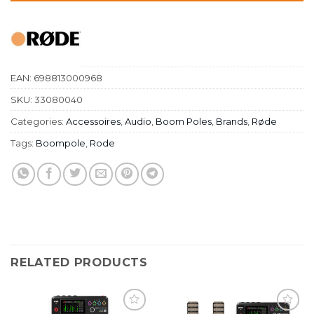
EAN:
698813000968
SKU:
33080040
Categories:
Accessoires
,
Audio
,
Boom Poles
,
Brands
,
Røde
Tags:
Boompole
,
Rode
RELATED PRODUCTS