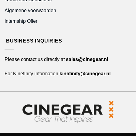
Algemene voorwaarden
Internship Offer
BUSINESS INQUIRIES
Please contact us directly at
sales@cinegear.nl
For Kinefinity information
kinefinity@cinegear.nl