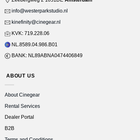
info@westerparkstudio.nl
kinefinity@cinegear.nl
KVK: 719.228.06
NL.8589.04.986.B01
BANK: NL89ABNA0474406849
ABOUT US
About Cinegear
Rental Services
Dealer Portal
B2B
Terms and Conditions