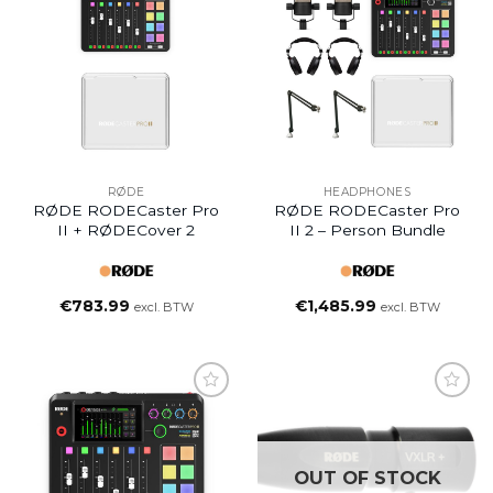
RØDE
HEADPHONES
RØDE RODECaster Pro
RØDE RODECaster Pro
II + RØDECover 2
II 2 – Person Bundle
€
783.99
€
1,485.99
excl. BTW
excl. BTW
OUT OF STOCK