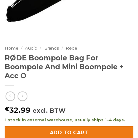
Home
/
Audio
/
Brands
/
Røde
RØDE Boompole Bag For
Boompole And Mini Boompole +
Acc O
€
32.99
excl. BTW
1 stock in external warehouse, usually ships 1–4 days.
ADD TO CART