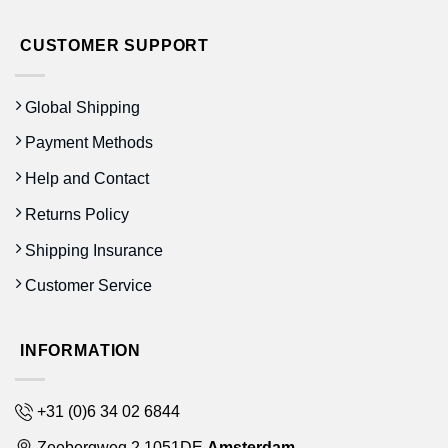
CUSTOMER SUPPORT
Global Shipping
Payment Methods
Help and Contact
Returns Policy
Shipping Insurance
Customer Service
INFORMATION
+31 (0)6 34 02 6844
Zeebergweg 2 1051DE
Amsterdam