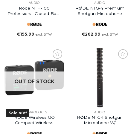
AUDIO
AUDIO
Rode NTH-100
RØDE NTG-4 Premium
Professional Closed-Back
Shotgun Microphone
Over-Ear Headphones
€
155.99
€
262.99
excl. BTW
excl. BTW
OUT OF STOCK
ALL PRODUCTS
AUDIO
Sold out!
RODE Wireless GO
RØDE NTG-1 Shotgun
Compact Wireless
Microphone W/
Microphone System
Windshield