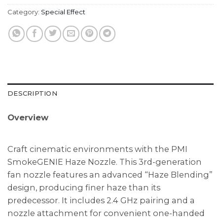
Category:
Special Effect
DESCRIPTION
Overview
Craft cinematic environments with the PMI
SmokeGENIE Haze Nozzle. This 3rd-generation
fan nozzle features an advanced “Haze Blending”
design, producing finer haze than its
predecessor. It includes 2.4 GHz pairing and a
nozzle attachment for convenient one-handed