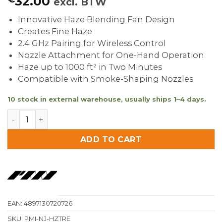
32.00
excl. BTW
Innovative Haze Blending Fan Design
Creates Fine Haze
2.4 GHz Pairing for Wireless Control
Nozzle Attachment for One-Hand Operation
Haze up to 1000 ft² in Two Minutes
Compatible with Smoke-Shaping Nozzles
10 stock in external warehouse, usually ships 1–4 days.
PMI SmokeGENIE SmokeNINJA-Pro Haze Nozzle quant
ADD TO CART
EAN:
4897130720726
SKU:
PMI-NJ-HZTRE