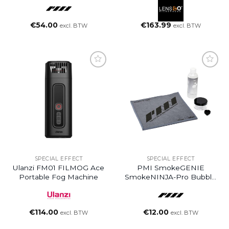
€
54.00
€
163.99
excl. BTW
excl. BTW
SPECIAL EFFECT
SPECIAL EFFECT
Ulanzi FM01 FILMOG Ace
PMI SmokeGENIE
Portable Fog Machine
SmokeNINJA-Pro Bubble
Nozzle Kit
€
114.00
€
12.00
excl. BTW
excl. BTW