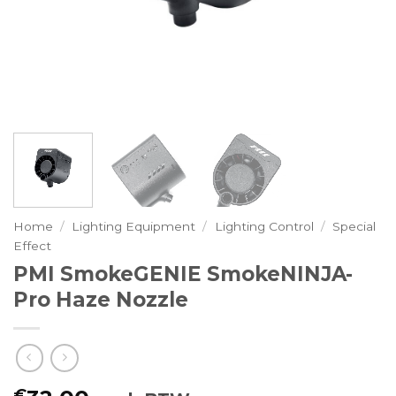
Home
/
Lighting Equipment
/
Lighting Control
/
Special
Effect
PMI SmokeGENIE SmokeNINJA-
Pro Haze Nozzle
€