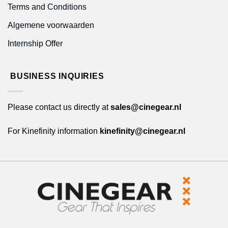
Terms and Conditions
Algemene voorwaarden
Internship Offer
BUSINESS INQUIRIES
Please contact us directly at
sales@cinegear.nl
For Kinefinity information
kinefinity@cinegear.nl