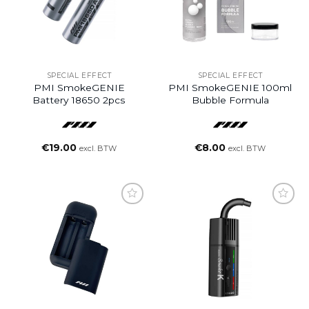
SPECIAL EFFECT
SPECIAL EFFECT
PMI SmokeGENIE
PMI SmokeGENIE 100ml
Battery 18650 2pcs
Bubble Formula
€
19.00
€
8.00
excl. BTW
excl. BTW