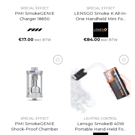
SPECIAL EFFECT
SPECIAL EFFECT
PMI SmokeGENIE
LENSGO Smoke K All-In-
Charger 18650
One Handheld Mini Fog
Machine (30W)
€
17.00
€
84.00
excl. BTW
excl. BTW
SPECIAL EFFECT
LIGHTING CONTROL
PMI SmokeGENIE
Lensgo SmokeB 40W
Shock-Proof Chamber
Portable Hand-Held Fog
Machine