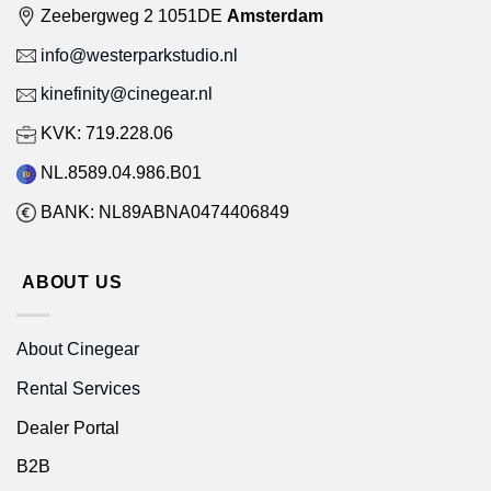
Zeebergweg 2 1051DE
Amsterdam
info@westerparkstudio.nl
kinefinity@cinegear.nl
KVK: 719.228.06
NL.8589.04.986.B01
BANK: NL89ABNA0474406849
ABOUT US
About Cinegear
Rental Services
Dealer Portal
B2B