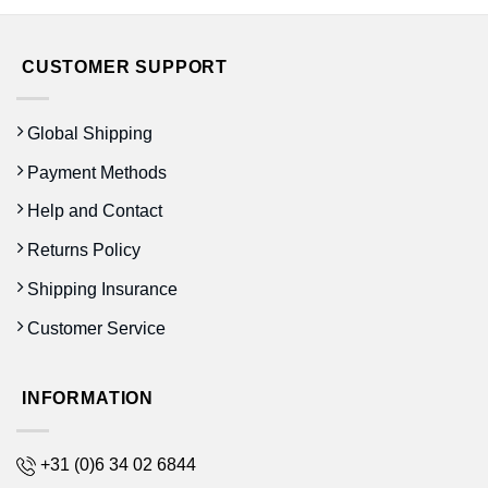
CUSTOMER SUPPORT
Global Shipping
Payment Methods
Help and Contact
Returns Policy
Shipping Insurance
Customer Service
INFORMATION
+31 (0)6 34 02 6844