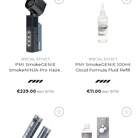
SPECIAL EFFECT
SPECIAL EFFECT
PMI SmokeGENIE
PMI SmokeGENIE 100ml
SmokeNINJA-Pro Hazer
Cloud Formula Fluid Refill
Kit
€
229.00
€
11.00
excl. BTW
excl. BTW