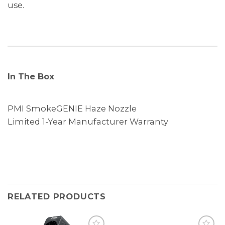
use.
In The Box
PMI SmokeGENIE Haze Nozzle
Limited 1-Year Manufacturer Warranty
RELATED PRODUCTS