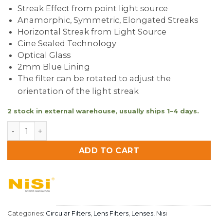
Streak Effect from point light source
Anamorphic, Symmetric, Elongated Streaks
Horizontal Streak from Light Source
Cine Sealed Technology
Optical Glass
2mm Blue Lining
The filter can be rotated to adjust the
orientation of the light streak
2 stock in external warehouse, usually ships 1–4 days.
Nisi Allure Streak Filter 82mm BLUE quantity
ADD TO CART
Categories:
Circular Filters
,
Lens Filters
,
Lenses
,
Nisi