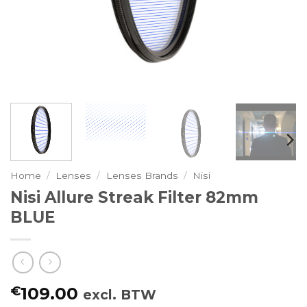
Home
/
Lenses
/
Lenses Brands
/
Nisi
Nisi Allure Streak Filter 82mm
BLUE
€
109.00
excl. BTW