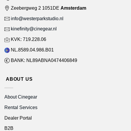
Zeebergweg 2 1051DE
Amsterdam
info@westerparkstudio.nl
kinefinity@cinegear.nl
KVK: 719.228.06
NL.8589.04.986.B01
BANK: NL89ABNA0474406849
ABOUT US
About Cinegear
Rental Services
Dealer Portal
B2B