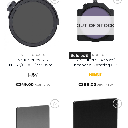
OUT OF STOCK
ALL PRODUCTS
ALL PRODUCTS
Sold out!
H&Y K-Series MRC
NiSi Cinema 4×5.65”
ND32/CPol Filter 95mm
Enhanced Rotating CPL
(5 Stops)
Filter (Discontinued)
€
249.00
€
399.00
excl. BTW
excl. BTW