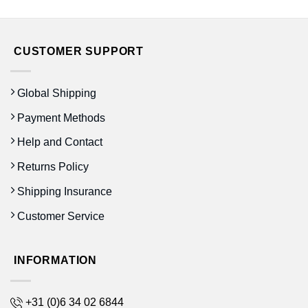
CUSTOMER SUPPORT
Global Shipping
Payment Methods
Help and Contact
Returns Policy
Shipping Insurance
Customer Service
INFORMATION
+31 (0)6 34 02 6844