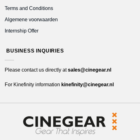
Terms and Conditions
Algemene voorwaarden
Internship Offer
BUSINESS INQUIRIES
Please contact us directly at
sales@cinegear.nl
For Kinefinity information
kinefinity@cinegear.nl