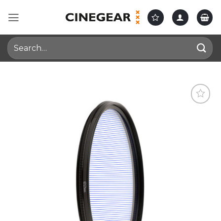
Skip
to
content
Search
for: