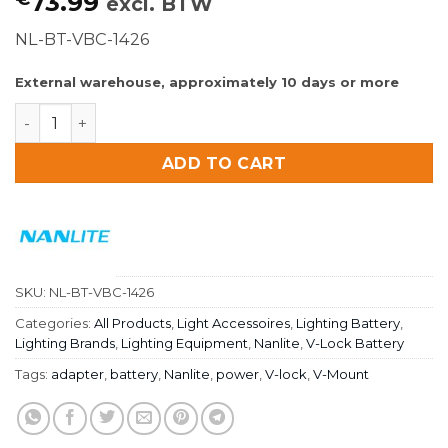
73.99
excl. BTW
NL-BT-VBC-1426
External warehouse, approximately 10 days or more
Nanlite V-mount battery adapter 14.8V to 26V quantity
ADD TO CART
SKU:
NL-BT-VBC-1426
Categories:
All Products
,
Light Accessoires
,
Lighting Battery
,
Lighting Brands
,
Lighting Equipment
,
Nanlite
,
V-Lock Battery
Tags:
adapter
,
battery
,
Nanlite
,
power
,
V-lock
,
V-Mount