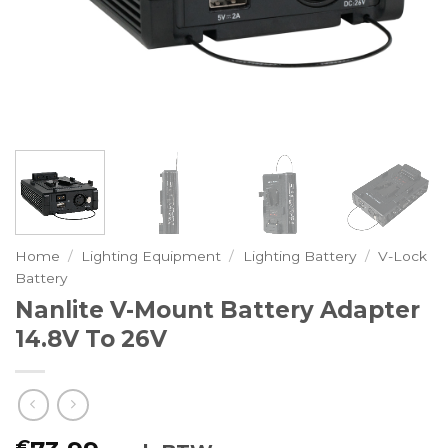
Home
/
Lighting Equipment
/
Lighting Battery
/
V-Lock
Battery
Nanlite V-Mount Battery Adapter
14.8V To 26V
€