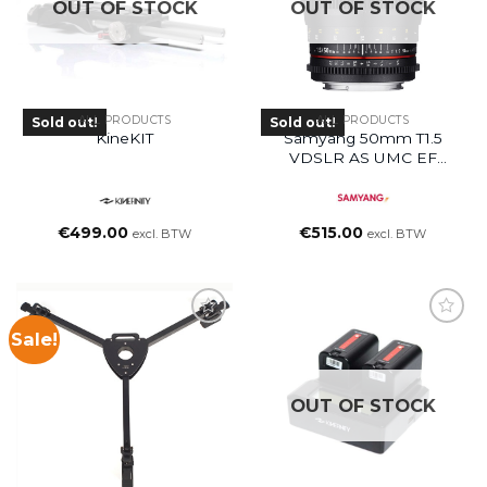
OUT OF STOCK
OUT OF STOCK
ALL PRODUCTS
ALL PRODUCTS
Sold out!
Sold out!
KineKIT
Samyang 50mm T1.5
VDSLR AS UMC EF
Mount Lens
€
499.00
€
515.00
excl. BTW
excl. BTW
Sale!
OUT OF STOCK