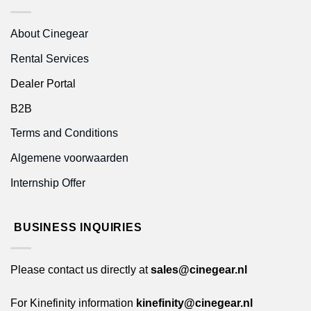
About Cinegear
Rental Services
Dealer Portal
B2B
Terms and Conditions
Algemene voorwaarden
Internship Offer
BUSINESS INQUIRIES
Please contact us directly at
sales@cinegear.nl
For Kinefinity information
kinefinity@cinegear.nl