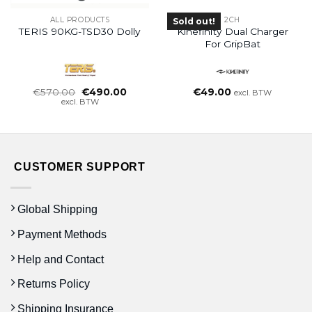
ALL PRODUCTS
2CH
Sold out!
TERIS 90KG-TSD30 Dolly
Kinefinity Dual Charger
For GripBat
Oorspronkelijke
Huidige
€
570.00
€
490.00
€
49.00
excl. BTW
prijs
prijs
excl. BTW
was:
is:
€570.00.
€490.00.
CUSTOMER SUPPORT
Global Shipping
Payment Methods
Help and Contact
Returns Policy
Shipping Insurance