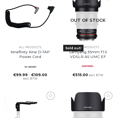
OUT OF STOCK
ALL PRODUCTS
ALL PRODUCTS
Sold out!
Kinefinity Kine D-TAP
Samyang 35mm T1.5
Power Cord
VDSLR AS UMC EF
Prijsklasse:
€
99.99
-
€
109.00
€
515.00
excl. BTW
€99.99
excl. BTW
tot
€109.00