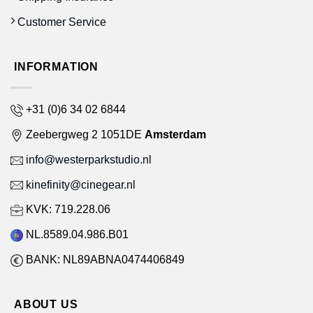
Customer Service
INFORMATION
+31 (0)6 34 02 6844
Zeebergweg 2 1051DE
Amsterdam
info@westerparkstudio.nl
kinefinity@cinegear.nl
KVK: 719.228.06
NL.8589.04.986.B01
BANK: NL89ABNA0474406849
ABOUT US