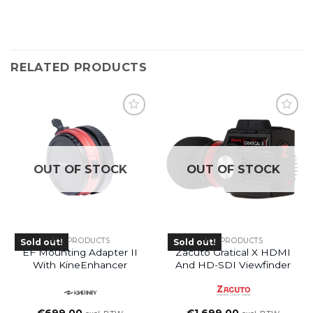
RELATED PRODUCTS
OUT OF STOCK
OUT OF STOCK
ALL PRODUCTS
ALL PRODUCTS
Sold out!
Sold out!
EF Mounting Adapter II
Zacuto Gratical X HDMI
With KineEnhancer
And HD-SDI Viewfinder