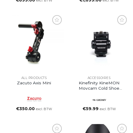
€
699.00
€
1,699.00
excl. BTW
excl. BTW
ALL PRODUCTS
ACCESSOIRES
Zacuto Axis Mini
Kinefinity KineMON
Movcam Cold Shoe
Mount
€
350.00
€
59.99
excl. BTW
excl. BTW