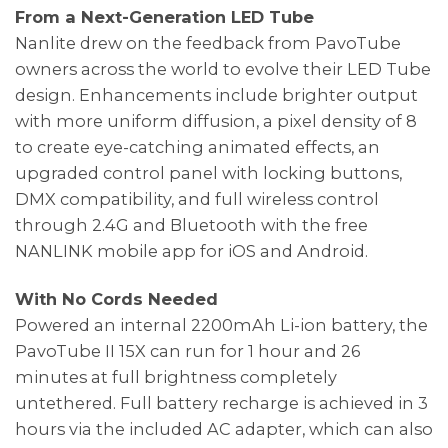
From a Next-Generation LED Tube
Nanlite drew on the feedback from PavoTube
owners across the world to evolve their LED Tube
design. Enhancements include brighter output
with more uniform diffusion, a pixel density of 8
to create eye-catching animated effects, an
upgraded control panel with locking buttons,
DMX compatibility, and full wireless control
through 2.4G and Bluetooth with the free
NANLINK mobile app for iOS and Android.
With No Cords Needed
Powered an internal 2200mAh Li-ion battery, the
PavoTube II 15X can run for 1 hour and 26
minutes at full brightness completely
untethered. Full battery recharge is achieved in 3
hours via the included AC adapter, which can also