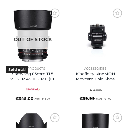
OUT OF STOCK
ALL PRODUCTS
ACCESSOIRES
Sold out!
Samyang 85mm T1.5
Kinefinity KineMON
VDSLR AS IF UMC (EF
Movcam Cold Shoe
Mount)
Mount
€
345.00
€
59.99
excl. BTW
excl. BTW