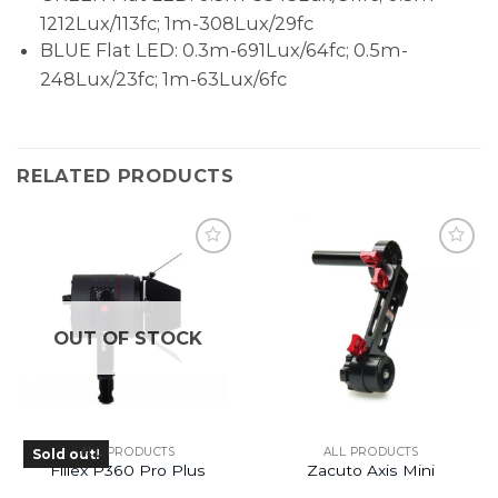
1212Lux/113fc; 1m-308Lux/29fc
BLUE Flat LED: 0.3m-691Lux/64fc; 0.5m-
248Lux/23fc; 1m-63Lux/6fc
RELATED PRODUCTS
OUT OF STOCK
ALL PRODUCTS
ALL PRODUCTS
Sold out!
Fiilex P360 Pro Plus
Zacuto Axis Mini