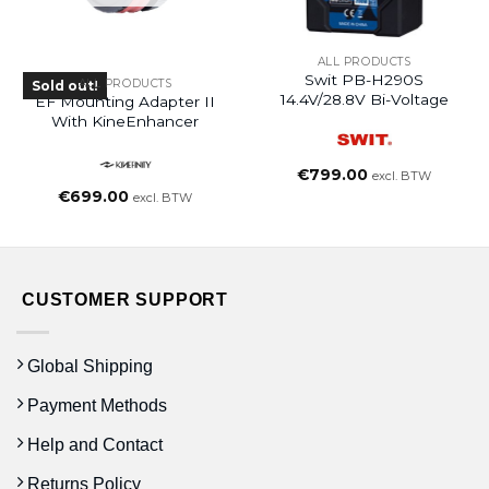
ALL PRODUCTS
Swit PB-H290S
ALL PRODUCTS
Sold out!
14.4V/28.8V Bi-Voltage
EF Mounting Adapter II
With KineEnhancer
€
799.00
excl. BTW
€
699.00
excl. BTW
CUSTOMER SUPPORT
Global Shipping
Payment Methods
Help and Contact
Returns Policy