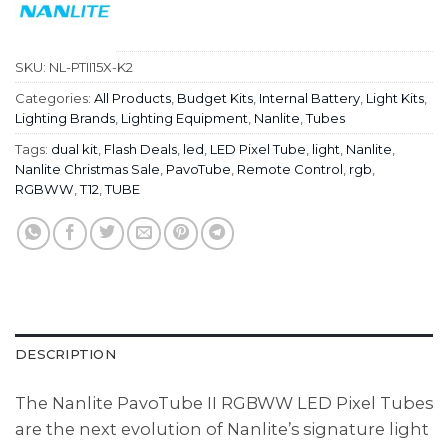
SKU:
NL-PTII15X-K2
Categories:
All Products
,
Budget Kits
,
Internal Battery
,
Light Kits
,
Lighting Brands
,
Lighting Equipment
,
Nanlite
,
Tubes
Tags:
dual kit
,
Flash Deals
,
led
,
LED Pixel Tube
,
light
,
Nanlite
,
Nanlite Christmas Sale
,
PavoTube
,
Remote Control
,
rgb
,
RGBWW
,
T12
,
TUBE
DESCRIPTION
The Nanlite PavoTube II RGBWW LED Pixel Tubes
are the next evolution of Nanlite’s signature light