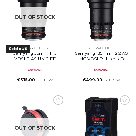
OUT OF STOCK
ALL PRODUCTS
ALL PRODUCTS
Sold out!
Samyang 35mm T1.5
Samyang 135mm T2.2 AS
VDSLR AS UMC EF
UMC VDSLR II Lens For
Canon RF
€
515.00
€
499.00
excl. BTW
excl. BTW
OUT OF STOCK