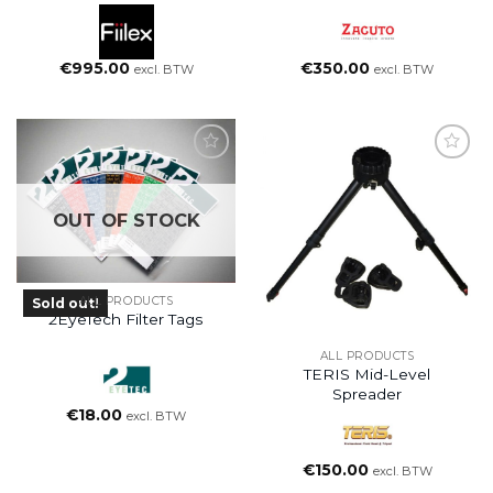
€
995.00
€
350.00
excl. BTW
excl. BTW
OUT OF STOCK
ALL PRODUCTS
Sold out!
2EyeTech Filter Tags
ALL PRODUCTS
TERIS Mid-Level
Spreader
€
18.00
excl. BTW
€
150.00
excl. BTW