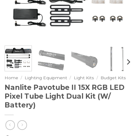
Home
/
Lighting Equipment
/
Light Kits
/
Budget Kits
Nanlite Pavotube II 15X RGB LED
Pixel Tube Light Dual Kit (w/
Battery)