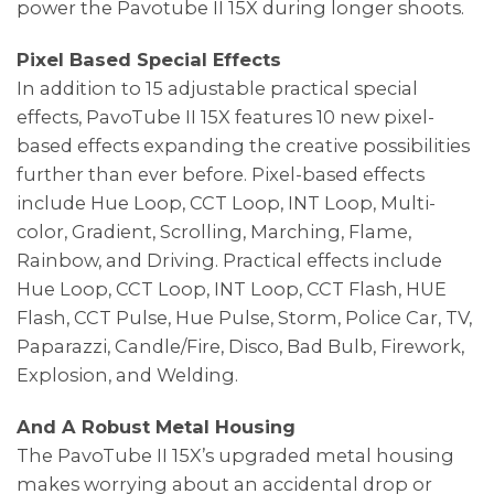
power the Pavotube II 15X during longer shoots.
Pixel Based Special Effects
In addition to 15 adjustable practical special
effects, PavoTube II 15X features 10 new pixel-
based effects expanding the creative possibilities
further than ever before. Pixel-based effects
include Hue Loop, CCT Loop, INT Loop, Multi-
color, Gradient, Scrolling, Marching, Flame,
Rainbow, and Driving. Practical effects include
Hue Loop, CCT Loop, INT Loop, CCT Flash, HUE
Flash, CCT Pulse, Hue Pulse, Storm, Police Car, TV,
Paparazzi, Candle/Fire, Disco, Bad Bulb, Firework,
Explosion, and Welding.
And A Robust Metal Housing
The PavoTube II 15X’s upgraded metal housing
makes worrying about an accidental drop or