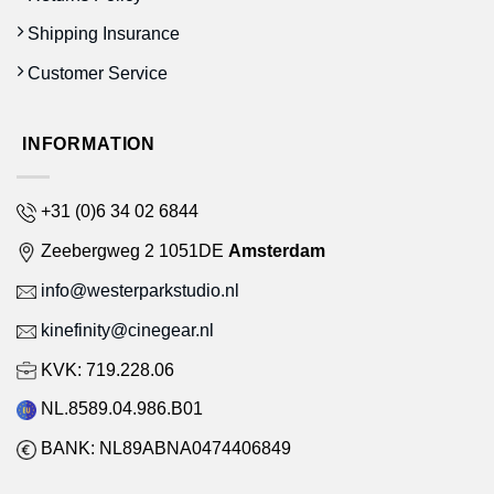
Shipping Insurance
Customer Service
INFORMATION
+31 (0)6 34 02 6844
Zeebergweg 2 1051DE
Amsterdam
info@westerparkstudio.nl
kinefinity@cinegear.nl
KVK: 719.228.06
NL.8589.04.986.B01
BANK: NL89ABNA0474406849