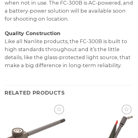
when not in use. The FC-300B is AC-powered, and
a battery-power solution will be available soon
for shooting on location.
Quality Construction
Like all Nanlite products, the FC-300B is built to
high standards throughout and it’s the little
details, like the glass-protected light source, that
make a big difference in long-term reliability.
RELATED PRODUCTS