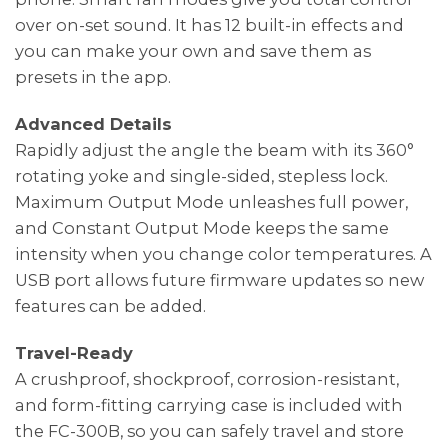
over on-set sound. It has 12 built-in effects and
you can make your own and save them as
presets in the app.
Advanced Details
Rapidly adjust the angle the beam with its 360°
rotating yoke and single-sided, stepless lock.
Maximum Output Mode unleashes full power,
and Constant Output Mode keeps the same
intensity when you change color temperatures. A
USB port allows future firmware updates so new
features can be added.
Travel-Ready
A crushproof, shockproof, corrosion-resistant,
and form-fitting carrying case is included with
the FC-300B, so you can safely travel and store