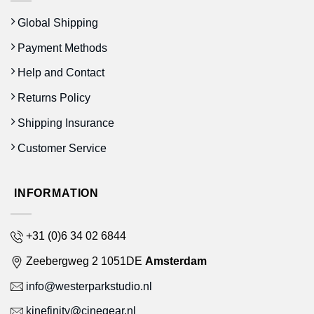
Global Shipping
Payment Methods
Help and Contact
Returns Policy
Shipping Insurance
Customer Service
INFORMATION
+31 (0)6 34 02 6844
Zeebergweg 2 1051DE
Amsterdam
info@westerparkstudio.nl
kinefinity@cinegear.nl