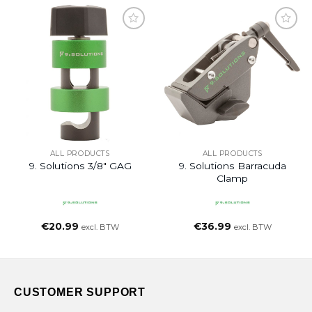
ALL PRODUCTS
ALL PRODUCTS
9. Solutions 3/8″ GAG
9. Solutions Barracuda
Clamp
€
20.99
€
36.99
excl. BTW
excl. BTW
CUSTOMER SUPPORT