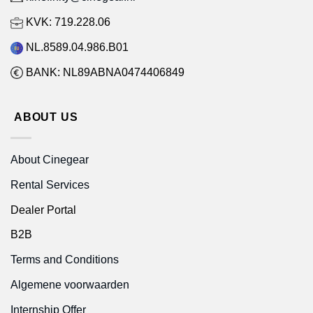
KVK: 719.228.06
NL.8589.04.986.B01
BANK: NL89ABNA0474406849
ABOUT US
About Cinegear
Rental Services
Dealer Portal
B2B
Terms and Conditions
Algemene voorwaarden
Internship Offer