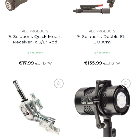
ALL PRODUCTS
ALL PRODUCTS
9. Solutions Quick Mount
9. Solutions Double EL-
Receiver To 3/8″ Rod
BO Arm
€
17.99
€
155.99
excl. BTW
excl. BTW