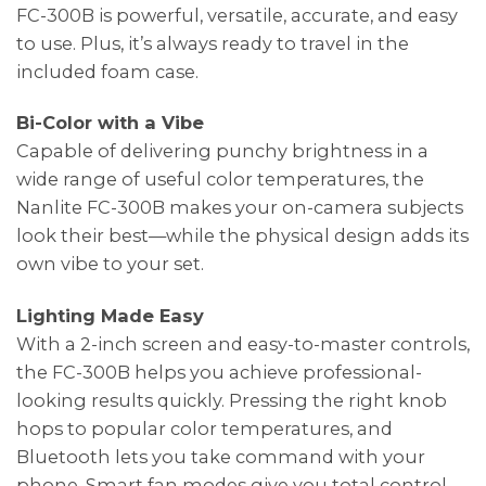
FC-300B is powerful, versatile, accurate, and easy
to use. Plus, it’s always ready to travel in the
included foam case.
Bi-Color with a Vibe
Capable of delivering punchy brightness in a
wide range of useful color temperatures, the
Nanlite FC-300B makes your on-camera subjects
look their best—while the physical design adds its
own vibe to your set.
Lighting Made Easy
With a 2-inch screen and easy-to-master controls,
the FC-300B helps you achieve professional-
looking results quickly. Pressing the right knob
hops to popular color temperatures, and
Bluetooth lets you take command with your
phone. Smart fan modes give you total control