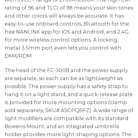
rating of 96 and TLCI of 98 means your skin tones
and other colors will always be accurate. It has
easy-to-use onboard controls, Bluetooth for the
free NANLINK app for iOS and Android, and 2.4G
for more wireless control options. A locking,
metal 3.5mm port even lets you control with
DMX/RDM.
The head of the FC-300B and the power supply
are separate, so each can be as lightweight as
possible. The power supply has a safety strap to
hang it on a light stand, and a quick-release plate
is provided for more mounting options (clamp
sold separately, SKU# ASCPQRFZ). A wide range of
light modifiers are compatible with its standard
Bowens Mount, and an integrated umbrella
holder provides more light-shaping options. The