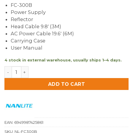
FC-300B
Power Supply
Reflector
Head Cable 9.8′ (3M)
AC Power Cable 19.6′ (6M)
Carrying Case
User Manual
4 stock in external warehouse, usually ships 1–4 days.
Nanlite FC-300B Bi-Colour LED Spotlight quantity
ADD TO CART
EAN:
6949987425861
SKU:
NL-FC300B