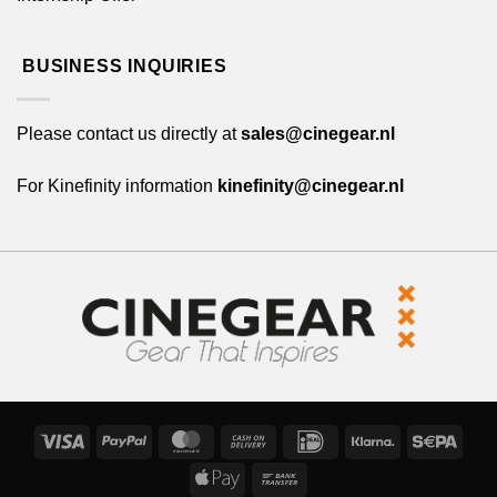
BUSINESS INQUIRIES
Please contact us directly at
sales@cinegear.nl
For Kinefinity information
kinefinity@cinegear.nl
Visa
PayPal
MasterCard
Cash
IDeal
Klarna
Sepa
On
Apple
Bank
Delivery