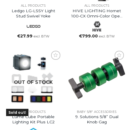
ALL PRODUCTS
ALL PRODUCTS
Ledgo LG-LSSY Light
HIVE LIGHTING Hornet
Stud Swivel Yoke
100-CX Omni-Color Open
Face LED Light
€
27.99
€
799.00
excl. BTW
excl. BTW
OUT OF STOCK
ALL PRODUCTS
BABY 5/8" ACCESSORIES
Sold out!
Lume Cube Portable
9. Solutions 5/8” Dual
Lighting Kit Plus LC2
Knob Gag