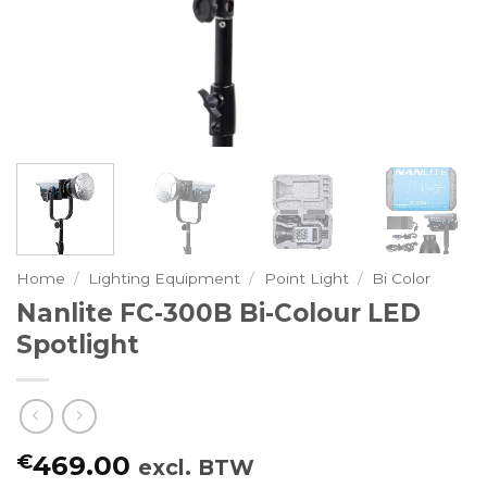
Home
/
Lighting Equipment
/
Point Light
/
Bi Color
Nanlite FC-300B Bi-Colour LED
Spotlight
€
469.00
excl. BTW