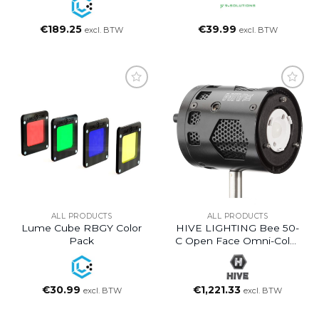
€
189.25
€
39.99
excl. BTW
excl. BTW
ALL PRODUCTS
ALL PRODUCTS
Lume Cube RBGY Color
HIVE LIGHTING Bee 50-
Pack
C Open Face Omni-Color
LED Light
€
30.99
€
1,221.33
excl. BTW
excl. BTW