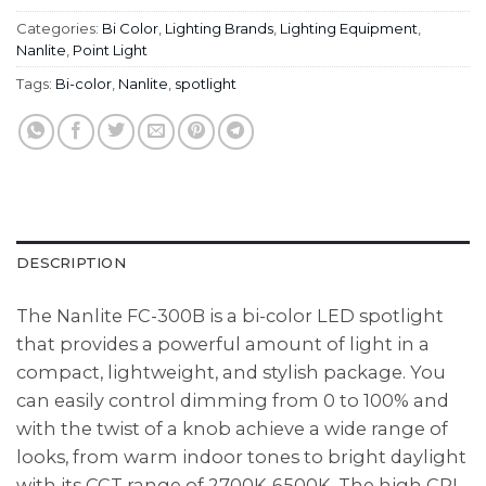
Categories:
Bi Color
,
Lighting Brands
,
Lighting Equipment
,
Nanlite
,
Point Light
Tags:
Bi-color
,
Nanlite
,
spotlight
DESCRIPTION
The Nanlite FC-300B is a bi-color LED spotlight
that provides a powerful amount of light in a
compact, lightweight, and stylish package. You
can easily control dimming from 0 to 100% and
with the twist of a knob achieve a wide range of
looks, from warm indoor tones to bright daylight
with its CCT range of 2700K-6500K. The high CRI