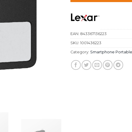
EAN:
843367136223
SKU:
1001436223
Category:
Smartphone Portable