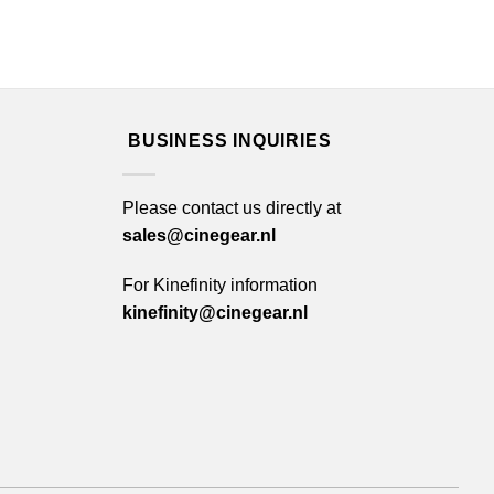
BUSINESS INQUIRIES
Please contact us directly at
sales@cinegear.nl
For Kinefinity information
kinefinity@cinegear.nl