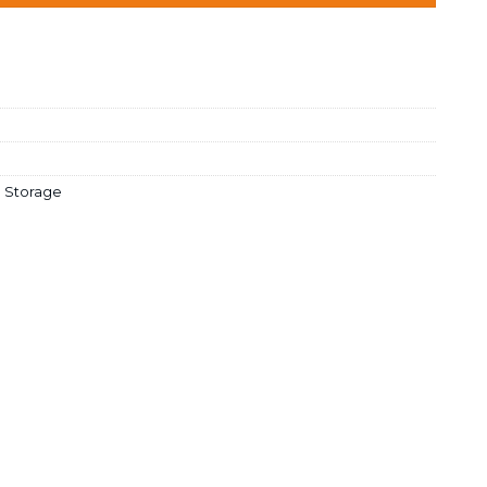
 Storage