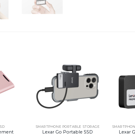
SSD
SMARTPHONE PORTABLE STORAGE
SMARTPHON
ement
Lexar Go Portable SSD
Lexar 