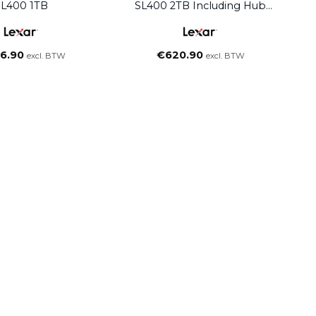
SL400 1TB
SL400 2TB Including Hub
Black
6.90
€
620.90
excl. BTW
excl. BTW