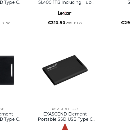
B Type C
SL400 1TB Including Hub
2TB)
Black
€
310.90
€
29
l. BTW
excl. BTW
SSD
PORTABLE SSD
ement
EXASCEND Element
B Type C
Portable SSD USB Type C
B)
(Black, 4TB)