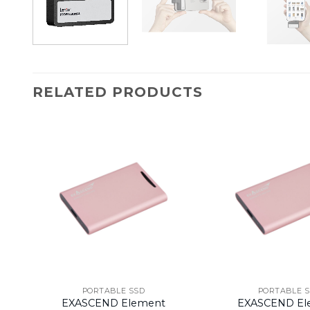
RELATED PRODUCTS
PORTABLE SSD
PORTABLE 
EXASCEND Element
EXASCEND El