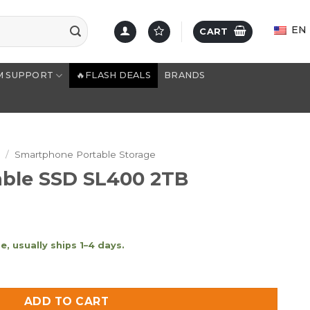
EN
CART
M SUPPORT
🔥FLASH DEALS
BRANDS
e
/
Smartphone Portable Storage
able SSD SL400 2TB
, usually ships 1–4 days.
400 2TB quantity
ADD TO CART