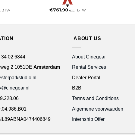
€
761.90
l. BTW
excl. BTW
ATION
ABOUT US
 34 02 6844
About Cinegear
gweg 2 1051DE
Amsterdam
Rental Services
terparkstudio.nl
Dealer Portal
ty@cinegear.nl
B2B
9.228.06
Terms and Conditions
.04.986.B01
Algemene voorwaarden
NL89ABNA0474406849
Internship Offer