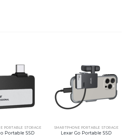
E PORTABLE STORAGE
SMARTPHONE PORTABLE STORAGE
Go Portable SSD
Lexar Go Portable SSD