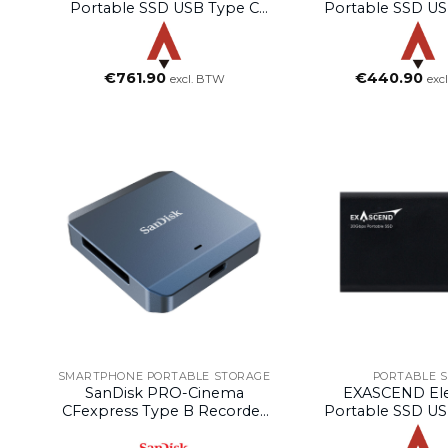
Portable SSD USB Type C
Portable SSD US
(Rose Gold, 4TB)
(Rose Gold, 
€
761.90
€
440.90
excl. BTW
exc
SMARTPHONE PORTABLE STORAGE
PORTABLE 
SanDisk PRO-Cinema
EXASCEND El
CFexpress Type B Recorder
Portable SSD US
– Compatible With MagSafe
(Black, 2T