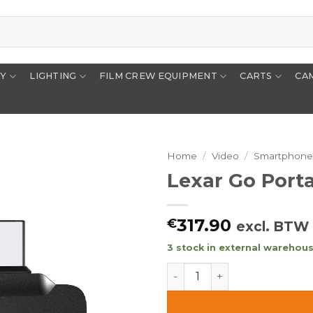
RY
LIGHTING
FILM CREW EQUIPMENT
CARTS
CA
Home
/
Video
/
Smartphon
Lexar Go Port
317.90
€
excl. BTW
3 stock in external warehouse
Lexar Go Portable SSD SL