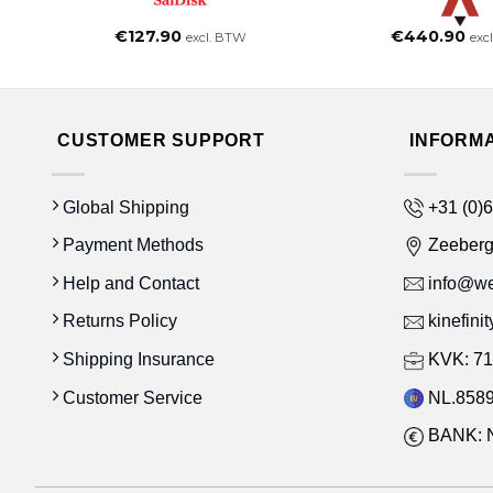
€
127.90
€
440.90
excl. BTW
exc
CUSTOMER SUPPORT
INFORM
Global Shipping
+31 (0)6
Payment Methods
Zeeber
Help and Contact
info@wes
Returns Policy
kinefini
Shipping Insurance
KVK: 71
Customer Service
NL.8589
BANK: 