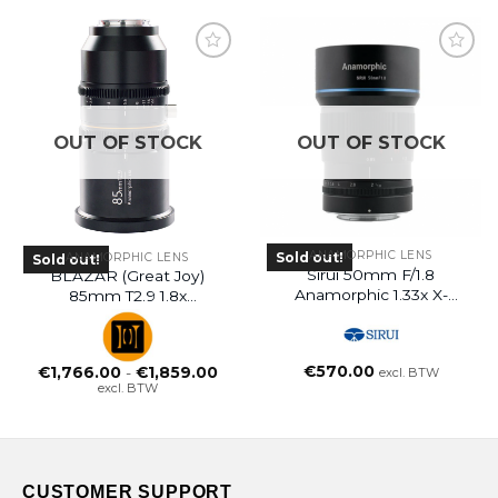
OUT OF STOCK
OUT OF STOCK
ANAMORPHIC LENS
Sold out!
ANAMORPHIC LENS
Sold out!
Sirui 50mm F/1.8
BLAZAR (Great Joy)
Anamorphic 1.33x X-
85mm T2.9 1.8x
Mount Fujifilm
Anamorphic Lens
EF/PL/E/L/RF/MFT
Mount
€
570.00
Prijsklasse:
€
1,766.00
-
€
1,859.00
excl. BTW
€1,766.00
excl. BTW
tot
€1,859.00
CUSTOMER SUPPORT