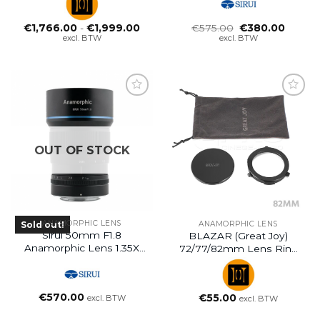
Prijsklasse:
Oorspronkelijke
Huidig
€
1,766.00
-
€
1,999.00
€
575.00
€
380.00
€1,766.00
prijs
prijs
excl. BTW
excl. BTW
tot
was:
is:
€1,999.00
€575.00.
€380.0
OUT OF STOCK
ANAMORPHIC LENS
Sold out!
ANAMORPHIC LENS
Sirui 50mm F1.8
BLAZAR (Great Joy)
Anamorphic Lens 1.35X
72/77/82mm Lens Ring
E-Mount
Adapter For 1.35x
Anamorphic Adapter
€
570.00
€
55.00
excl. BTW
excl. BTW