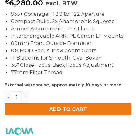
€
6,280.00
excl. BTW
S35+ Coverage | T2.9 to T22 Aperture
Compact Build, 2x Anamorphic Squeeze
Amber Anamorphic Lens Flares
Interchangeable ARRI PL Canon EF Mounts
80mm Front Outside Diameter
0.8 MOD Focus, Iris & Zoom Gears
11-Blade Iris for Smooth, Oval Bokeh
35″ Close Focus, Back Focus Adjustment
77mm Filter Thread
External warehouse, approximately 10 days or more
Laowa Proteus 45-85mm T2.9 2x S35 Anamorphic Zoom 
ADD TO CART