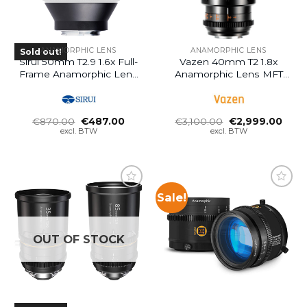
ANAMORPHIC LENS
ANAMORPHIC LENS
Sold out!
Sirui 50mm T2.9 1.6x Full-
Vazen 40mm T2 1.8x
Frame Anamorphic Lens
Anamorphic Lens MFT
(RF Mount)
(Last 1 – Openbox
Discount)
Oorspronkelijke
Huidige
Oorspronkelijke
Huid
€
870.00
€
487.00
€
3,100.00
€
2,999.00
prijs
prijs
prijs
prijs
excl. BTW
excl. BTW
was:
is:
was:
is:
€870.00.
€487.00.
€3,100.00.
€2,9
Sale!
OUT OF STOCK