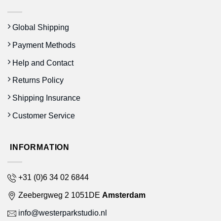
Global Shipping
Payment Methods
Help and Contact
Returns Policy
Shipping Insurance
Customer Service
INFORMATION
+31 (0)6 34 02 6844
Zeebergweg 2 1051DE
Amsterdam
info@westerparkstudio.nl