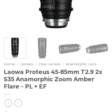
Home
/
Lenses
/
Cine Lenses
/
Anamorphic Lens
Laowa Proteus 45-85mm T2.9 2x
S35 Anamorphic Zoom Amber
Flare – PL + EF