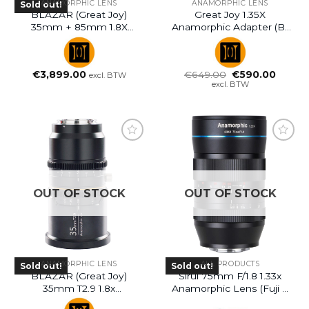
ANAMORPHIC LENS
ANAMORPHIC LENS
Sold out!
BLAZAR (Great Joy)
Great Joy 1.35X
35mm + 85mm 1.8X
Anamorphic Adapter (B-
Anamorphic Lens Bundle
Ware)
Kits – PL Mount
Oorspronkelijke
Huidig
€
3,899.00
€
649.00
€
590.00
excl. BTW
prijs
prijs
excl. BTW
was:
is:
€649.00.
€590.0
OUT OF STOCK
OUT OF STOCK
ANAMORPHIC LENS
ALL PRODUCTS
Sold out!
Sold out!
BLAZAR (Great Joy)
Sirui 75mm F/1.8 1.33x
35mm T2.9 1.8x
Anamorphic Lens (Fuji X
Anamorphic Lens
Mount)