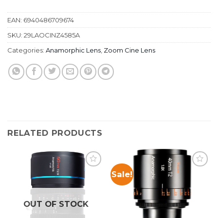
EAN:
6940486709674
SKU:
29LAOCINZ4585A
Categories:
Anamorphic Lens
,
Zoom Cine Lens
RELATED PRODUCTS
Sale!
OUT OF STOCK