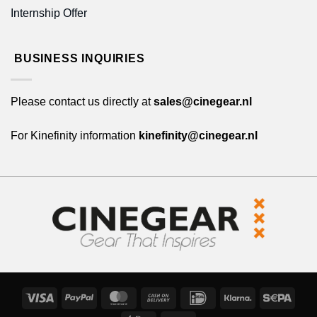
Internship Offer
BUSINESS INQUIRIES
Please contact us directly at
sales@cinegear.nl
For Kinefinity information
kinefinity@cinegear.nl
Visa
PayPal
MasterCard
Cash
IDeal
Klarna
Sepa
On