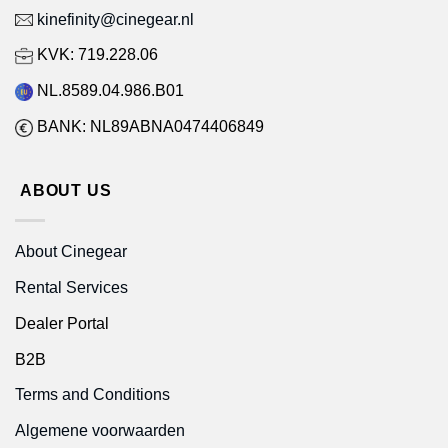
kinefinity@cinegear.nl
KVK: 719.228.06
NL.8589.04.986.B01
BANK: NL89ABNA0474406849
ABOUT US
About Cinegear
Rental Services
Dealer Portal
B2B
Terms and Conditions
Algemene voorwaarden