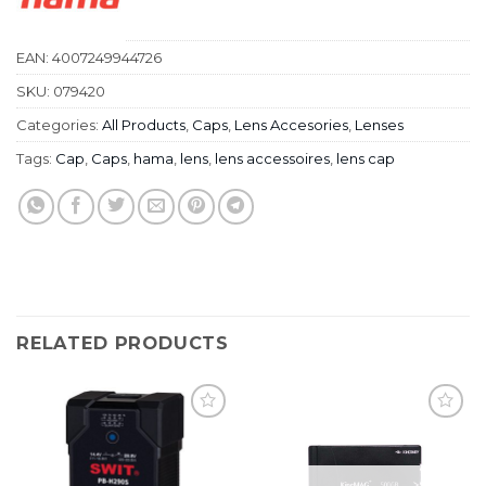
EAN:
4007249944726
SKU:
079420
Categories:
All Products
,
Caps
,
Lens Accesories
,
Lenses
Tags:
Cap
,
Caps
,
hama
,
lens
,
lens accessoires
,
lens cap
RELATED PRODUCTS