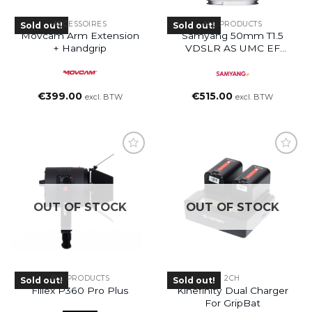
ACCESSOIRES
ALL PRODUCTS
Sold out!
Sold out!
Movcam Arm Extension
Samyang 50mm T1.5
+ Handgrip
VDSLR AS UMC EF
Mount Lens
€
399.00
€
515.00
excl. BTW
excl. BTW
OUT OF STOCK
OUT OF STOCK
ALL PRODUCTS
2CH
Sold out!
Sold out!
Fiilex P360 Pro Plus
Kinefinity Dual Charger
For GripBat