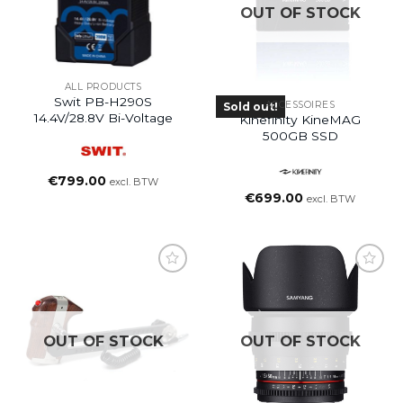
OUT OF STOCK
ALL PRODUCTS
Swit PB-H290S
ACCESSOIRES
Sold out!
14.4V/28.8V Bi-Voltage
Kinefinity KineMAG
500GB SSD
€
799.00
excl. BTW
€
699.00
excl. BTW
OUT OF STOCK
OUT OF STOCK