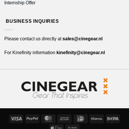
Internship Offer
BUSINESS INQUIRIES
Please contact us directly at
sales@cinegear.nl
For Kinefinity information
kinefinity@cinegear.nl
Visa
PayPal
MasterCard
Cash
IDeal
Klarna
Sepa
On
Apple
Bank