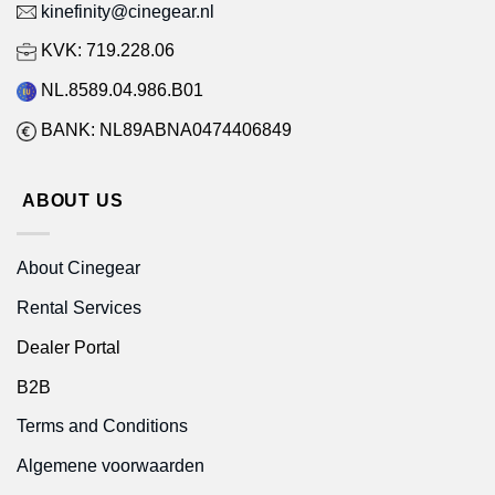
kinefinity@cinegear.nl
KVK: 719.228.06
NL.8589.04.986.B01
BANK: NL89ABNA0474406849
ABOUT US
About Cinegear
Rental Services
Dealer Portal
B2B
Terms and Conditions
Algemene voorwaarden