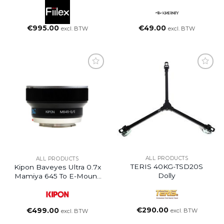
€
995.00
€
49.00
excl. BTW
excl. BTW
ALL PRODUCTS
ALL PRODUCTS
TERIS 40KG-TSD20S
Kipon Baveyes Ultra 0.7x
Dolly
Mamiya 645 To E-Mount
NEX
€
290.00
€
499.00
excl. BTW
excl. BTW