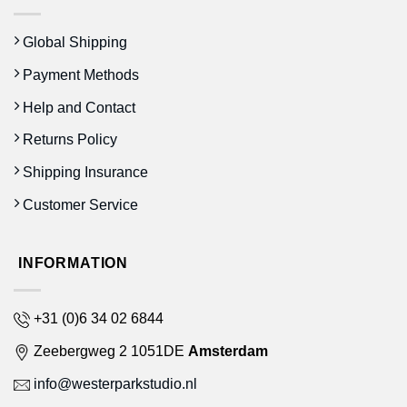
Global Shipping
Payment Methods
Help and Contact
Returns Policy
Shipping Insurance
Customer Service
INFORMATION
+31 (0)6 34 02 6844
Zeebergweg 2 1051DE
Amsterdam
info@westerparkstudio.nl