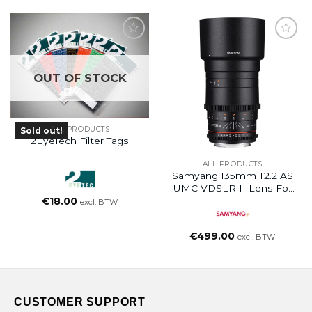
OUT OF STOCK
ALL PRODUCTS
Sold out!
2EyeTech Filter Tags
ALL PRODUCTS
Samyang 135mm T2.2 AS
UMC VDSLR II Lens For
Canon RF
€
18.00
excl. BTW
€
499.00
excl. BTW
CUSTOMER SUPPORT