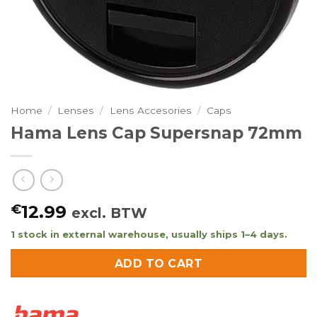
Home
/
Lenses
/
Lens Accesories
/
Caps
Hama Lens Cap Supersnap 72mm
€
12.99
excl. BTW
1 stock in external warehouse, usually ships 1–4 days.
ADD TO CART