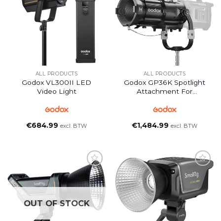
ALL PRODUCTS
ALL PRODUCTS
Godox VL300II LED
Godox GP36K Spotlight
Video Light
Attachment For
KNOWLED MG1200Bi
LED Light
€
684.99
€
1,484.99
excl. BTW
excl. BTW
OUT OF STOCK