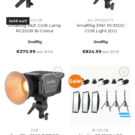
BI COLOR
ALL PRODUCTS
Sold out!
SmallRig 3621 COB Lamp
SmallRig 3961 RC350D
RC220B Bi-Colour
COB Light (EU)
€
370.99
€
824.99
excl. BTW
excl. BTW
Sale!
COB
BI COLOR