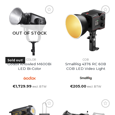
OUT OF STOCK
BI COLOR
COB
Sold out!
Godox Knowled M600Bi
SmallRig 4376 RC 60B
LED Bi-Color
COB LED Video Light
€
1,729.99
€
205.00
excl. BTW
excl. BTW