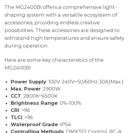
The MG2400Bi offers a comprehensive light-
shaping system with a versatile ecosystem of
accessories, providing endless creative
possibilities. These accessories are designed to
withstand high temperatures and ensure safety
during operation.
Here are some key characteristics of the
MG2400Bi:
Power Supply
: 100V-240V~50/60Hz 30A(Max.)
Max. Power
: 2900W
CCT
: 2800K~6500K
Brightness Range
: 0%-100%
CRI
: >96
TLCI
: >96
Waterproof Grade
: IP54
Controlling Methods
: DMX’512 Control, RC-A