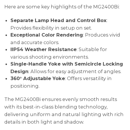
Here are some key highlights of the MG2400Bi:
Separate Lamp Head and Control Box
:
Provides flexibility in setup on set.
Exceptional Color Rendering
: Produces vivid
and accurate colors.
IIP54 Weather Resistance
: Suitable for
various shooting environments.
Single-Handle Yoke with Semicircle Locking
Design
: Allows for easy adjustment of angles.
360° Adjustable Yoke
: Offers versatility in
positioning.
The MG2400Bi ensures evenly smooth results
with its best-in-class blending technology,
delivering uniform and natural lighting with rich
details in both light and shadow.