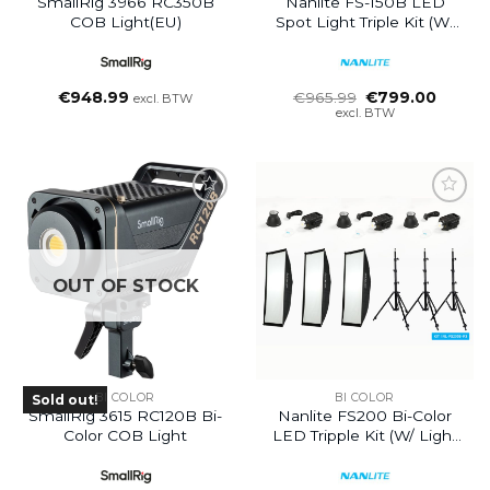
SmallRig 3966 RC350B
Nanlite FS-150B LED
COB Light(EU)
Spot Light Triple Kit (w/
Light Stand And Softbox)
Oorspronkelijke
Huidig
€
948.99
€
965.99
€
799.00
excl. BTW
prijs
prijs
excl. BTW
was:
is:
€965.99.
€799.0
OUT OF STOCK
BI COLOR
BI COLOR
Sold out!
SmallRig 3615 RC120B Bi-
Nanlite FS200 Bi-Color
Color COB Light
LED Tripple Kit (w/ Light
Stand And Softbox)