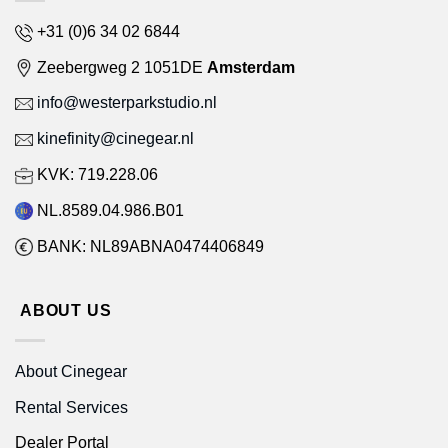
+31 (0)6 34 02 6844
Zeebergweg 2 1051DE
Amsterdam
info@westerparkstudio.nl
kinefinity@cinegear.nl
KVK: 719.228.06
NL.8589.04.986.B01
BANK: NL89ABNA0474406849
ABOUT US
About Cinegear
Rental Services
Dealer Portal