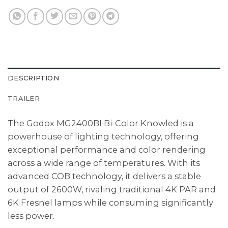
DESCRIPTION
TRAILER
The Godox MG2400BI Bi-Color Knowled is a
powerhouse of lighting technology, offering
exceptional performance and color rendering
across a wide range of temperatures. With its
advanced COB technology, it delivers a stable
output of 2600W, rivaling traditional 4K PAR and
6K Fresnel lamps while consuming significantly
less power.