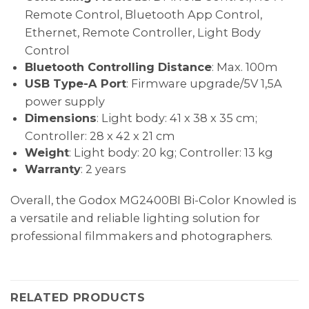
Remote Control, Bluetooth App Control,
Ethernet, Remote Controller, Light Body
Control
Bluetooth Controlling Distance
: Max. 100m
USB Type-A Port
: Firmware upgrade/5V 1,5A
power supply
Dimensions
: Light body: 41 x 38 x 35 cm;
Controller: 28 x 42 x 21 cm
Weight
: Light body: 20 kg; Controller: 13 kg
Warranty
: 2 years
Overall, the Godox MG2400BI Bi-Color Knowled is
a versatile and reliable lighting solution for
professional filmmakers and photographers.
RELATED PRODUCTS