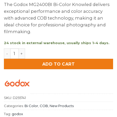
The Godox MG2400BI Bi-Color Knowled delivers
exceptional performance and color accuracy
with advanced COB technology, making it an
ideal choice for professional photography and
filmmaking.
24 stock in external warehouse, usually ships 1–4 days.
Godox MG2400BI Bi-Colour Knowled quantity
ADD TO CART
SKU:
D255741
Categories:
Bi Color
,
COB
,
New Products
Tag:
godox