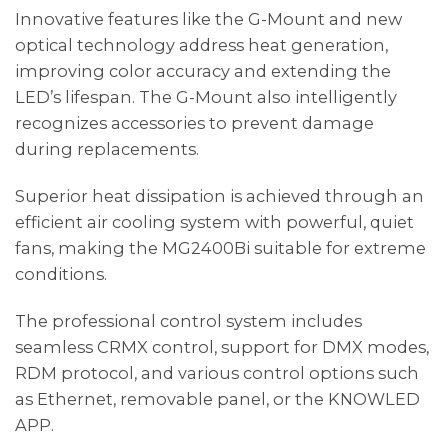
Innovative features like the G-Mount and new
optical technology address heat generation,
improving color accuracy and extending the
LED’s lifespan. The G-Mount also intelligently
recognizes accessories to prevent damage
during replacements.
Superior heat dissipation is achieved through an
efficient air cooling system with powerful, quiet
fans, making the MG2400Bi suitable for extreme
conditions.
The professional control system includes
seamless CRMX control, support for DMX modes,
RDM protocol, and various control options such
as Ethernet, removable panel, or the KNOWLED
APP.