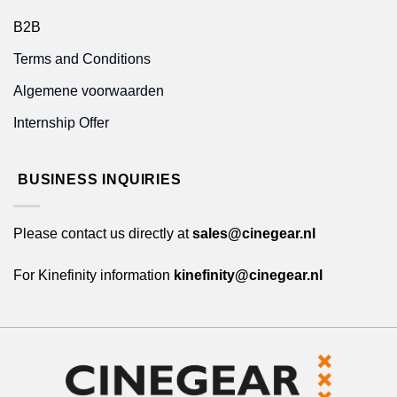
B2B
Terms and Conditions
Algemene voorwaarden
Internship Offer
BUSINESS INQUIRIES
Please contact us directly at
sales@cinegear.nl
For Kinefinity information
kinefinity@cinegear.nl