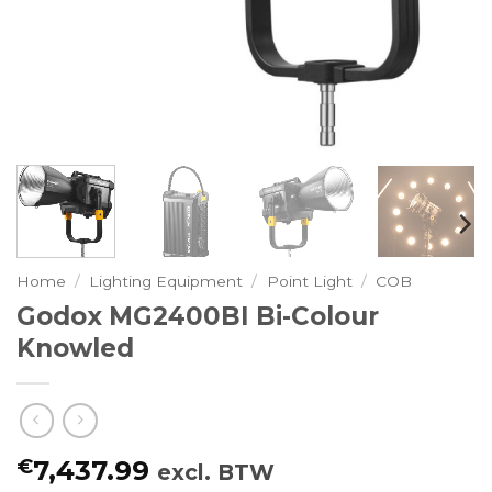
Home
/
Lighting Equipment
/
Point Light
/
COB
Godox MG2400BI Bi-Colour
Knowled
€
7,437.99
excl. BTW