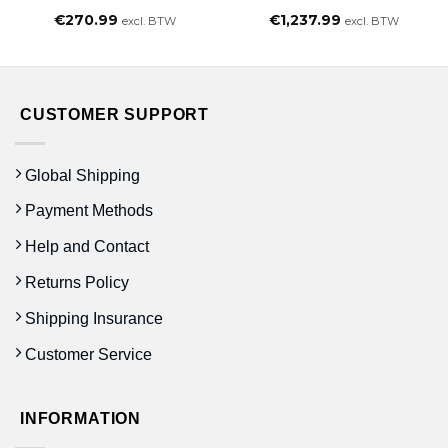
€
270.99
€
1,237.99
excl. BTW
excl. BTW
CUSTOMER SUPPORT
Global Shipping
Payment Methods
Help and Contact
Returns Policy
Shipping Insurance
Customer Service
INFORMATION