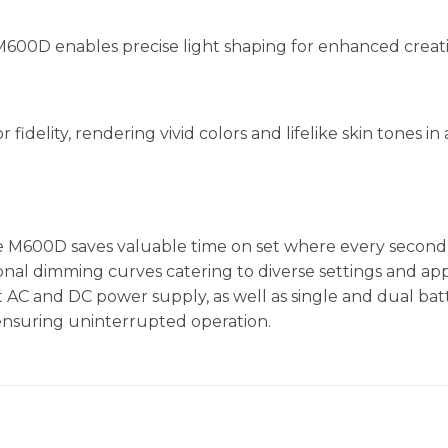
M600D enables precise light shaping for enhanced creati
idelity, rendering vivid colors and lifelike skin tones i
he M600D saves valuable time on set where every second
ional dimming curves catering to diverse settings and appli
 AC and DC power supply, as well as single and dual bat
 ensuring uninterrupted operation.