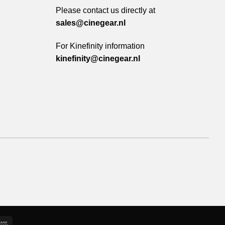
Please contact us directly at
sales@cinegear.nl
For Kinefinity information
kinefinity@cinegear.nl
e
Bank