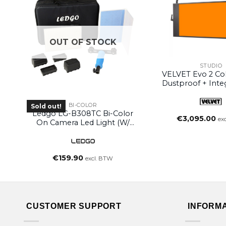
OUT OF STOCK
STUDIO
VELVET Evo 2 Col
Dustproof + Inte
Power Supply (
Yoke)
BI-COLOR
Sold out!
Ledgo LG-B308TC Bi-Color
€
3,095.00
ex
On Camera Led Light (w/
Handle)
€
159.90
excl. BTW
CUSTOMER SUPPORT
INFORM