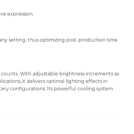
ve expression.
n any setting, thus optimizing post-production time
 counts. With adjustable brightness increments as
cations, it delivers optimal lighting effects in
tery configurations. Its powerful cooling system