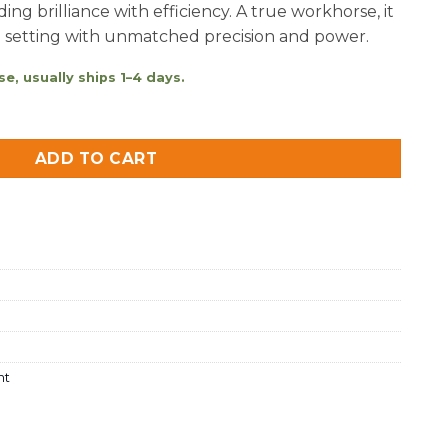
ing brilliance with efficiency. A true workhorse, it
d setting with unmatched precision and power.
e, usually ships 1–4 days.
Daylight quantity
ADD TO CART
ht