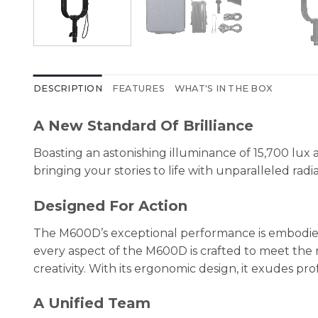
DESCRIPTION
FEATURES
WHAT'S IN THE BOX
A New Standard Of Brilliance
Boasting an astonishing illuminance of 15,700 lux
bringing your stories to life with unparalleled radia
Designed For Action
The M600D’s exceptional performance is embodied i
every aspect of the M600D is crafted to meet the 
creativity. With its ergonomic design, it exudes
A Unified Team