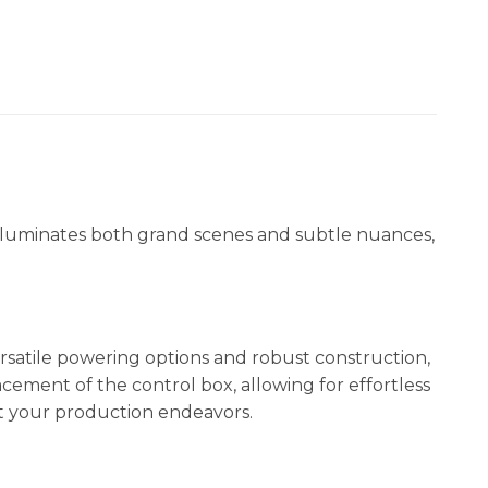
 illuminates both grand scenes and subtle nuances,
ersatile powering options and robust construction,
ement of the control box, allowing for effortless
ut your production endeavors.