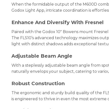
When the formidable output of the M600D combines fo
Godox Light App, intricate coordination is effortles
Enhance And Diversify With Fresnel
Paired with the Godox 10″ Bowens mount Fresnel FL
The FLS10’s advanced technology maximizes output 
light with distinct shadows adds exceptional text
Adjustable Beam Angle
With a steplessly adjustable beam angle from spot 
naturally envelops your subject, catering to vario
Robust Construction
The ergonomic and sturdy build quality of the FL
is engineered to thrive in even the most extreme