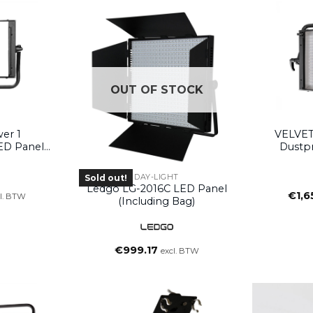
OUT OF STOCK
T
er 1
VELVET
ED Panel
Dustp
oke)
(wi
DAY-LIGHT
Sold out!
Ledgo LG-2016C LED Panel
€
1,6
l. BTW
(including Bag)
€
999.17
excl. BTW