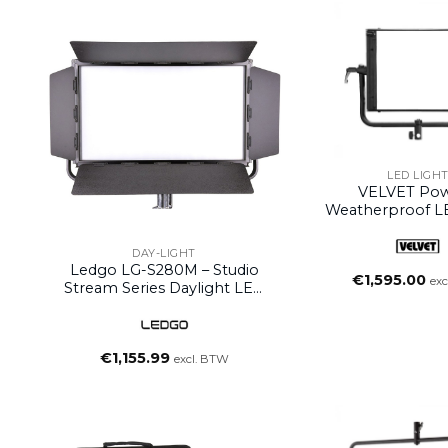
LED LIGH
VELVET Pow
Weatherproof L
(without Y
DAY-LIGHT
Ledgo LG-S280M – Studio
€
1,595.00
exc
Stream Series Daylight LED
Studio Light With DMX
Control
€
1,155.99
excl. BTW