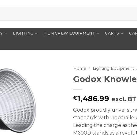
RY
LIGHTING
FILM CREW EQUIPMENT
CARTS
CA
Home
/
Lighting Equipment
Godox Knowle
1,486.99
€
excl. B
Godox proudly unveils the
standards with unparallel
Leading the charge as the
M600D stands as a revoluti