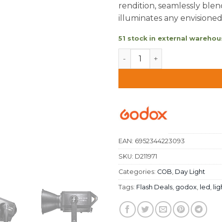
rendition, seamlessly blend
illuminates any envisione
51 stock in external warehous
Godox Knowled M600D LED 
EAN:
6952344223093
SKU:
D211971
Categories:
COB
,
Day Light
Tags:
Flash Deals
,
godox
,
led
,
lig