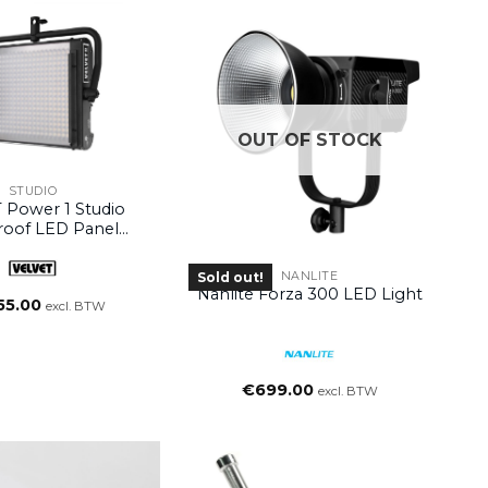
OUT OF STOCK
STUDIO
 Power 1 Studio
roof LED Panel
thout Yoke)
NANLITE
Sold out!
Nanlite Forza 300 LED Light
55.00
excl. BTW
€
699.00
excl. BTW