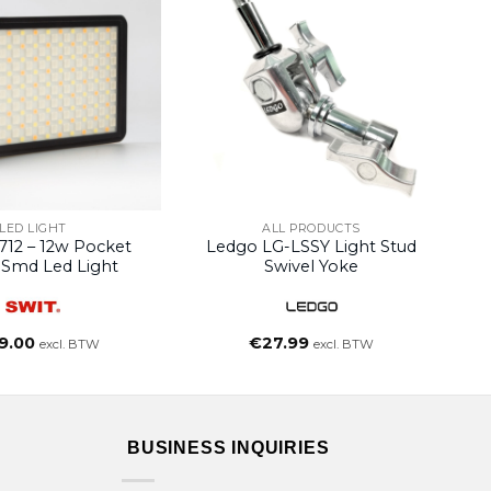
LED LIGHT
ALL PRODUCTS
712 – 12w Pocket
Ledgo LG-LSSY Light Stud
Smd Led Light
Swivel Yoke
9.00
€
27.99
excl. BTW
excl. BTW
BUSINESS INQUIRIES