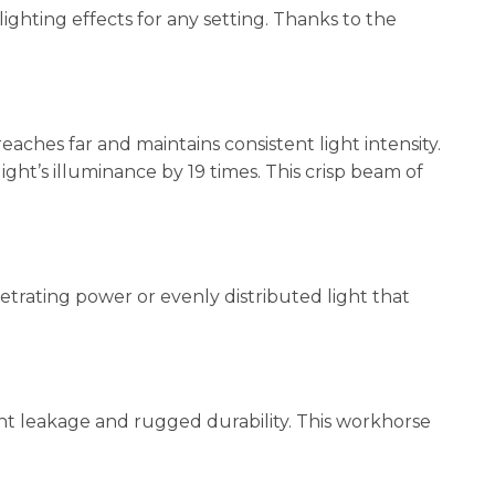
lighting effects for any setting. Thanks to the
hes far and maintains consistent light intensity.
ht’s illuminance by 19 times. This crisp beam of
etrating power or evenly distributed light that
ht leakage and rugged durability. This workhorse