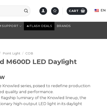
EN
CART
M SUPPORT
🔥FLASH DEALS
BRANDS
/
Point Light
/
COB
d M600D LED Daylight
TW
 Knowled series, poised to redefine production
ed quality and performance.
 flagship luminary of the Knowled lineup, the
onary high-output LED light in its daylight