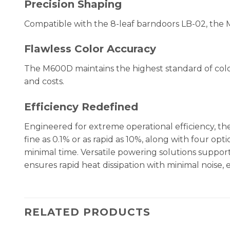
Precision Shaping
Compatible with the 8-leaf barndoors LB-02, the 
Flawless Color Accuracy
The M600D maintains the highest standard of color f
and costs.
Efficiency Redefined
Engineered for extreme operational efficiency, t
fine as 0.1% or as rapid as 10%, along with four opt
minimal time. Versatile powering solutions support
ensures rapid heat dissipation with minimal noise,
RELATED PRODUCTS