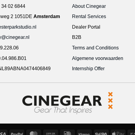
 34 02 6844
About Cinegear
gweg 2 1051DE
Amsterdam
Rental Services
terparkstudio.nl
Dealer Portal
ty@cinegear.nl
B2B
9.228.06
Terms and Conditions
.04.986.B01
Algemene voorwaarden
NL89ABNA0474406849
Internship Offer
Visa
PayPal
MasterCard
Cash
IDeal
Klarna
Sepa
Appl