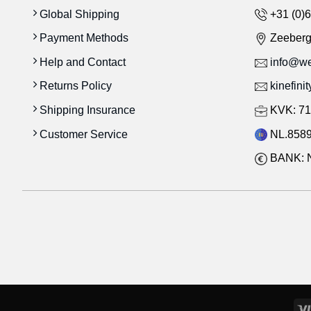
Global Shipping
+31 (0)6
Payment Methods
Zeeber
Help and Contact
info@wes
Returns Policy
kinefini
Shipping Insurance
KVK: 71
Customer Service
NL.8589
BANK: 