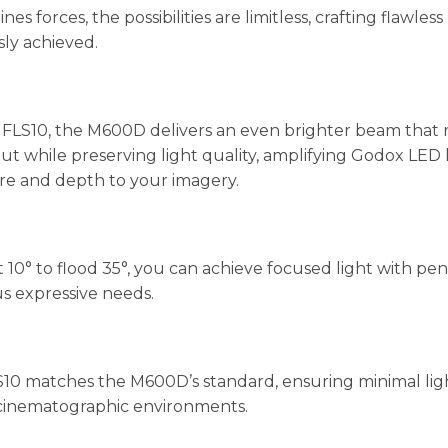
rces, the possibilities are limitless, crafting flawless 
sly achieved.
S10, the M600D delivers an even brighter beam that reac
while preserving light quality, amplifying Godox LED lig
ure and depth to your imagery.
10° to flood 35°, you can achieve focused light with pen
us expressive needs.
S10 matches the M600D’s standard, ensuring minimal lig
 cinematographic environments.