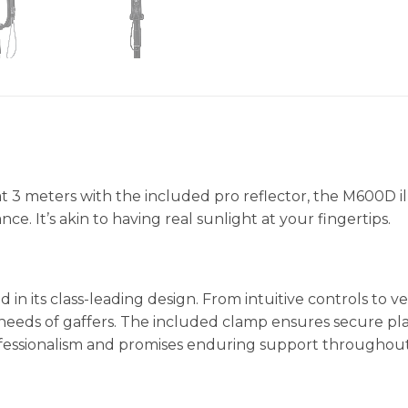
 at 3 meters with the included pro reflector, the M600D
nce. It’s akin to having real sunlight at your fingertips.
n its class-leading design. From intuitive controls to v
needs of gaffers. The included clamp ensures secure plac
 professionalism and promises enduring support througho