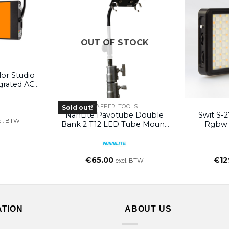
OUT OF STOCK
or Studio
grated AC
without
GAFFER TOOLS
Sold out!
NanLite Pavotube Double
Swit S-2
cl. BTW
Bank 2 T12 LED Tube Mount
Rgbw 
With Gooseneck And 5/8in
Receiver
€
65.00
€
12
excl. BTW
ATION
ABOUT US