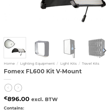
Home
/
Lighting Equipment
/
Light Kits
/
Travel Kits
Fomex FL600 Kit V-Mount
€
896.00
excl. BTW
Contains: