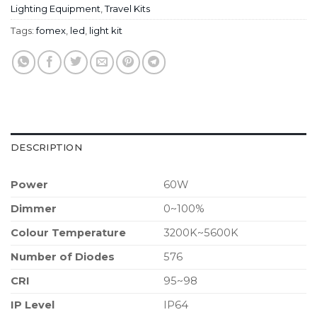
Lighting Equipment
,
Travel Kits
Tags:
fomex
,
led
,
light kit
DESCRIPTION
Power
60W
Dimmer
0~100%
Colour Temperature
3200K~5600K
Number of Diodes
576
CRI
95~98
IP Level
IP64