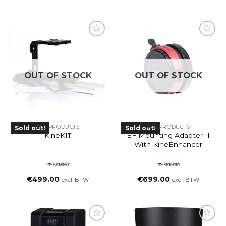
OUT OF STOCK
OUT OF STOCK
ALL PRODUCTS
ALL PRODUCTS
Sold out!
Sold out!
KineKIT
EF Mounting Adapter II
With KineEnhancer
€
499.00
€
699.00
excl. BTW
excl. BTW