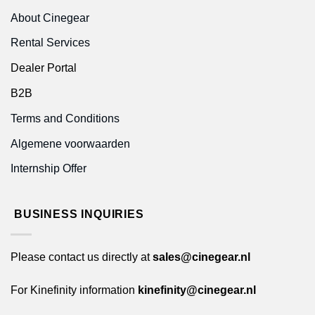
About Cinegear
Rental Services
Dealer Portal
B2B
Terms and Conditions
Algemene voorwaarden
Internship Offer
BUSINESS INQUIRIES
Please contact us directly at
sales@cinegear.nl
For Kinefinity information
kinefinity@cinegear.nl