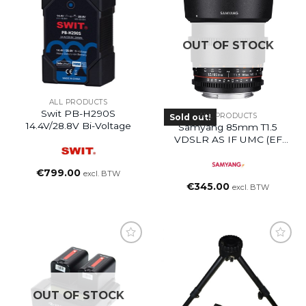
OUT OF STOCK
ALL PRODUCTS
Swit PB-H290S
ALL PRODUCTS
Sold out!
14.4V/28.8V Bi-Voltage
Samyang 85mm T1.5
VDSLR AS IF UMC (EF
Mount)
€
799.00
excl. BTW
€
345.00
excl. BTW
OUT OF STOCK