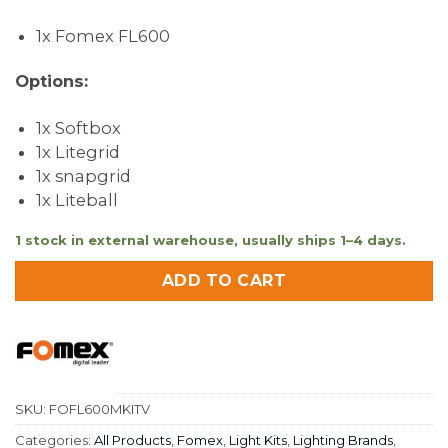
1x Fomex FL600
Options:
1x Softbox
1x Litegrid
1x snapgrid
1x Liteball
1 stock in external warehouse, usually ships 1–4 days.
ADD TO CART
SKU:
FOFL600MKITV
Categories:
All Products
,
Fomex
,
Light Kits
,
Lighting Brands
,