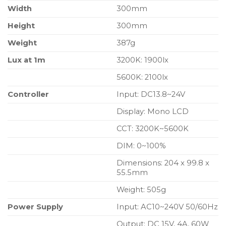
Width
300mm
Height
300mm
Weight
387g
Lux at 1m
3200K: 1900lx
5600K: 2100lx
Controller
Input: DC13.8~24V
Display: Mono LCD
CCT: 3200K~5600K
DIM: 0~100%
Dimensions: 204 x 99.8 x
55.5mm
Weight: 505g
Power Supply
Input: AC10~240V 50/60Hz
Output: DC 15V, 4A, 60W