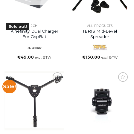
2CH
ALL PRODUCTS
Sold out!
Kinefinity Dual Charger
TERIS Mid-Level
For GripBat
Spreader
€
49.00
€
150.00
excl. BTW
excl. BTW
Sale!