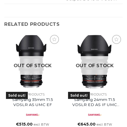
RELATED PRODUCTS
OUT OF STOCK
OUT OF STOCK
ALL PRODUCTS
ALL PRODUCTS
Sold out!
Sold out!
Samyang 35mm T1.5
Samyang 24mm T1.5
VDSLR AS UMC EF
VDSLR ED AS IF UMC
(EF Mount)
€
515.00
€
645.00
excl. BTW
excl. BTW