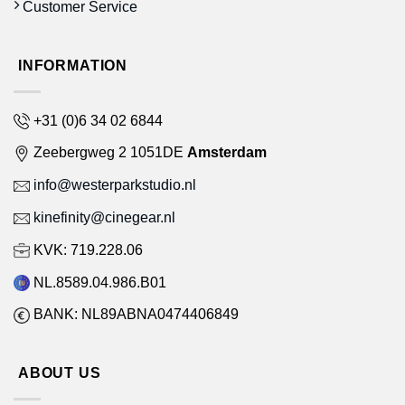
Customer Service
INFORMATION
+31 (0)6 34 02 6844
Zeebergweg 2 1051DE
Amsterdam
info@westerparkstudio.nl
kinefinity@cinegear.nl
KVK: 719.228.06
NL.8589.04.986.B01
BANK: NL89ABNA0474406849
ABOUT US