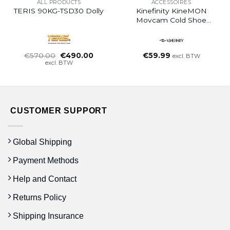
ALL PRODUCTS
ACCESSOIRES
TERIS 90KG-TSD30 Dolly
Kinefinity KineMON
Movcam Cold Shoe
Mount
Oorspronkelijke
Huidige
€
570.00
€
490.00
€
59.99
excl. BTW
prijs
prijs
excl. BTW
was:
is:
€570.00.
€490.00.
CUSTOMER SUPPORT
Global Shipping
Payment Methods
Help and Contact
Returns Policy
Shipping Insurance