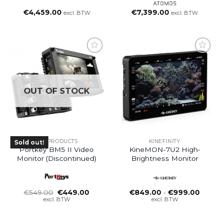
€
4,459.00
€
7,399.00
excl. BTW
excl. BTW
OUT OF STOCK
ALL PRODUCTS
KINEFINITY
Sold out!
Portkey BM5 II Video
KineMON-7U2 High-
Monitor (Discontinued)
Brightness Monitor
Oorspronkelijke
Huidige
Prijsk
€
549.00
€
449.00
€
849.00
-
€
999.00
prijs
prijs
€849.
excl. BTW
excl. BTW
was:
is:
tot
€549.00.
€449.00.
€999.