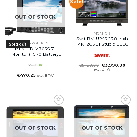
Sale!
OUT OF STOCK
MONITOR
Swit BM-U243 23.8-Inch
ALL PRODUCTS
4K 12GSDI Studio LCD
Sold out!
MustHD M703S 7″
Monitor
Monitor (F970 Battery
Plate)
Oorspronkelijke
Huidi
€
5,158.00
€
3,990.00
prijs
prijs
excl. BTW
was:
is:
€
470.25
excl. BTW
€5,158.00.
€3,99
OUT OF STOCK
OUT OF STOCK