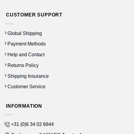
CUSTOMER SUPPORT
Global Shipping
Payment Methods
Help and Contact
Returns Policy
Shipping Insurance
Customer Service
INFORMATION
+31 (0)6 34 02 6844