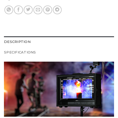
DESCRIPTION
SPECIFICATIONS