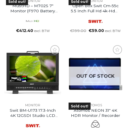
MONITOR
MONITOR
Sold out!
Sold out!
MustHD – M702S 7″
Open Box Swit Cm-55c
Monitor (F970 Battery
5.5 Inch Full Hd 4k-Hdmi
Plate)
Lcd Monitor
Oorspronkelijke
Huidige
€
412.40
€
199.00
€
59.00
excl. BTW
excl. BTW
prijs
prijs
was:
is:
€199.00.
€59.00.
OUT OF STOCK
MONITOR
ATOMOS
Sold out!
Swit BM-U173 17.3-Inch
Atomos NEON 31″ 4K
4K 12GSDI Studio LCD
HDR Monitor / Recorder
Monitor