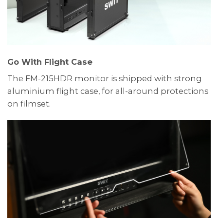
Go With Flight Case
The FM-215HDR monitor is shipped with strong
aluminium flight case, for all-around protections
on filmset.