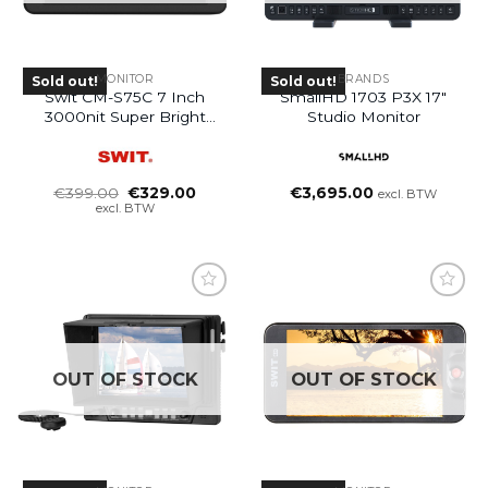
MONITOR
BRANDS
Sold out!
Sold out!
Swit CM-S75C 7 Inch
SmallHD 1703 P3X 17″
3000nit Super Bright
Studio Monitor
HDR LCD Monitor
Oorspronkelijke
Huidige
€
399.00
€
329.00
€
3,695.00
excl. BTW
prijs
prijs
excl. BTW
was:
is:
€399.00.
€329.00.
OUT OF STOCK
OUT OF STOCK