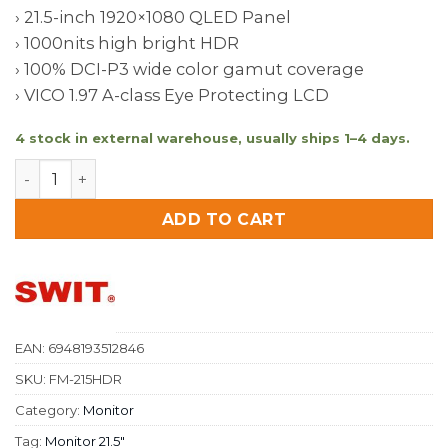
› 21.5-inch 1920×1080 QLED Panel
› 1000nits high bright HDR
› 100% DCI-P3 wide color gamut coverage
› VICO 1.97 A-class Eye Protecting LCD
4 stock in external warehouse, usually ships 1–4 days.
FM-215HDR 21.5 inch1000nits 12G-SDI HDR SWIT Field 
ADD TO CART
EAN:
6948193512846
SKU:
FM-215HDR
Category:
Monitor
Tag:
Monitor 21.5″