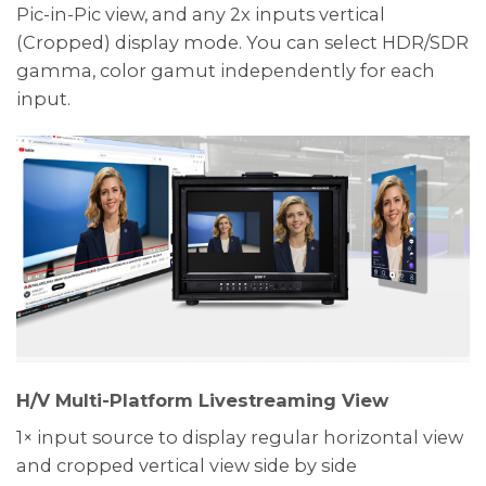
Pic-in-Pic view, and any 2x inputs vertical
(Cropped) display mode. You can select HDR/SDR
gamma, color gamut independently for each
input.
H/V Multi-Platform Livestreaming View
1× input source to display regular horizontal view
and cropped vertical view side by side