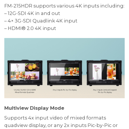
FM-215HDR supports various 4K inputs including:
– 12G-SDI 4K in and out
– 4× 3G-SDI Quadlink 4K input
– HDMI® 2.0 4K input
Multiview Display Mode
Supports 4x input video of mixed formats
quadview display, or any 2x inputs Pic-by-Pic or