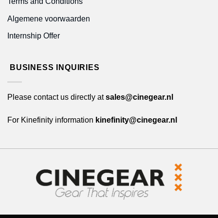
Terms and Conditions
Algemene voorwaarden
Internship Offer
BUSINESS INQUIRIES
Please contact us directly at
sales@cinegear.nl
For Kinefinity information
kinefinity@cinegear.nl