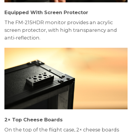
Equipped With Screen Protector
The FM-215HDR monitor provides an acrylic
screen protector, with high transparency and
anti-reflection.
2× Top Cheese Boards
On the top of the flight case, 2× cheese boards