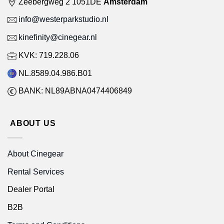
Zeebergweg 2 1051DE
Amsterdam
info@westerparkstudio.nl
kinefinity@cinegear.nl
KVK: 719.228.06
NL.8589.04.986.B01
BANK: NL89ABNA0474406849
ABOUT US
About Cinegear
Rental Services
Dealer Portal
B2B