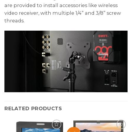
are provided to install accessories like wireless
video receiver, with multiple 1/4” and 3/8” screw
threads.
RELATED PRODUCTS