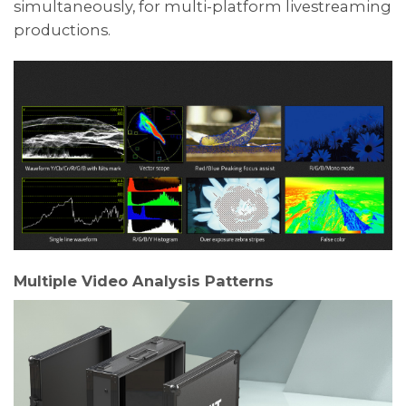
simultaneously, for multi-platform livestreaming
productions.
Multiple Video Analysis Patterns