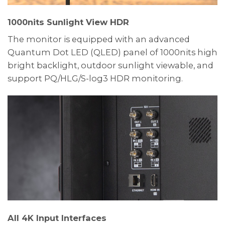
1000nits Sunlight View HDR
The monitor is equipped with an advanced
Quantum Dot LED (QLED) panel of 1000nits high
bright backlight, outdoor sunlight viewable, and
support PQ/HLG/S-log3 HDR monitoring.
All 4K Input Interfaces