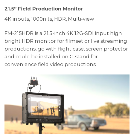
21.5” Field Production Monitor
4K inputs, 1000nits, HDR, Multi-view
FM-215HDR is a 21.5-inch 4K 12G-SDI input high
bright HDR monitor for filmset or live streaming
productions, go with flight case, screen protector
and could be installed on C-stand for
convenience field video productions.