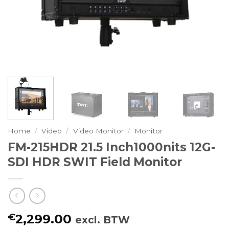
Home
/
Video
/
Video Monitor
/
Monitor
FM-215HDR 21.5 Inch1000nits 12G-
SDI HDR SWIT Field Monitor
€
2,299.00
excl. BTW