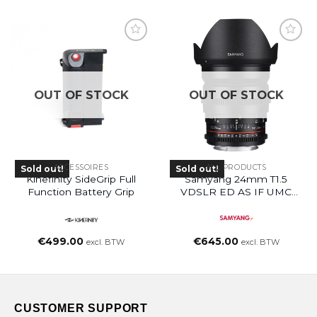
OUT OF STOCK
OUT OF STOCK
ACCESSOIRES
ALL PRODUCTS
Sold out!
Sold out!
Kinefinity SideGrip Full
Samyang 24mm T1.5
Function Battery Grip
VDSLR ED AS IF UMC
(EF Mount)
€
499.00
€
645.00
excl. BTW
excl. BTW
CUSTOMER SUPPORT