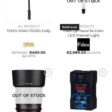
OUT OF STOCK
ALL PRODUCTS
ALL PRODUCTS
Sold out!
TERIS 90KG-TSD30 Dolly
Fiilex Q8 Travel Bi-Color
LED Fresnel Light
Oorspronkelijke
Huidige
€
570.00
€
490.00
€
2,989.00
excl. BTW
prijs
prijs
excl. BTW
was:
is:
€570.00.
€490.00.
OUT OF STOCK