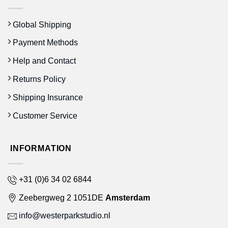
Global Shipping
Payment Methods
Help and Contact
Returns Policy
Shipping Insurance
Customer Service
INFORMATION
+31 (0)6 34 02 6844
Zeebergweg 2 1051DE
Amsterdam
info@westerparkstudio.nl