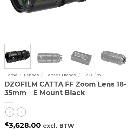
Home
/
Lenses
/
Lenses Brands
/
DZOFilm
DZOFILM CATTA FF Zoom Lens 18-
35mm – E Mount Black
€
3,628.00
excl. BTW