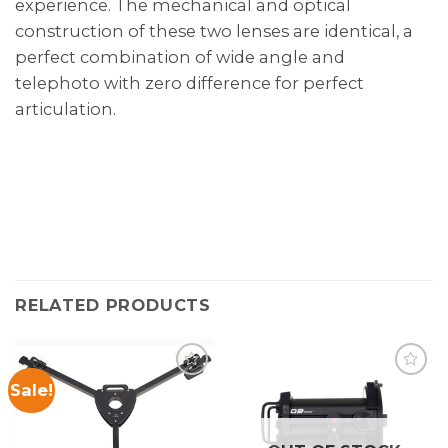
experience. The mechanical and optical
construction of these two lenses are identical, a
perfect combination of wide angle and
telephoto with zero difference for perfect
articulation.
RELATED PRODUCTS
Sale!