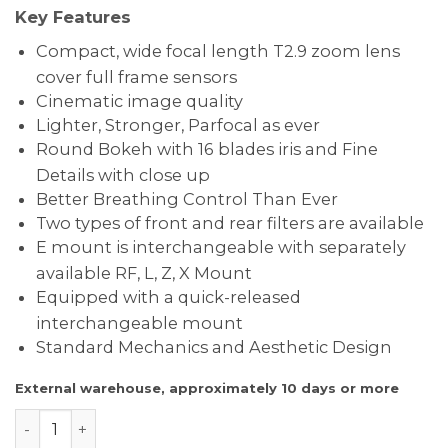
Key Features
Compact, wide focal length T2.9 zoom lens
cover full frame sensors
Cinematic image quality
Lighter, Stronger, Parfocal as ever
Round Bokeh with 16 blades iris and Fine
Details with close up
Better Breathing Control Than Ever
Two types of front and rear filters are available
E mount is interchangeable with separately
available RF, L, Z, X Mount
Equipped with a quick-released
interchangeable mount
Standard Mechanics and Aesthetic Design
External warehouse, approximately 10 days or more
DZOFILM CATTA FF Zoom Lens 18-35mm – E Mount Bla