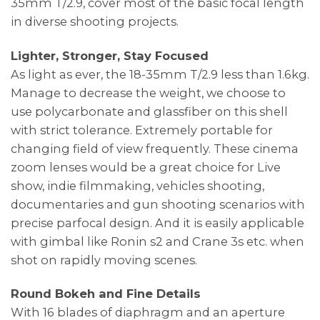
35mm T/2.9, cover most of the basic focal length
in diverse shooting projects.
Lighter, Stronger, Stay Focused
As light as ever, the 18-35mm T/2.9 less than 1.6kg.
Manage to decrease the weight, we choose to
use polycarbonate and glassfiber on this shell
with strict tolerance. Extremely portable for
changing field of view frequently. These cinema
zoom lenses would be a great choice for Live
show, indie filmmaking, vehicles shooting,
documentaries and gun shooting scenarios with
precise parfocal design. And it is easily applicable
with gimbal like Ronin s2 and Crane 3s etc. when
shot on rapidly moving scenes.
Round Bokeh and Fine Details
With 16 blades of diaphragm and an aperture