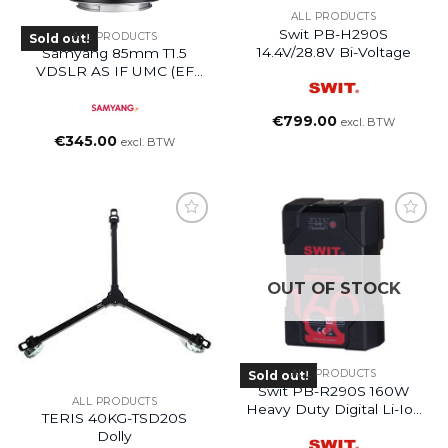
ALL PRODUCTS
Swit PB-H290S
ALL PRODUCTS
Sold out!
14.4V/28.8V Bi-Voltage
Samyang 85mm T1.5
VDSLR AS IF UMC (EF
Mount)
€
799.00
excl. BTW
€
345.00
excl. BTW
OUT OF STOCK
ALL PRODUCTS
Sold out!
Swit PB-R290S 160W
ALL PRODUCTS
Heavy Duty Digital Li-Ion
TERIS 40KG-TSD20S
Battery
Dolly