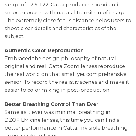
range of T2.9-T22, Catta produces round and
smooth bokeh with natural transition of image.
The extremely close focus distance helps users to
shoot clear details and characteristics of the
subject.
Authentic Color Reproduction
Embraced the design philosophy of natural,
original and real, Catta Zoom lenses reproduce
the real world on that small yet comprehensive
sensor. To record the realistic scenes and make it
easier to color mixing in post-production.
Better Breathing Control Than Ever
Same as it ever was minimal breathing in
DZOFILM cine lenses, this time you can find a
better performance in Catta. Invisible breathing
during racking focus.