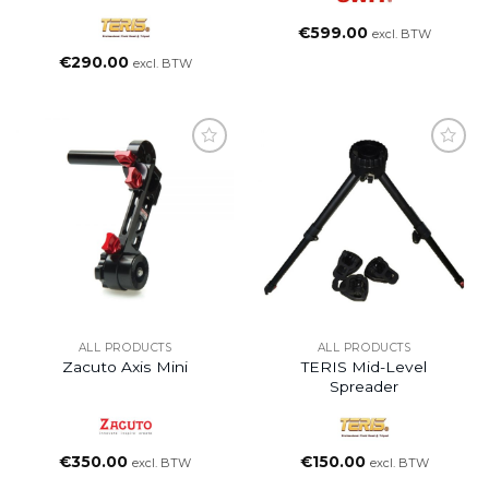
€
599.00
excl. BTW
€
290.00
excl. BTW
ALL PRODUCTS
ALL PRODUCTS
Zacuto Axis Mini
TERIS Mid-Level
Spreader
€
350.00
€
150.00
excl. BTW
excl. BTW