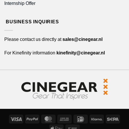
Internship Offer
BUSINESS INQUIRIES
Please contact us directly at
sales@cinegear.nl
For Kinefinity information
kinefinity@cinegear.nl
Visa
PayPal
MasterCard
Cash
IDeal
Klarna
Sepa
On
Apple
Bank