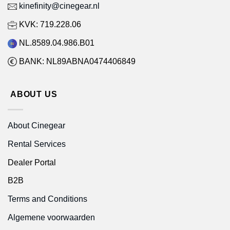
kinefinity@cinegear.nl
KVK: 719.228.06
NL.8589.04.986.B01
BANK: NL89ABNA0474406849
ABOUT US
About Cinegear
Rental Services
Dealer Portal
B2B
Terms and Conditions
Algemene voorwaarden