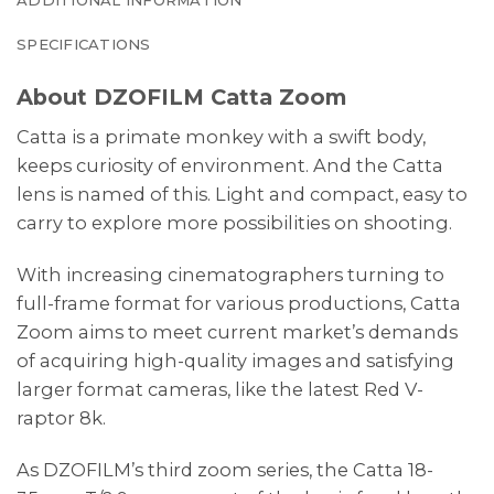
SPECIFICATIONS
About DZOFILM Catta Zoom
Catta is a primate monkey with a swift body,
keeps curiosity of environment. And the Catta
lens is named of this. Light and compact, easy to
carry to explore more possibilities on shooting.
With increasing cinematographers turning to
full-frame format for various productions, Catta
Zoom aims to meet current market’s demands
of acquiring high-quality images and satisfying
larger format cameras, like the latest Red V-
raptor 8k.
As DZOFILM’s third zoom series, the Catta 18-