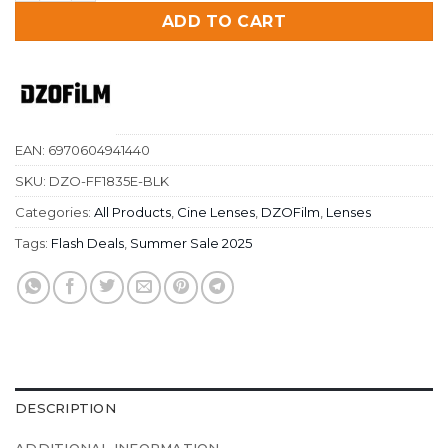
ADD TO CART
EAN:
6970604941440
SKU:
DZO-FF1835E-BLK
Categories:
All Products
,
Cine Lenses
,
DZOFilm
,
Lenses
Tags:
Flash Deals
,
Summer Sale 2025
DESCRIPTION
ADDITIONAL INFORMATION