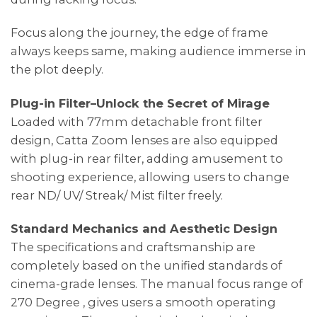
Focus along the journey, the edge of frame
always keeps same, making audience immerse in
the plot deeply.
Plug-in Filter–Unlock the Secret of Mirage
Loaded with 77mm detachable front filter
design, Catta Zoom lenses are also equipped
with plug-in rear filter, adding amusement to
shooting experience, allowing users to change
rear ND/ UV/ Streak/ Mist filter freely.
Standard Mechanics and Aesthetic Design
The specifications and craftsmanship are
completely based on the unified standards of
cinema-grade lenses. The manual focus range of
270 Degree , gives users a smooth operating