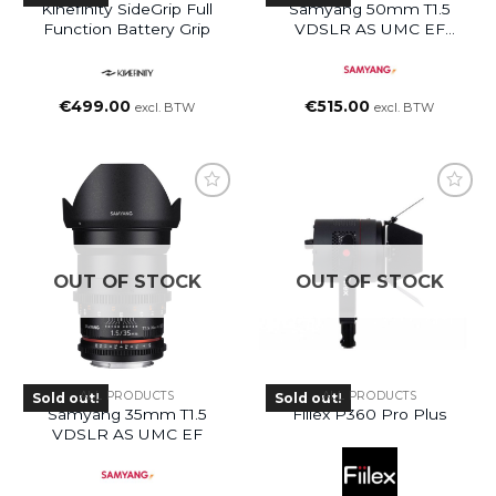
Kinefinity SideGrip Full
Samyang 50mm T1.5
Function Battery Grip
VDSLR AS UMC EF
Mount Lens
€
499.00
€
515.00
excl. BTW
excl. BTW
OUT OF STOCK
OUT OF STOCK
ALL PRODUCTS
ALL PRODUCTS
Sold out!
Sold out!
Samyang 35mm T1.5
Fiilex P360 Pro Plus
VDSLR AS UMC EF