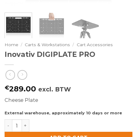
Home
/
Carts & Workstations
/
Cart Accessories
Inovativ DIGIPLATE PRO
€
289.00
excl. BTW
Cheese Plate
External warehouse, approximately 10 days or more
Inovativ DIGIPLATE PRO quantity