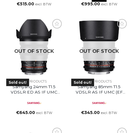
€
515.00
€
995.00
excl. BTW
excl. BTW
OUT OF STOCK
OUT OF STOCK
ALL PRODUCTS
ALL PRODUCTS
Sold out!
Sold out!
Samyang 24mm T1.5
Samyang 85mm T1.5
VDSLR ED AS IF UMC
VDSLR AS IF UMC (EF
(EF Mount)
Mount)
€
645.00
€
345.00
excl. BTW
excl. BTW