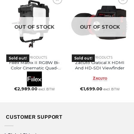
OUT OF STOCK
OUT OF STOCK
ALL PRODUCTS
ALL PRODUCTS
Sold out!
Sold out!
Fiilex Matrix II RGBW Bi-
Zacuto Gratical X HDMI
Color Cinematic Quad-
And HD-SDI Viewfinder
Source
€
2,989.00
€
1,699.00
excl. BTW
excl. BTW
CUSTOMER SUPPORT