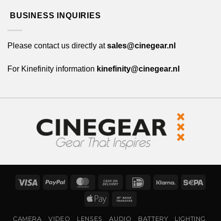
BUSINESS INQUIRIES
Please contact us directly at
sales@cinegear.nl
For Kinefinity information
kinefinity@cinegear.nl
Visa
PayPal
MasterCard
Cash
IDeal
Klarna
Sepa
On
Apple
Bank
Delivery
Pay
Transfer
CAMERA
VIDEO
LENSES
AUDIO
BATTERY
LIGHTING