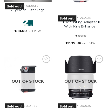
ALL PRODUCTS
Sold out!
2EyeTech Filter Tags
ALL PRODUCTS
Sold out!
EF Mounting Adapter II
With KineEnhancer
€
18.00
excl. BTW
€
699.00
excl. BTW
OUT OF STOCK
OUT OF STOCK
ACCESSOIRES
ALL PRODUCTS
Sold out!
Sold out!