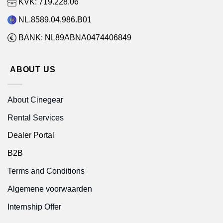
KVK: 719.228.06
NL.8589.04.986.B01
BANK: NL89ABNA0474406849
ABOUT US
About Cinegear
Rental Services
Dealer Portal
B2B
Terms and Conditions
Algemene voorwaarden
Internship Offer