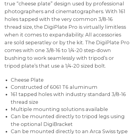
true “cheese plate” design used by professional
photographers and cinematographers. With 161
holes tapped with the very common 3/8-16
thread size, the DigiPlate Pro is virtually limitless
when it comes to expandability. All accessories
are sold seperatley or by the kit. The DigiPlate Pro
comes with one 3/8-16 to 1/4-20 step-down
bushing to work seamlessly with tripod’s or
tripod plate’s that use a 1/4-20 sized bolt.
Cheese Plate
Constructed of 6061 T6 aluminum
161 tapped holes with industry standard 3/8-16
thread size
Multiple mounting solutions available
Can be mounted directly to tripod legs using
the optional DigiBracket
Can be mounted directly to an Arca Swiss type