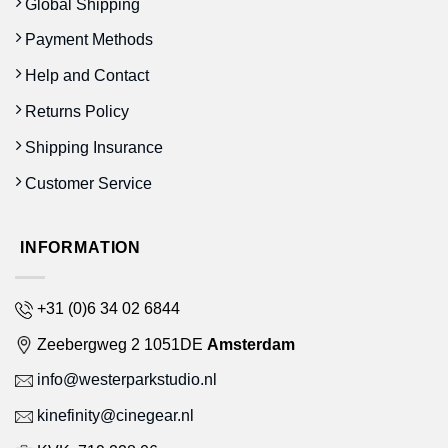
Global Shipping
Payment Methods
Help and Contact
Returns Policy
Shipping Insurance
Customer Service
INFORMATION
+31 (0)6 34 02 6844
Zeebergweg 2 1051DE
Amsterdam
info@westerparkstudio.nl
kinefinity@cinegear.nl