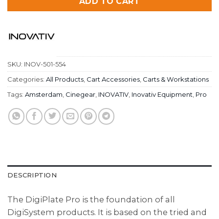
ADD TO CART
SKU:
INOV-501-554
Categories:
All Products
,
Cart Accessories
,
Carts & Workstations
Tags:
Amsterdam
,
Cinegear
,
INOVATIV
,
Inovativ Equipment
,
Pro
DESCRIPTION
The DigiPlate Pro is the foundation of all
DigiSystem products. It is based on the tried and