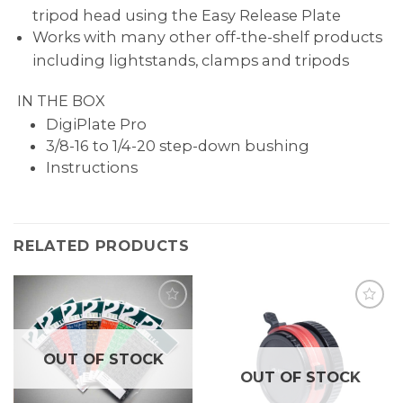
tripod head using the Easy Release Plate
Works with many other off-the-shelf products
including lightstands, clamps and tripods
IN THE BOX
DigiPlate Pro
3/8-16 to 1/4-20 step-down bushing
Instructions
RELATED PRODUCTS
OUT OF STOCK
OUT OF STOCK