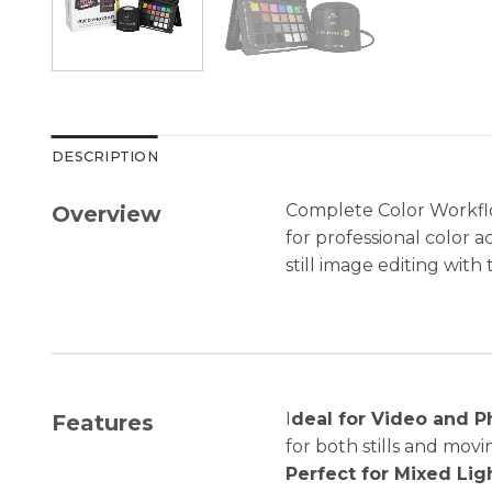
DESCRIPTION
Complete Color Workflo
Overview
for professional color 
still image editing wit
I
deal for Video and P
Features
for both stills and mov
Perfect for Mixed Lig