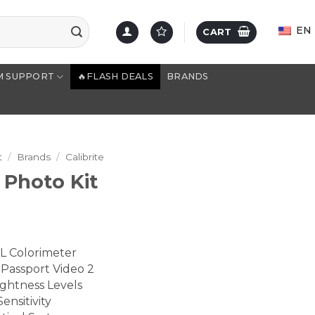
EN
CART
M SUPPORT
🔥FLASH DEALS
BRANDS
t
/
Brands
/
Calibrite
 Photo Kit
HL Colorimeter
Passport Video 2
ghtness Levels
ensitivity