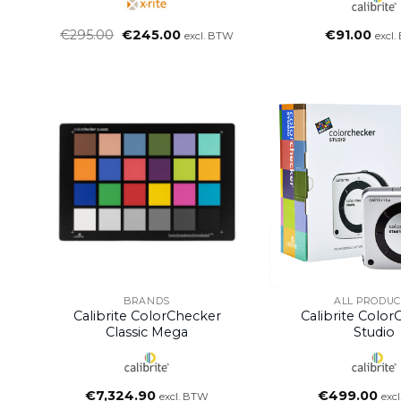
Oorspronkelijke
Huidige
€
295.00
€
245.00
€
91.00
excl. BTW
excl
prijs
prijs
was:
is:
€295.00.
€245.00.
BRANDS
ALL PRODUC
Calibrite ColorChecker
Calibrite Colo
Classic Mega
Studio
€
7,324.90
€
499.00
excl. BTW
exc