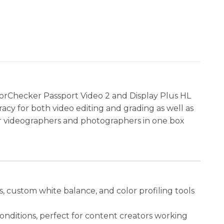
orChecker Passport Video 2 and Display Plus HL
racy for both video editing and grading as well as
n for videographers and photographers in one box
, custom white balance, and color profiling tools
conditions, perfect for content creators working