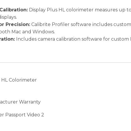
Calibration:
Display Plus HL colorimeter measures up to 
splays.
r Precision:
Calibrite Profiler software includes custom
 both Mac and Windows.
ation:
Includes camera calibration software for custom 
s HL Colorimeter
facturer Warranty
er Passport Video 2