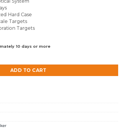
tical System
ays
zed Hard Case
ale Targets
bration Targets
imately 10 days or more
uantity
ADD TO CART
cker