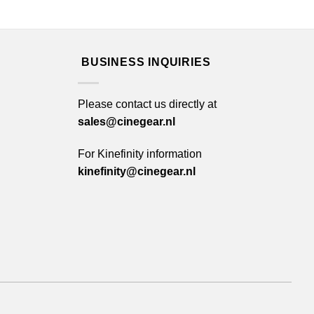
BUSINESS INQUIRIES
Please contact us directly at
sales@cinegear.nl
For Kinefinity information
kinefinity@cinegear.nl