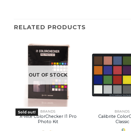
RELATED PRODUCTS
OUT OF STOCK
BRANDS
BRANDS
Sold out!
X-Rite ColorChecker I1 Pro
Calibrite Colo
Photo Kit
Classic