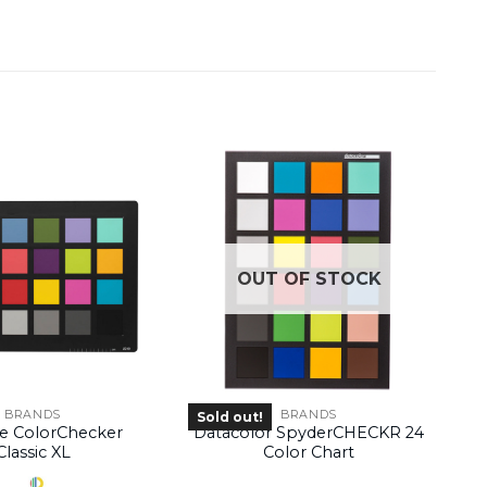
OUT OF STOCK
BRANDS
BRANDS
Sold out!
te ColorChecker
Datacolor SpyderCHECKR 24
Classic XL
Color Chart