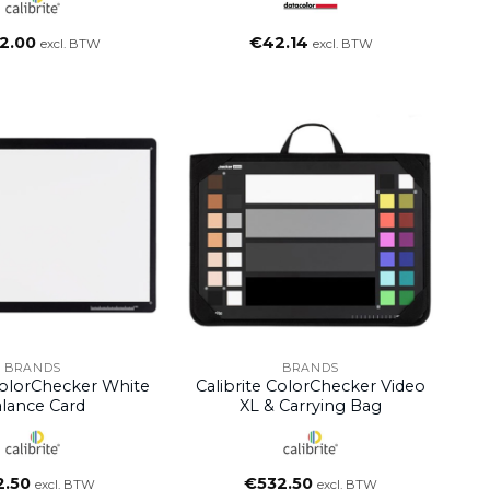
2.00
€
42.14
excl. BTW
excl. BTW
BRANDS
BRANDS
ColorChecker White
Calibrite ColorChecker Video
lance Card
XL & Carrying Bag
2.50
€
532.50
excl. BTW
excl. BTW