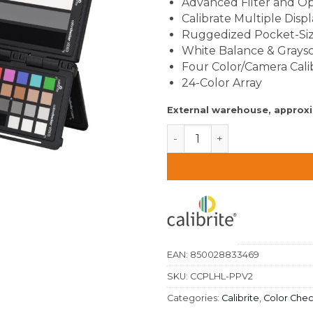
Advanced Filter and Op
Calibrate Multiple Displ
Ruggedized Pocket-Si
White Balance & Graysc
Four Color/Camera Cali
24-Color Array
External warehouse, approx
Calibrite Video Photo Kit q
EAN:
850028833469
SKU:
CCPLHL-PPV2
Categories:
Calibrite
,
Color Che