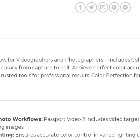
w for Videographers and Photographers – Includes Col
accuracy from capture to edit. Achieve perfect color accu
h trusted tools for professional results. Color Perfectio
hoto Workflows:
Passport Video 2 includes video targets
ing images.
hting:
Ensures accurate color control in varied lighting 