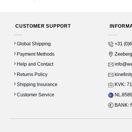
CUSTOMER SUPPORT
INFORM
Global Shipping
+31 (0)6
Payment Methods
Zeeber
Help and Contact
info@wes
Returns Policy
kinefini
Shipping Insurance
KVK: 71
Customer Service
NL.8589
BANK: 