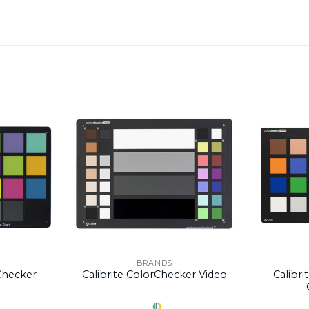
BRANDS
rChecker
Calibrite ColorChecker Video
Calibri