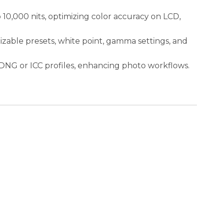
10,000 nits, optimizing color accuracy on LCD,
izable presets, white point, gamma settings, and
DNG or ICC profiles, enhancing photo workflows.