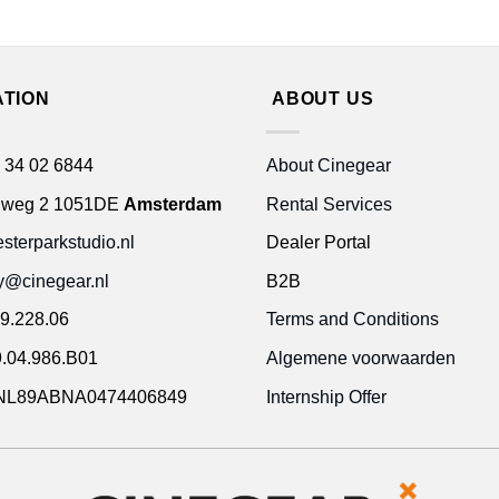
ATION
ABOUT US
 34 02 6844
About Cinegear
gweg 2 1051DE
Amsterdam
Rental Services
terparkstudio.nl
Dealer Portal
ty@cinegear.nl
B2B
9.228.06
Terms and Conditions
.04.986.B01
Algemene voorwaarden
NL89ABNA0474406849
Internship Offer