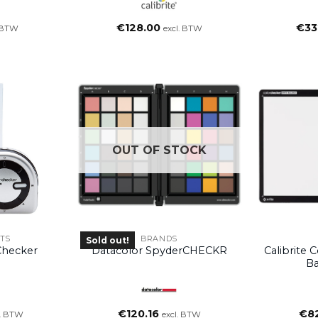
€
128.00
€
33
. BTW
excl. BTW
OUT OF STOCK
TS
BRANDS
Sold out!
rChecker
Datacolor SpyderCHECKR
Calibrite 
Ba
€
120.16
€
8
l. BTW
excl. BTW