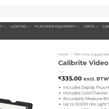
RY
LIGHTING
FILM CREW EQUIPMENT
CARTS
CA
Home
/
Film Crew Equipmen
Calibrite Video
335.00
€
excl. BTW
Includes Display Plus 
Includes ColorChecker 
Accurately Measure Bri
Up to 10,000 nits Light S