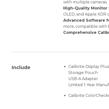
with multiple cameras.
High-Quality Monitor 
OLED, and Apple XDR di
Advanced Software fo
more, compatible with
Comprehensive Calibr
Calibrite Display Plu
Include
Storage Pouch
USB-A Adapter
Limited 1-Year Manu
Calibrite ColorCheck