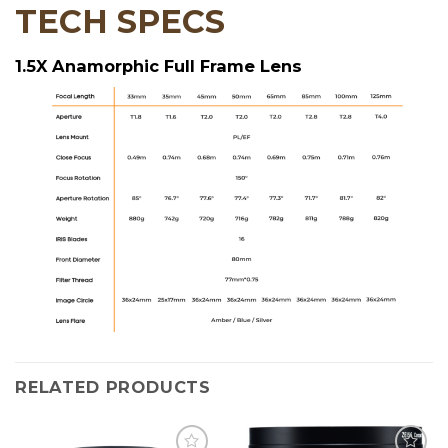
TECH SPECS
1.5X Anamorphic Full Frame Lens
RELATED PRODUCTS