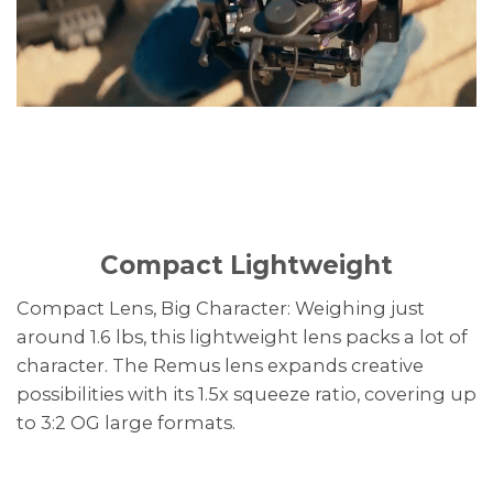
Compact Lightweight
Compact Lens, Big Character: Weighing just
around 1.6 lbs, this lightweight lens packs a lot of
character. The Remus lens expands creative
possibilities with its 1.5x squeeze ratio, covering up
to 3:2 OG large formats.