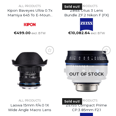
ALL PRODUCTS
ALL PRODUCTS
Sold out!
Kipon Baveyes Ultra 0.7x
Zeiss Otus 3 Lens
Mamiya 645 To E-Mount
Bundle ZF.2 Nikon F (FX)
NEX
€
499.00
€
10,082.64
excl. BTW
excl. BTW
OUT OF STOCK
ALL PRODUCTS
ALL PRODUCTS
Sold out!
Laowa 15mm F/4.0 1X
ZEISS Compact Prime
Wide Angle Macro Lens
CP.3 85mm F2.1