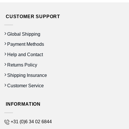
CUSTOMER SUPPORT
Global Shipping
Payment Methods
Help and Contact
Returns Policy
Shipping Insurance
Customer Service
INFORMATION
+31 (0)6 34 02 6844