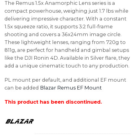
The Remus 1.5x Anamorphic Lens series is a
compact powerhouse, weighing just 1.7 lbs while
delivering impressive character. With a constant
1.5x squeeze ratio, it supports 3:2 full-frame
shooting and covers a 36x24mm image circle.
These lightweight lenses, ranging from 720g to
811g, are perfect for handheld and gimbal setups
like the DJI Ronin 4D. Available in Silver flare, they
add a unique cinematic touch to any production.
PL mount per default, and additional EF mount
can be added
Blazar Remus EF Mount
This product has been discontinued.