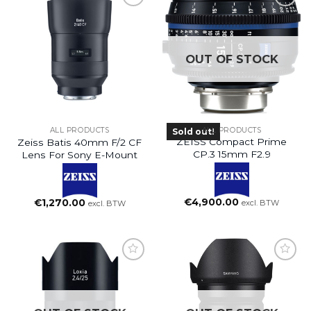
OUT OF STOCK
ALL PRODUCTS
ALL PRODUCTS
Sold out!
ZEISS Compact Prime
Zeiss Batis 40mm F/2 CF
CP.3 15mm F2.9
Lens For Sony E-Mount
€
4,900.00
€
1,270.00
excl. BTW
excl. BTW