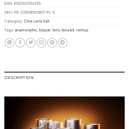
EAN:
6152500314355
SKU:
RE-335085125KIT-PL-S
Category:
Cine Lens Set
Tags:
anamorphic
,
blazar
,
lens
,
lens kit
,
remus
DESCRIPTION