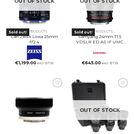
OUT OF STOCK
OUT OF STOCK
ALL PRODUCTS
ALL PRODUCTS
Sold out!
Sold out!
Carl Zeiss Loxia 25mm
Samyang 24mm T1.5
F/2.4
VDSLR ED AS IF UMC
(EF Mount)
€
1,199.00
€
645.00
excl. BTW
excl. BTW
OUT OF STOCK