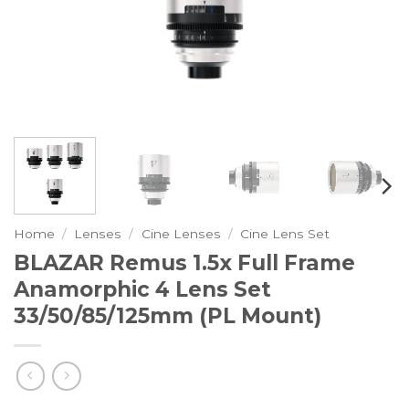
Home
/
Lenses
/
Cine Lenses
/
Cine Lens Set
BLAZAR Remus 1.5x Full Frame
Anamorphic 4 Lens Set
33/50/85/125mm (PL Mount)