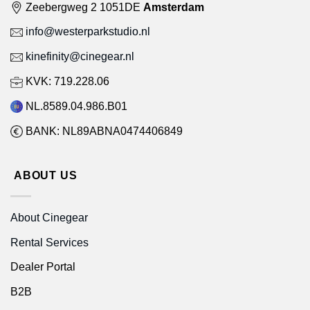
Zeebergweg 2 1051DE
Amsterdam
info@westerparkstudio.nl
kinefinity@cinegear.nl
KVK: 719.228.06
NL.8589.04.986.B01
BANK: NL89ABNA0474406849
ABOUT US
About Cinegear
Rental Services
Dealer Portal
B2B