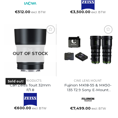
€
512.00
€
3,500.00
excl. BTW
excl. BTW
OUT OF STOCK
ALL PRODUCTS
CINE LENS MOUNT
Sold out!
Carl Zeiss Touit 32mm
Fujinon MK18-55 & MK50-
F/1.8
135 T2.9 Sony E-Mount
Set
€
600.00
€
7,499.00
excl. BTW
excl. BTW