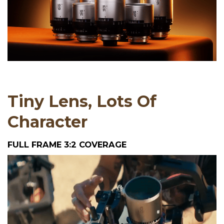
Tiny Lens, Lots Of
Character
FULL FRAME 3:2 COVERAGE