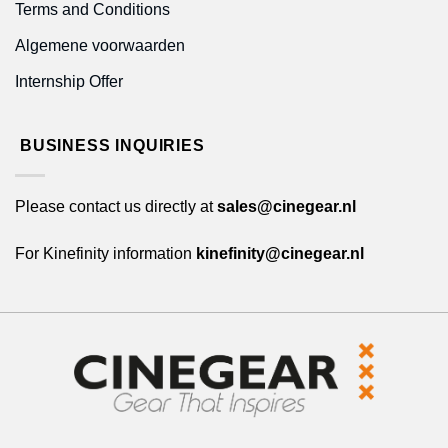
Terms and Conditions
Algemene voorwaarden
Internship Offer
BUSINESS INQUIRIES
Please contact us directly at
sales@cinegear.nl
For Kinefinity information
kinefinity@cinegear.nl