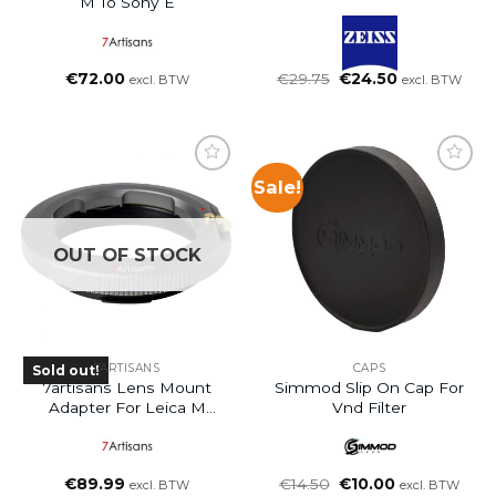
M To Sony E
Oorspronkelijke
Huidige
€
72.00
€
29.75
€
24.50
excl. BTW
excl. BTW
prijs
prijs
was:
is:
€29.75.
€24.50.
Sale!
OUT OF STOCK
7ARTISANS
CAPS
Sold out!
7artisans Lens Mount
Simmod Slip On Cap For
Adapter For Leica M
Vnd Filter
Mount Lens To L Mount
Oorspronkelijke
Huidige
€
89.99
€
14.50
€
10.00
excl. BTW
excl. BTW