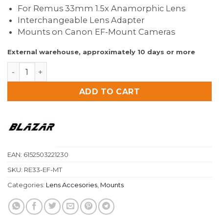
For Remus 33mm 1.5x Anamorphic Lens
Interchangeable Lens Adapter
Mounts on Canon EF-Mount Cameras
External warehouse, approximately 10 days or more
Blazar Remus 1.5X Anamorphic EF Mount for Remus 3
ADD TO CART
EAN:
6152503221230
SKU:
RE33-EF-MT
Categories:
Lens Accesories
,
Mounts