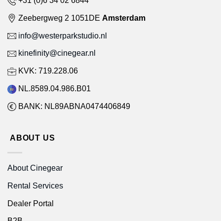
Zeebergweg 2 1051DE
Amsterdam
info@westerparkstudio.nl
kinefinity@cinegear.nl
KVK: 719.228.06
NL.8589.04.986.B01
BANK: NL89ABNA0474406849
ABOUT US
About Cinegear
Rental Services
Dealer Portal
B2B