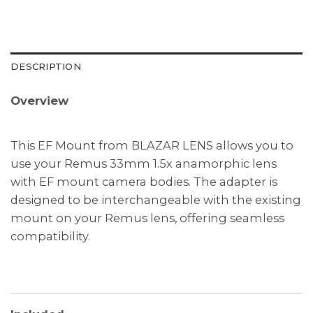
DESCRIPTION
Overview
This EF Mount from BLAZAR LENS allows you to
use your Remus 33mm 1.5x anamorphic lens
with EF mount camera bodies. The adapter is
designed to be interchangeable with the existing
mount on your Remus lens, offering seamless
compatibility.