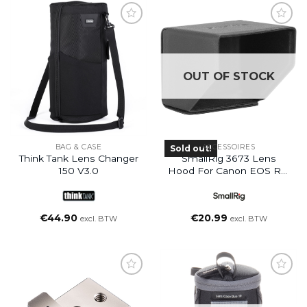
OUT OF STOCK
BAG & CASE
ACCESSOIRES
Sold out!
Think Tank Lens Changer
SmallRig 3673 Lens
150 V3.0
Hood For Canon EOS R3/
EOS R5 Camera
€
44.90
€
20.99
excl. BTW
excl. BTW