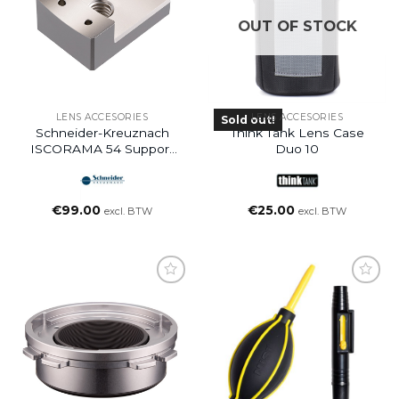
OUT OF STOCK
LENS ACCESORIES
LENS ACCESORIES
Sold out!
Schneider-Kreuznach
Think Tank Lens Case
ISCORAMA 54 Support
Duo 10
Bracket 1/4 + 3/8
€
99.00
€
25.00
excl. BTW
excl. BTW