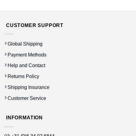
prijs
prijs
was:
is:
€14.50.
€10.00.
CUSTOMER SUPPORT
Global Shipping
Payment Methods
Help and Contact
Returns Policy
Shipping Insurance
Customer Service
INFORMATION
+31 (0)6 34 02 6844