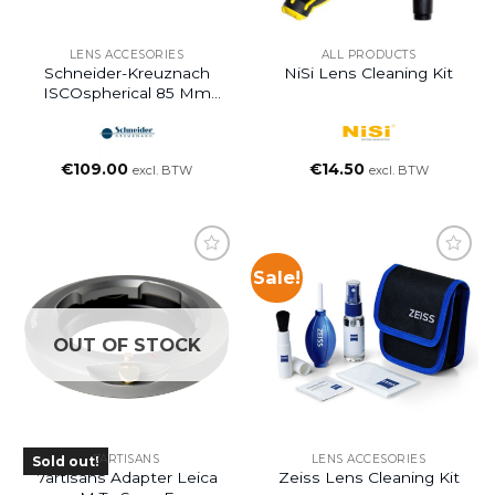
LENS ACCESORIES
ALL PRODUCTS
Schneider-Kreuznach
NiSi Lens Cleaning Kit
ISCOspherical 85 Mm
PL-Mount Kit
€
109.00
€
14.50
excl. BTW
excl. BTW
Sale!
OUT OF STOCK
7ARTISANS
LENS ACCESORIES
Sold out!
7artisans Adapter Leica
Zeiss Lens Cleaning Kit