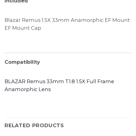
Included
Blazar Remus 1.5X 33mm Anamorphic EF Mount
EF Mount Cap
Compatibility
BLAZAR Remus 33mm T1.8 1.5X Full Frame
Anamorphic Lens
RELATED PRODUCTS