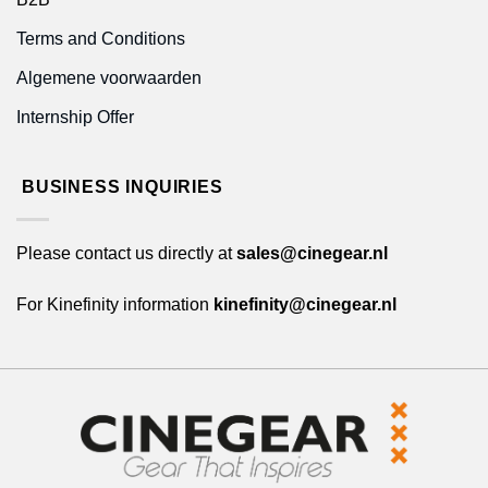
Terms and Conditions
Algemene voorwaarden
Internship Offer
BUSINESS INQUIRIES
Please contact us directly at
sales@cinegear.nl
For Kinefinity information
kinefinity@cinegear.nl