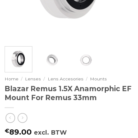
Home
/
Lenses
/
Lens Accesories
/
Mounts
Blazar Remus 1.5X Anamorphic EF
Mount For Remus 33mm
€
89.00
excl. BTW