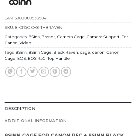
EAN:
5903089533504
SKU:
8-CR5C C+8-THBRAVEN
Categories:
8Sinn
,
Brands
,
Camera Cage
,
Camera Support
,
For
Canon
,
Video
Tags:
8Sinn
,
8Sinn Cage
,
Black Raven
,
cage
,
canon
,
Canon
Cage
,
EOS
,
EOS R5C
,
Top Handle
DESCRIPTION
ADDITIONAL INFORMATION
8SINN CAGE FOR CANON R5C + 8SINN BLACK