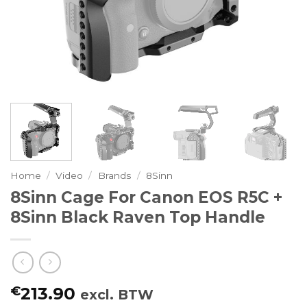
Home
/
Video
/
Brands
/
8Sinn
8Sinn Cage For Canon EOS R5C +
8Sinn Black Raven Top Handle
€
213.90
excl. BTW