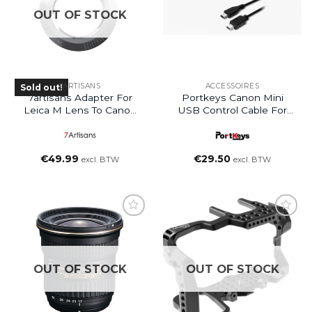
OUT OF STOCK
7ARTISANS
ACCESSOIRES
Sold out!
7artisans Adapter For
Portkeys Canon Mini
Leica M Lens To Canon
USB Control Cable For
EOS R
BM5 – BM5 III – LH5T –
LH5P II HDR
€
49.99
€
29.50
excl. BTW
excl. BTW
OUT OF STOCK
OUT OF STOCK