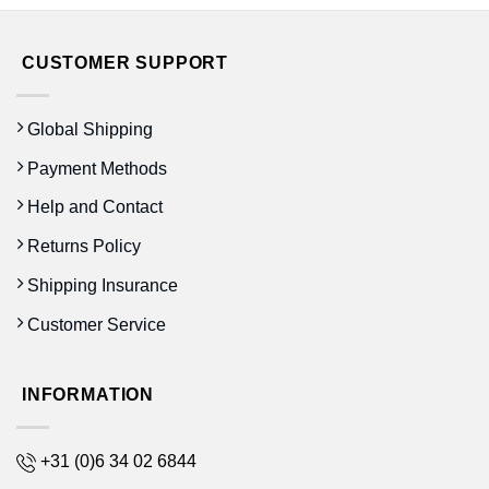
CUSTOMER SUPPORT
Global Shipping
Payment Methods
Help and Contact
Returns Policy
Shipping Insurance
Customer Service
INFORMATION
+31 (0)6 34 02 6844