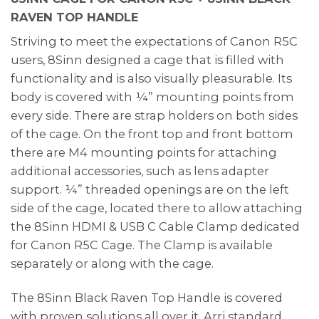
RAVEN TOP HANDLE
Striving to meet the expectations of Canon R5C
users, 8Sinn designed a cage that is filled with
functionality and is also visually pleasurable. Its
body is covered with ¼” mounting points from
every side. There are strap holders on both sides
of the cage. On the front top and front bottom
there are M4 mounting points for attaching
additional accessories, such as lens adapter
support. ¼” threaded openings are on the left
side of the cage, located there to allow attaching
the 8Sinn HDMI & USB C Cable Clamp dedicated
for Canon R5C Cage. The Clamp is available
separately or along with the cage.
The 8Sinn Black Raven Top Handle is covered
with proven solutions all over it. Arri standard