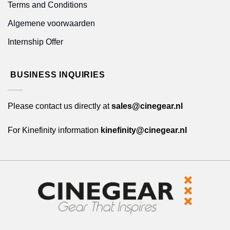
Terms and Conditions
Algemene voorwaarden
Internship Offer
BUSINESS INQUIRIES
Please contact us directly at
sales@cinegear.nl
For Kinefinity information
kinefinity@cinegear.nl