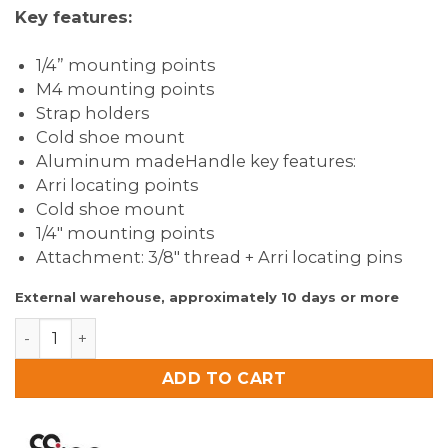
Key features:
1/4” mounting points
M4 mounting points
Strap holders
Cold shoe mount
Aluminum madeHandle key features:
Arri locating points
Cold shoe mount
1/4″ mounting points
Attachment: 3/8″ thread + Arri locating pins
External warehouse, approximately 10 days or more
8Sinn Cage for Canon EOS R5C + 8Sinn Black Raven To
ADD TO CART