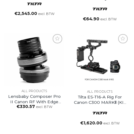
To DC Male Or Female
€
2,545.00
excl. BTW
€
64.90
excl. BTW
ALL PRODUCTS
ALL PRODUCTS
Lensbaby Composer Pro
Tilta ES-T16-A Rig For
II Canon RF With Edge
Canon C300 MARKⅡ (KIT
€
330.57
50
excl. BTW
2)
€
1,620.00
excl. BTW