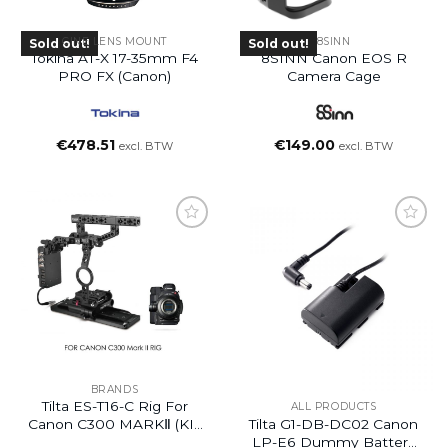
CINE LENS MOUNT
8SINN
Sold out!
Sold out!
Tokina AT-X 17-35mm F4
8SINN Canon EOS R
PRO FX (Canon)
Camera Cage
€
478.51
€
149.00
excl. BTW
excl. BTW
BRANDS
Tilta ES-T16-C Rig For
ALL PRODUCTS
Tilta G1-DB-DC02 Canon
Canon C300 MARKⅡ (KIT
LP-E6 Dummy Battery
4)