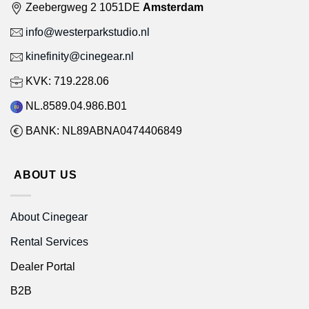
Zeebergweg 2 1051DE
Amsterdam
info@westerparkstudio.nl
kinefinity@cinegear.nl
KVK: 719.228.06
NL.8589.04.986.B01
BANK: NL89ABNA0474406849
ABOUT US
About Cinegear
Rental Services
Dealer Portal
B2B