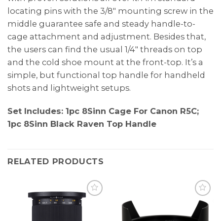
locating pins with the 3/8″ mounting screw in the
middle guarantee safe and steady handle-to-
cage attachment and adjustment. Besides that,
the users can find the usual 1/4″ threads on top
and the cold shoe mount at the front-top. It’s a
simple, but functional top handle for handheld
shots and lightweight setups.
Set Includes:
1pc 8Sinn Cage For Canon R5C;
1pc 8Sinn Black Raven Top Handle
RELATED PRODUCTS