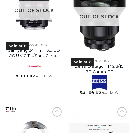
OUT OF STOCK
OUT OF STOCK
ALL PRODUCTS
Sold out!
Samyang 24mm F3.5 ED
AS UMC Tilt/shift Canon
EF-M
CARL ZEISS
Sold out!
Zeiss Distagon T* 2.8/15
ZE Canon EF
€
900.82
excl. BTW
€
2,184.03
excl. BTW