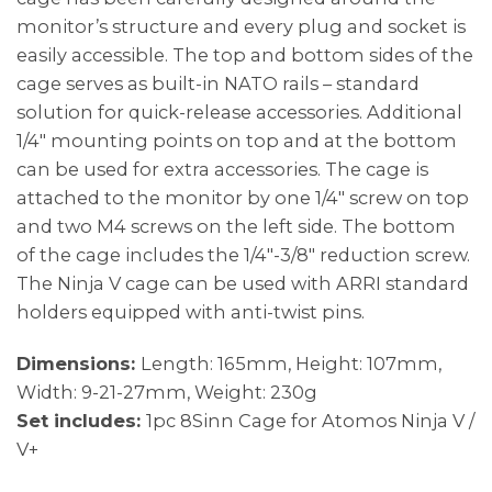
monitor’s structure and every plug and socket is
easily accessible. The top and bottom sides of the
cage serves as built-in NATO rails – standard
solution for quick-release accessories. Additional
1/4″ mounting points on top and at the bottom
can be used for extra accessories. The cage is
attached to the monitor by one 1/4″ screw on top
and two M4 screws on the left side. The bottom
of the cage includes the 1/4″-3/8″ reduction screw.
The Ninja V cage can be used with ARRI standard
holders equipped with anti-twist pins.
Dimensions:
Length: 165mm, Height: 107mm,
Width: 9-21-27mm, Weight: 230g
Set includes:
1pc 8Sinn Cage for Atomos Ninja V /
V+