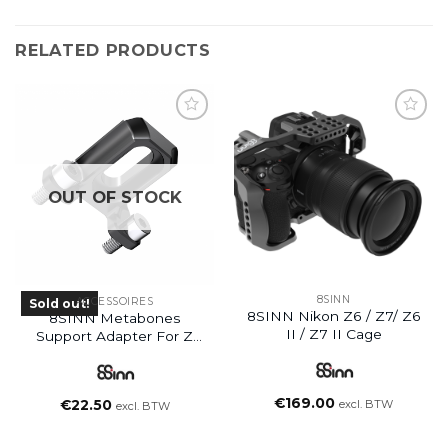
RELATED PRODUCTS
OUT OF STOCK
8SINN
ACCESSOIRES
Sold out!
8SINN Nikon Z6 / Z7/ Z6
8SINN Metabones
II / Z7 II Cage
Support Adapter For Z
Cam E2 Cage
(Discontinued)
€
169.00
excl. BTW
€
22.50
excl. BTW