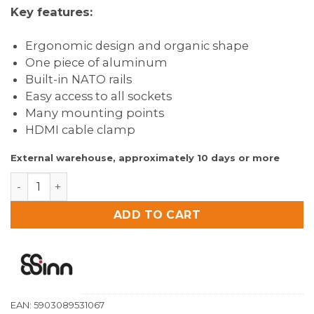
prijs
prijs
Key features:
was:
is:
€119.00.
€94.90.
Ergonomic design and organic shape
One piece of aluminum
Built-in NATO rails
Easy access to all sockets
Many mounting points
HDMI cable clamp
External warehouse, approximately 10 days or more
8Sinn Cage for Atomos Ninja V / V+ / ULTRA quantity
ADD TO CART
EAN:
5903089531067