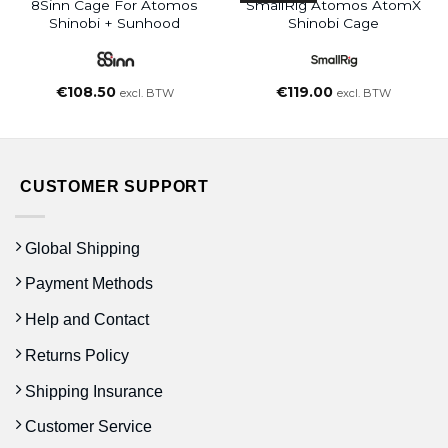
8Sinn Cage For Atomos
SmallRig Atomos AtomX
Shinobi + Sunhood
Shinobi Cage
€
108.50
€
119.00
excl. BTW
excl. BTW
CUSTOMER SUPPORT
Global Shipping
Payment Methods
Help and Contact
Returns Policy
Shipping Insurance
Customer Service