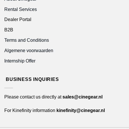
Rental Services
Dealer Portal
B2B
Terms and Conditions
Algemene voorwaarden
Internship Offer
BUSINESS INQUIRIES
Please contact us directly at
sales@cinegear.nl
For Kinefinity information
kinefinity@cinegear.nl