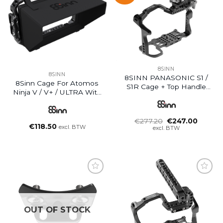
8SINN
8SINN
8SINN PANASONIC S1 /
8Sinn Cage For Atomos
S1R Cage + Top Handle
Ninja V / V+ / ULTRA With
Scorpio
Sunhood
Oorspronkelijke
Huidig
€
277.20
€
247.00
€
118.50
prijs
prijs
excl. BTW
excl. BTW
was:
is:
€277.20.
€247.0
OUT OF STOCK