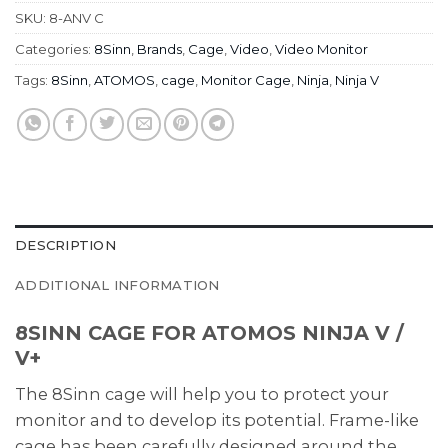
SKU:
8-ANV C
Categories:
8Sinn
,
Brands
,
Cage
,
Video
,
Video Monitor
Tags:
8Sinn
,
ATOMOS
,
cage
,
Monitor Cage
,
Ninja
,
Ninja V
DESCRIPTION
ADDITIONAL INFORMATION
8SINN CAGE FOR ATOMOS NINJA V /
V+
The 8Sinn cage will help you to protect your
monitor and to develop its potential. Frame-like
cage has been carefully designed around the