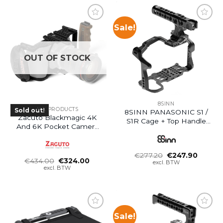
Sale!
OUT OF STOCK
8SINN
ALL PRODUCTS
Sold out!
8SINN PANASONIC S1 /
Zacuto Blackmagic 4K
S1R Cage + Top Handle
And 6K Pocket Camera
Pro
Cage
Oorspronkelijke
Huidig
€
277.20
€
247.90
Oorspronkelijke
Huidige
€
434.00
€
324.00
prijs
prijs
excl. BTW
prijs
prijs
was:
is:
excl. BTW
was:
is:
€277.20.
€247.9
€434.00.
€324.00.
Sale!