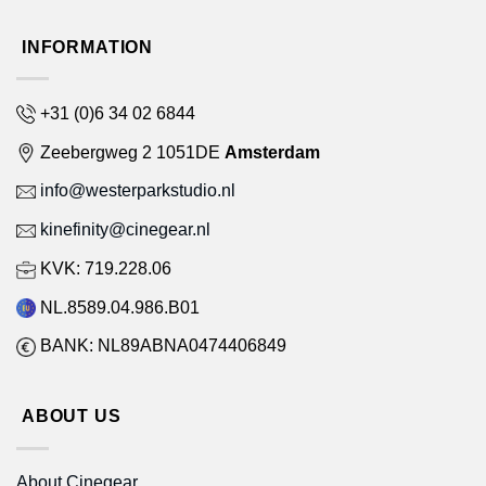
INFORMATION
+31 (0)6 34 02 6844
Zeebergweg 2 1051DE
Amsterdam
info@westerparkstudio.nl
kinefinity@cinegear.nl
KVK: 719.228.06
NL.8589.04.986.B01
BANK: NL89ABNA0474406849
ABOUT US
About Cinegear