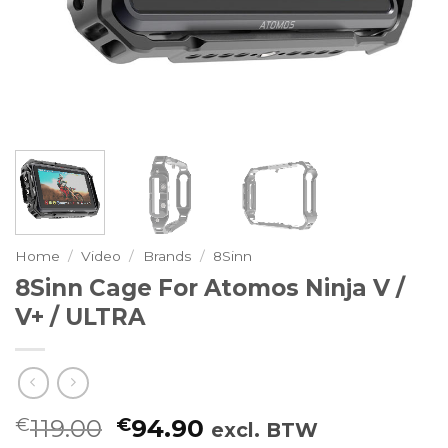
Home
/
Video
/
Brands
/
8Sinn
8Sinn Cage For Atomos Ninja V /
V+ / ULTRA
Oorspronkelijke
Huidige
€
119.00
€
94.90
excl. BTW