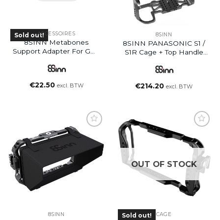
ACCESSOIRES
Sold out!
8SINN
8SINN Metabones
8SINN PANASONIC S1 /
Support Adapter For GH5
S1R Cage + Top Handle
/ GH5S Panasonic Cage
Basic
€
22.50
excl. BTW
€
214.20
excl. BTW
OUT OF STOCK
8SINN
CAGE
Sold out!